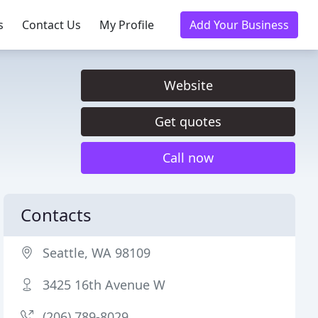
s
Contact Us
My Profile
Add Your Business
Website
Get quotes
Call now
Contacts
Seattle, WA 98109
3425 16th Avenue W
(206) 789-8029