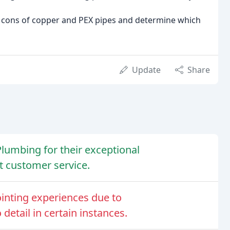
d cons of copper and PEX pipes and determine which
Update
Share
lumbing for their exceptional
t customer service.
nting experiences due to
detail in certain instances.