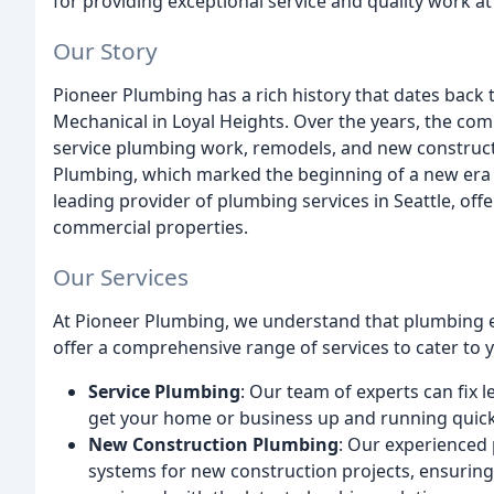
for providing exceptional service and quality work at
Our Story
Pioneer Plumbing has a rich history that dates back 
Mechanical in Loyal Heights. Over the years, the co
service plumbing work, remodels, and new construct
Plumbing, which marked the beginning of a new era 
leading provider of plumbing services in Seattle, offe
commercial properties.
Our Services
At Pioneer Plumbing, we understand that plumbing 
offer a comprehensive range of services to cater to 
Service Plumbing
: Our team of experts can fix l
get your home or business up and running quick
New Construction Plumbing
: Our experienced
systems for new construction projects, ensurin