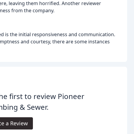
e, leaving them horrified. Another reviewer
eness from the company.
d is the initial responsiveness and communication.
mptness and courtesy, there are some instances
he first to review Pioneer
mbing & Sewer.
te a Review