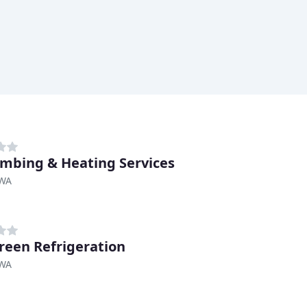
umbing & Heating Services
 WA
reen Refrigeration
 WA