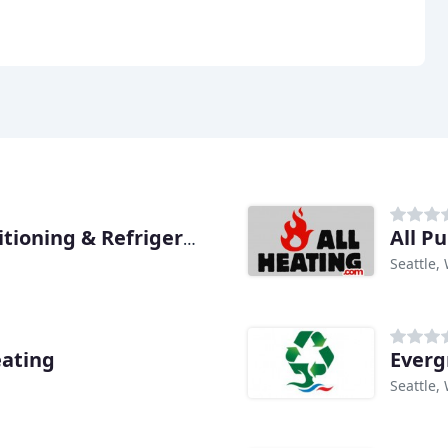
All P
Even Flo Heating Air Conditioning & Refrigeration
Seattle,
eating
Everg
Seattle,