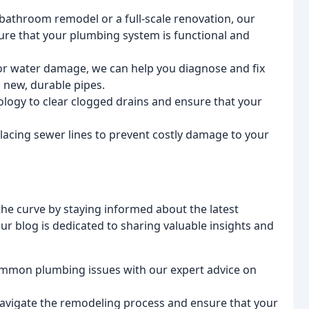
bathroom remodel or a full-scale renovation, our
ure that your plumbing system is functional and
s or water damage, we can help you diagnose and fix
 new, durable pipes.
logy to clear clogged drains and ensure that your
placing sewer lines to prevent costly damage to your
the curve by staying informed about the latest
ur blog is dedicated to sharing valuable insights and
ommon plumbing issues with our expert advice on
 navigate the remodeling process and ensure that your