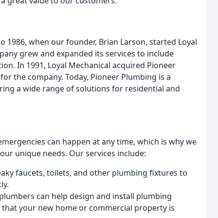
 a great value to our customers.
to 1986, when our founder, Brian Larson, started Loyal
mpany grew and expanded its services to include
ion. In 1991, Loyal Mechanical acquired Pioneer
for the company. Today, Pioneer Plumbing is a
ring a wide range of solutions for residential and
emergencies can happen at any time, which is why we
your unique needs. Our services include:
eaky faucets, toilets, and other plumbing fixtures to
ly.
 plumbers can help design and install plumbing
g that your new home or commercial property is