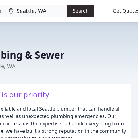
Search
Get Quote
bing & Sewer
le, WA
is our priority
liable and local Seattle plumber that can handle all
 as well as unexpected plumbing emergencies. Our
ntractors has the expertise to handle everything from
nce, we have built a strong reputation in the community