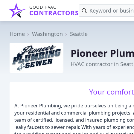
GOOD HVAC
CONTRACTORS
Home
Washington
Seattle
Pioneer Plum
HVAC contractor in Seatt
Your comfort 
At Pioneer Plumbing, we pride ourselves on being a re
your residential and commercial plumbing projects,
team of certified, licensed, and insured plumbing co
leaky faucets to sewer repair. With years of experie