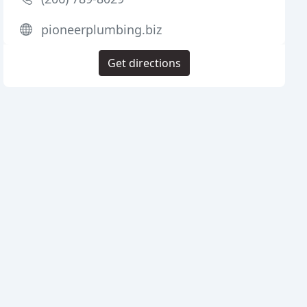
pioneerplumbing.biz
Get directions