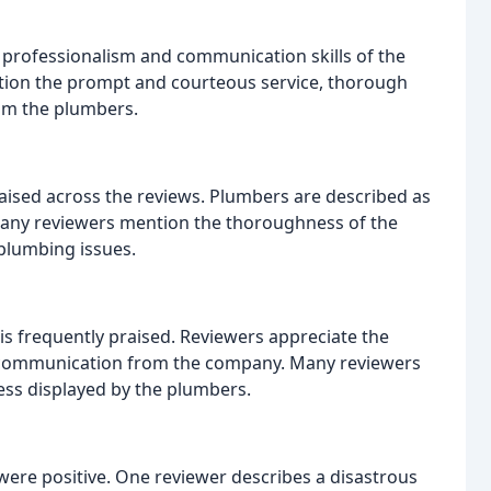
l professionalism and communication skills of the
ion the prompt and courteous service, thorough
rom the plumbers.
raised across the reviews. Plumbers are described as
. Many reviewers mention the thoroughness of the
 plumbing issues.
s frequently praised. Reviewers appreciate the
y communication from the company. Many reviewers
ess displayed by the plumbers.
were positive. One reviewer describes a disastrous