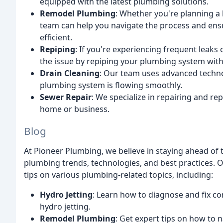
equipped with the latest plumbing solutions.
Remodel Plumbing
: Whether you're planning a 
team can help you navigate the process and ens
efficient.
Repiping
: If you're experiencing frequent leak
the issue by repiping your plumbing system with
Drain Cleaning
: Our team uses advanced techno
plumbing system is flowing smoothly.
Sewer Repair
: We specialize in repairing and re
home or business.
Blog
At Pioneer Plumbing, we believe in staying ahead of 
plumbing trends, technologies, and best practices. O
tips on various plumbing-related topics, including:
Hydro Jetting
: Learn how to diagnose and fix c
hydro jetting.
Remodel Plumbing
: Get expert tips on how to