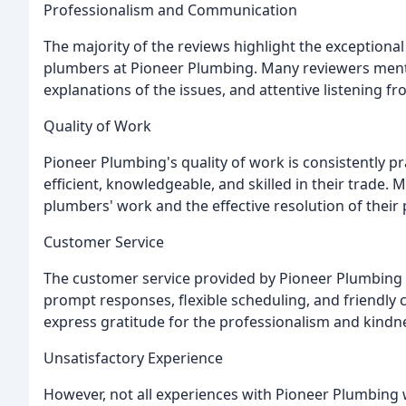
Professionalism and Communication
The majority of the reviews highlight the exceptiona
plumbers at Pioneer Plumbing. Many reviewers ment
explanations of the issues, and attentive listening f
Quality of Work
Pioneer Plumbing's quality of work is consistently p
efficient, knowledgeable, and skilled in their trade
plumbers' work and the effective resolution of their
Customer Service
The customer service provided by Pioneer Plumbing i
prompt responses, flexible scheduling, and friendl
express gratitude for the professionalism and kindn
Unsatisfactory Experience
However, not all experiences with Pioneer Plumbing 