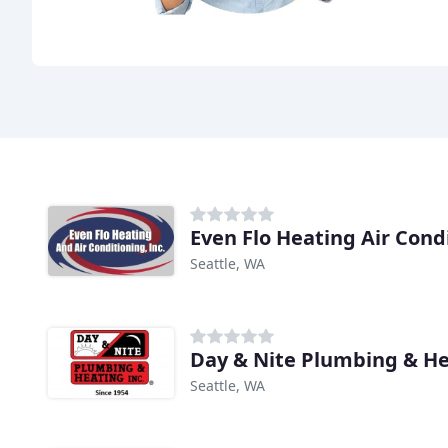
Seattle, WA
Day & Nite Plumbing & H
Seattle, WA