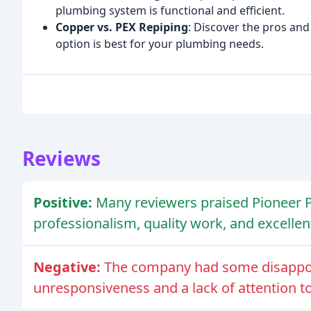
plumbing system is functional and efficient.
Copper vs. PEX Repiping
: Discover the pros an
option is best for your plumbing needs.
Reviews
Positive:
Many reviewers praised Pioneer P
professionalism, quality work, and excellen
Negative:
The company had some disappoi
unresponsiveness and a lack of attention to 