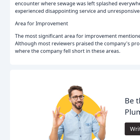
encounter where sewage was left splashed everywher
experienced disappointing service and unresponsiv
Area for Improvement
The most significant area for improvement mentione
Although most reviewers praised the company's pro
where the company fell short in these areas.
Be t
Plu
Wri