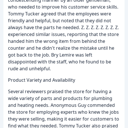
condescending manner by an older gentleman,
who needed to improve his customer service skills.
Tommy Tucker agreed that the employees were
friendly and helpful, but noted that they did not
always have the parts he needed. Z. Z. Z. Z. Z. Z. Z. Z.
experienced similar issues, reporting that the store
handed him the wrong item from behind the
counter and he didn't realize the mistake until he
got back to the job. Bry Lemire was left
disappointed with the staff, who he found to be
rude and unhelpful.
Product Variety and Availability
Several reviewers praised the store for having a
wide variety of parts and products for plumbing
and heating needs. Anonymous Guy commended
the store for employing experts who knew the jobs
they were selling, making it easier for customers to
find what they needed. Tommy Tucker also praised