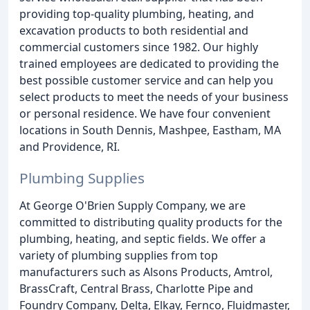
providing top-quality plumbing, heating, and
excavation products to both residential and
commercial customers since 1982. Our highly
trained employees are dedicated to providing the
best possible customer service and can help you
select products to meet the needs of your business
or personal residence. We have four convenient
locations in South Dennis, Mashpee, Eastham, MA
and Providence, RI.
Plumbing Supplies
At George O'Brien Supply Company, we are
committed to distributing quality products for the
plumbing, heating, and septic fields. We offer a
variety of plumbing supplies from top
manufacturers such as Alsons Products, Amtrol,
BrassCraft, Central Brass, Charlotte Pipe and
Foundry Company, Delta, Elkay, Fernco, Fluidmaster,