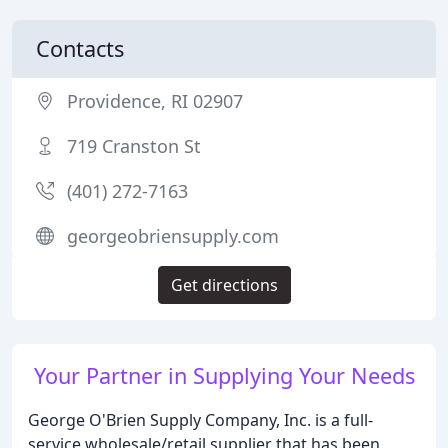
Contacts
Providence, RI 02907
719 Cranston St
(401) 272-7163
georgeobriensupply.com
Get directions
Your Partner in Supplying Your Needs
George O'Brien Supply Company, Inc. is a full-
service wholesale/retail supplier that has been