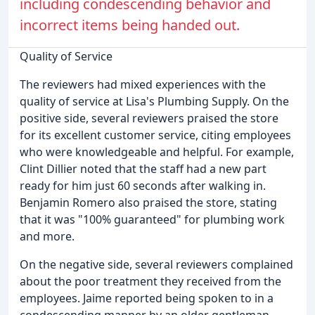
including condescending behavior and
incorrect items being handed out.
Quality of Service
The reviewers had mixed experiences with the
quality of service at Lisa's Plumbing Supply. On the
positive side, several reviewers praised the store
for its excellent customer service, citing employees
who were knowledgeable and helpful. For example,
Clint Dillier noted that the staff had a new part
ready for him just 60 seconds after walking in.
Benjamin Romero also praised the store, stating
that it was "100% guaranteed" for plumbing work
and more.
On the negative side, several reviewers complained
about the poor treatment they received from the
employees. Jaime reported being spoken to in a