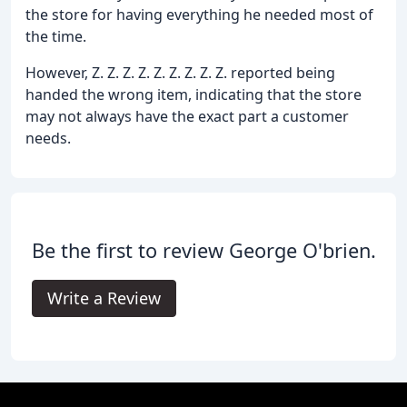
the store for having everything he needed most of
the time.
However, Z. Z. Z. Z. Z. Z. Z. Z. Z. reported being
handed the wrong item, indicating that the store
may not always have the exact part a customer
needs.
Be the first to review George O'brien.
Write a Review