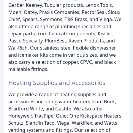
Gerber, Keeney, Tubular products, Lenox Tools,
Moen, Oatey, Praxis Companies, RectorSeal, Sioux
Chief, Spears, Symmons, T&S Brass, and Viega. We
also offer a range of plumbing specialties and
repair parts from Central Components, Kissler,
Pasco Specialty, PlumBest, Raven Products, and
Wal-Rich. Our stainless steel flexible dishwasher
and icemaker kits come in various sizes, and we
also carry a selection of copper, CPVC, and black
malleable fittings.
Heating Supplies and Accessories
We provide a range of heating supplies and
accessories, including water heaters from Bock,
Bradford White, and Gastite. We also offer
Honeywell, TracPipe, Quiet One Kickspace Heaters,
Schutz, Slantfin Taco, Viega, Wardflex, and Watts
venting systems and fittings. Our selection of