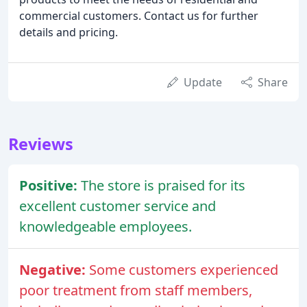
commercial customers. Contact us for further
details and pricing.
Update
Share
Reviews
Positive:
The store is praised for its
excellent customer service and
knowledgeable employees.
Negative:
Some customers experienced
poor treatment from staff members,