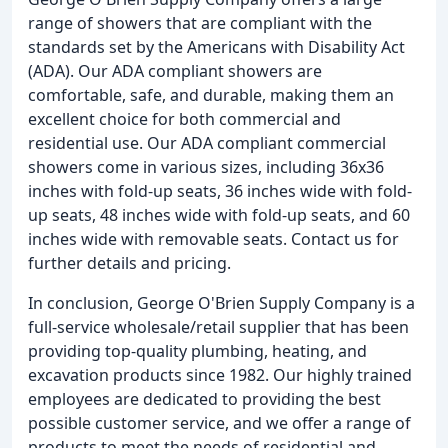
range of showers that are compliant with the
standards set by the Americans with Disability Act
(ADA). Our ADA compliant showers are
comfortable, safe, and durable, making them an
excellent choice for both commercial and
residential use. Our ADA compliant commercial
showers come in various sizes, including 36x36
inches with fold-up seats, 36 inches wide with fold-
up seats, 48 inches wide with fold-up seats, and 60
inches wide with removable seats. Contact us for
further details and pricing.
In conclusion, George O'Brien Supply Company is a
full-service wholesale/retail supplier that has been
providing top-quality plumbing, heating, and
excavation products since 1982. Our highly trained
employees are dedicated to providing the best
possible customer service, and we offer a range of
products to meet the needs of residential and