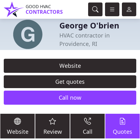
GOOD HVAC
CONTRACTORS
George O'brien
HVAC contractor in
Providence, RI
Website
Get quotes
Call now
Website
Review
Call
Quotes