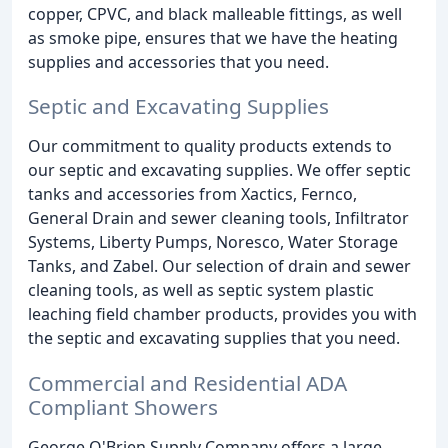
copper, CPVC, and black malleable fittings, as well
as smoke pipe, ensures that we have the heating
supplies and accessories that you need.
Septic and Excavating Supplies
Our commitment to quality products extends to
our septic and excavating supplies. We offer septic
tanks and accessories from Xactics, Fernco,
General Drain and sewer cleaning tools, Infiltrator
Systems, Liberty Pumps, Noresco, Water Storage
Tanks, and Zabel. Our selection of drain and sewer
cleaning tools, as well as septic system plastic
leaching field chamber products, provides you with
the septic and excavating supplies that you need.
Commercial and Residential ADA
Compliant Showers
George O'Brien Supply Company offers a large