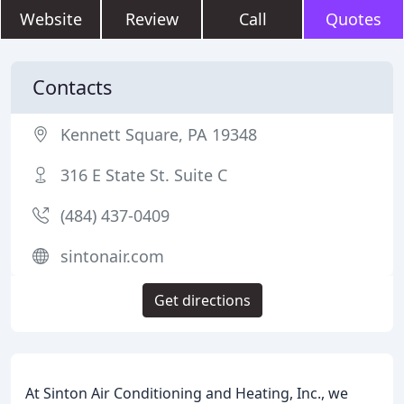
Website
Review
Call
Quotes
Contacts
Kennett Square, PA 19348
316 E State St. Suite C
(484) 437-0409
sintonair.com
Get directions
At Sinton Air Conditioning and Heating, Inc., we