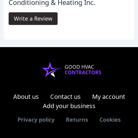
Conditioning & Heating Inc.
Write a Review
GOOD HVAC
CONTRACTORS
About us
Contact us
My account
Add your business
Privacy policy
Returns
Cookies