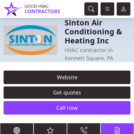
GOOD HVAC
CONTRACTORS
Sinton Air
Conditioning &
Heating Inc
HVAC contractor in
Kennett Square, PA
Website
Get quotes
Call now