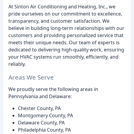
At Sinton Air Conditioning and Heating, Inc., we
pride ourselves on our commitment to excellence,
transparency, and customer satisfaction. We
believe in building long-term relationships with our
customers and providing personalized service that
meets their unique needs. Our team of experts is
dedicated to delivering high-quality work, ensuring
your HVAC systems run smoothly, efficiently, and
reliably.
Areas We Serve
We proudly serve the following areas in
Pennsylvania and Delaware:
Chester County, PA
Montgomery County, PA
Delaware County, PA
Philadelphia County, PA