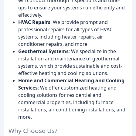
will conduct thorough inspections and tune-
ups to ensure your systems run efficiently and
effectively.
HVAC Repairs
: We provide prompt and
professional repairs for all types of HVAC
systems, including heater repairs, air
conditioner repairs, and more.
Geothermal Systems
: We specialize in the
installation and maintenance of geothermal
systems, which provide sustainable and cost-
effective heating and cooling solutions.
Home and Commercial Heating and Cooling
Services
: We offer customized heating and
cooling solutions for residential and
commercial properties, including furnace
installations, air conditioning installations, and
more.
Why Choose Us?