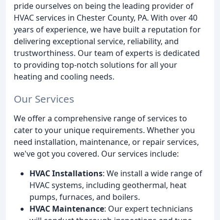
pride ourselves on being the leading provider of
HVAC services in Chester County, PA. With over 40
years of experience, we have built a reputation for
delivering exceptional service, reliability, and
trustworthiness. Our team of experts is dedicated
to providing top-notch solutions for all your
heating and cooling needs.
Our Services
We offer a comprehensive range of services to
cater to your unique requirements. Whether you
need installation, maintenance, or repair services,
we've got you covered. Our services include:
HVAC Installations
: We install a wide range of
HVAC systems, including geothermal, heat
pumps, furnaces, and boilers.
HVAC Maintenance
: Our expert technicians