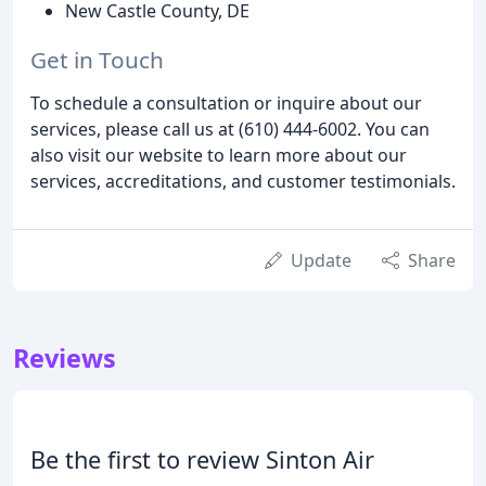
New Castle County, DE
Get in Touch
To schedule a consultation or inquire about our
services, please call us at (610) 444-6002. You can
also visit our website to learn more about our
services, accreditations, and customer testimonials.
Update
Share
Reviews
Be the first to review Sinton Air