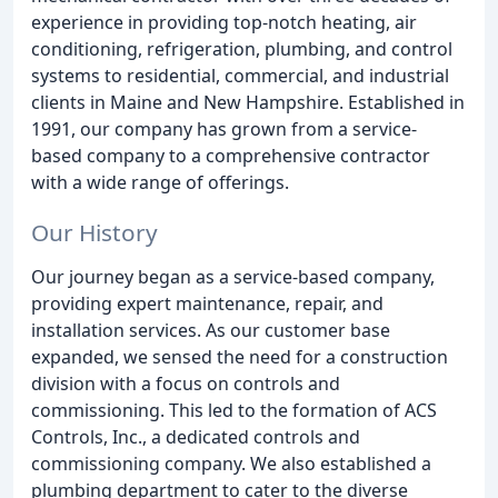
experience in providing top-notch heating, air
conditioning, refrigeration, plumbing, and control
systems to residential, commercial, and industrial
clients in Maine and New Hampshire. Established in
1991, our company has grown from a service-
based company to a comprehensive contractor
with a wide range of offerings.
Our History
Our journey began as a service-based company,
providing expert maintenance, repair, and
installation services. As our customer base
expanded, we sensed the need for a construction
division with a focus on controls and
commissioning. This led to the formation of ACS
Controls, Inc., a dedicated controls and
commissioning company. We also established a
plumbing department to cater to the diverse