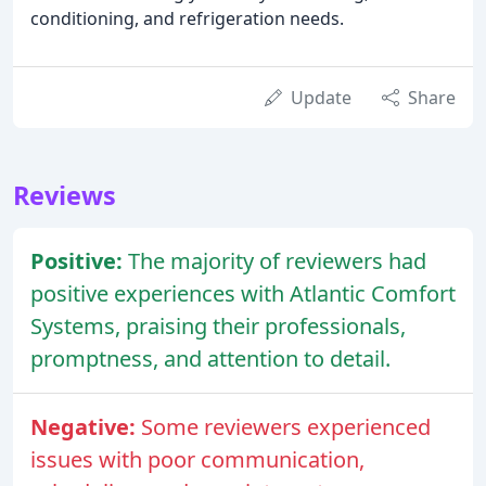
conditioning, and refrigeration needs.
Update
Share
Reviews
Positive:
The majority of reviewers had
positive experiences with Atlantic Comfort
Systems, praising their professionals,
promptness, and attention to detail.
Negative:
Some reviewers experienced
issues with poor communication,