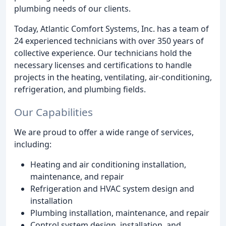
plumbing needs of our clients.
Today, Atlantic Comfort Systems, Inc. has a team of
24 experienced technicians with over 350 years of
collective experience. Our technicians hold the
necessary licenses and certifications to handle
projects in the heating, ventilating, air-conditioning,
refrigeration, and plumbing fields.
Our Capabilities
We are proud to offer a wide range of services,
including:
Heating and air conditioning installation,
maintenance, and repair
Refrigeration and HVAC system design and
installation
Plumbing installation, maintenance, and repair
Control system design, installation, and