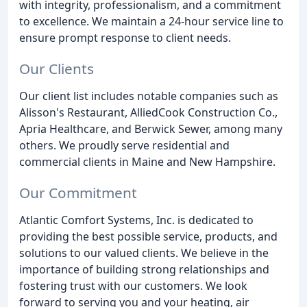
with integrity, professionalism, and a commitment
to excellence. We maintain a 24-hour service line to
ensure prompt response to client needs.
Our Clients
Our client list includes notable companies such as
Alisson's Restaurant, AlliedCook Construction Co.,
Apria Healthcare, and Berwick Sewer, among many
others. We proudly serve residential and
commercial clients in Maine and New Hampshire.
Our Commitment
Atlantic Comfort Systems, Inc. is dedicated to
providing the best possible service, products, and
solutions to our valued clients. We believe in the
importance of building strong relationships and
fostering trust with our customers. We look
forward to serving you and your heating, air