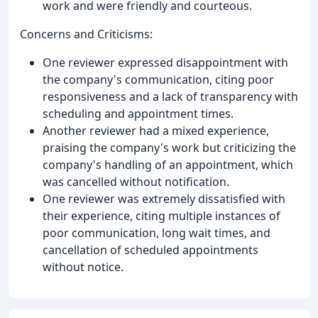
work and were friendly and courteous.
Concerns and Criticisms:
One reviewer expressed disappointment with
the company's communication, citing poor
responsiveness and a lack of transparency with
scheduling and appointment times.
Another reviewer had a mixed experience,
praising the company's work but criticizing the
company's handling of an appointment, which
was cancelled without notification.
One reviewer was extremely dissatisfied with
their experience, citing multiple instances of
poor communication, long wait times, and
cancellation of scheduled appointments
without notice.