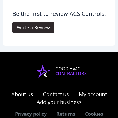
Be the first to review ACS Controls.
Write a Review
GOOD HVAC
CONTRACTORS
About us
Contact us
My account
Add your business
Privacy policy
Returns
Cookies