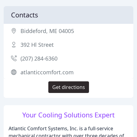
Contacts
Biddeford, ME 04005
392 Hl Street
(207) 284-6360
atlanticcomfort.com
Get directions
Your Cooling Solutions Expert
Atlantic Comfort Systems, Inc. is a full-service
mechanical contractor with over three decades of