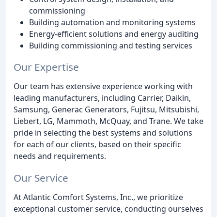
commissioning
Building automation and monitoring systems
Energy-efficient solutions and energy auditing
Building commissioning and testing services
Our Expertise
Our team has extensive experience working with
leading manufacturers, including Carrier, Daikin,
Samsung, Generac Generators, Fujitsu, Mitsubishi,
Liebert, LG, Mammoth, McQuay, and Trane. We take
pride in selecting the best systems and solutions
for each of our clients, based on their specific
needs and requirements.
Our Service
At Atlantic Comfort Systems, Inc., we prioritize
exceptional customer service, conducting ourselves