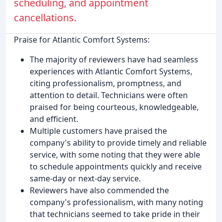
scheduling, and appointment
cancellations.
Praise for Atlantic Comfort Systems:
The majority of reviewers have had seamless
experiences with Atlantic Comfort Systems,
citing professionalism, promptness, and
attention to detail. Technicians were often
praised for being courteous, knowledgeable,
and efficient.
Multiple customers have praised the
company's ability to provide timely and reliable
service, with some noting that they were able
to schedule appointments quickly and receive
same-day or next-day service.
Reviewers have also commended the
company's professionalism, with many noting
that technicians seemed to take pride in their