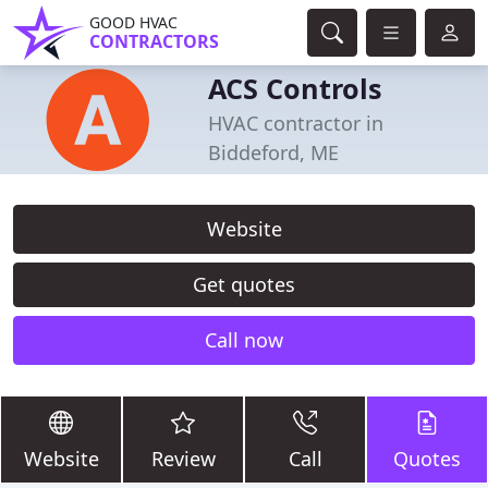
GOOD HVAC
CONTRACTORS
ACS Controls
HVAC contractor in
Biddeford, ME
Website
Get quotes
Call now
Website
Review
Call
Quotes