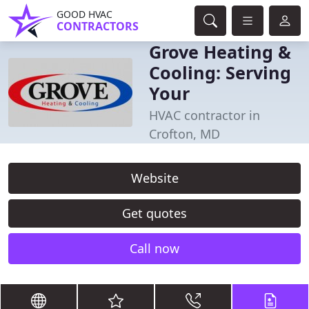
GOOD HVAC
CONTRACTORS
Grove Heating &
Cooling: Serving
Your
HVAC contractor in
Crofton, MD
Website
Get quotes
Call now