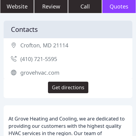
Website
Review
Call
Quotes
Contacts
Crofton, MD 21114
(410) 721-5595
grovehvac.com
Get directions
At Grove Heating and Cooling, we are dedicated to
providing our customers with the highest quality
HVAC services in the region. Our team of