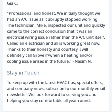
Gia C.
"Professional and honest. We initially thought we
had an A/C issue as it abruptly stopped working.
The technician, Mike, inspected our unit and quickly
came to the correct conclusion that it was an
electrical wiring issue rather than the A/C unit itself.
Called an electrician and all is working great now.
Thanks to their honesty and courtesy, I will
definitely call Grove if/when a heating and/or
cooling issue arises in the future." - Nasim N.
Stay in Touch
To keep up with the latest HVAC tips, special offers,
and company news, subscribe to our monthly email
newsletter. We look forward to serving you and
helping you stay comfortable all year round.