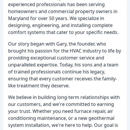
experienced professionals has been serving
homeowners and commercial property owners in
Maryland for over 50 years. We specialize in
designing, engineering, and installing complete
comfort systems that cater to your specific needs.
Our story began with Gary, the founder, who
brought his passion for the HVAC industry to life by
providing exceptional customer service and
unparalleled expertise. Today, his sons and a team
of trained professionals continue his legacy,
ensuring that every customer receives the family-
like treatment they deserve.
We believe in building long-term relationships with
our customers, and we're committed to earning
your trust. Whether you need furnace repair, air
conditioning maintenance, or a new geothermal
system installation, we're here to help. Our goal is