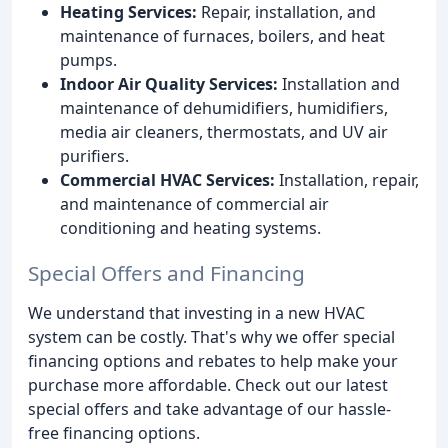
Heating Services:
Repair, installation, and
maintenance of furnaces, boilers, and heat
pumps.
Indoor Air Quality Services:
Installation and
maintenance of dehumidifiers, humidifiers,
media air cleaners, thermostats, and UV air
purifiers.
Commercial HVAC Services:
Installation, repair,
and maintenance of commercial air
conditioning and heating systems.
Special Offers and Financing
We understand that investing in a new HVAC
system can be costly. That's why we offer special
financing options and rebates to help make your
purchase more affordable. Check out our latest
special offers and take advantage of our hassle-
free financing options.