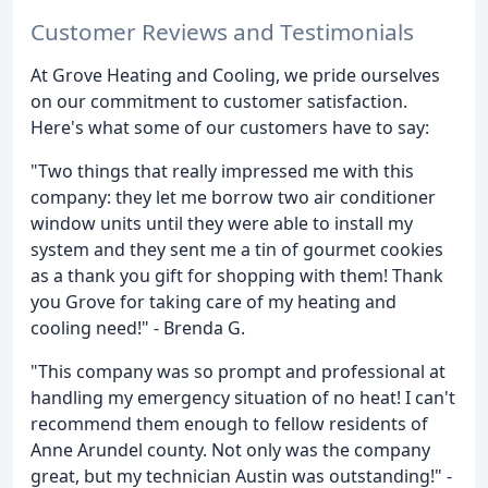
Customer Reviews and Testimonials
At Grove Heating and Cooling, we pride ourselves
on our commitment to customer satisfaction.
Here's what some of our customers have to say:
"Two things that really impressed me with this
company: they let me borrow two air conditioner
window units until they were able to install my
system and they sent me a tin of gourmet cookies
as a thank you gift for shopping with them! Thank
you Grove for taking care of my heating and
cooling need!" - Brenda G.
"This company was so prompt and professional at
handling my emergency situation of no heat! I can't
recommend them enough to fellow residents of
Anne Arundel county. Not only was the company
great, but my technician Austin was outstanding!" -