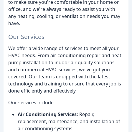
to make sure you're comfortable in your home or
office, and we're always ready to assist you with
any heating, cooling, or ventilation needs you may
have.
Our Services
We offer a wide range of services to meet all your
HVAC needs. From air conditioning repair and heat
pump installation to indoor air quality solutions
and commercial HVAC services, we've got you
covered. Our team is equipped with the latest
technology and training to ensure that every job is
done efficiently and effectively.
Our services include:
Air Conditioning Services:
Repair,
replacement, maintenance, and installation of
air conditioning systems.