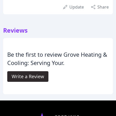
Update
Share
Reviews
Be the first to review Grove Heating &
Cooling: Serving Your.
Write a Review