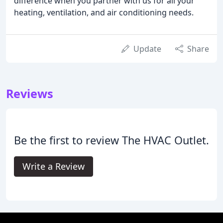
difference when you partner with us for all your
heating, ventilation, and air conditioning needs.
Update
Share
Reviews
Be the first to review The HVAC Outlet.
Write a Review