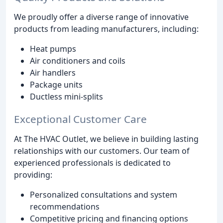
We proudly offer a diverse range of innovative
products from leading manufacturers, including:
Heat pumps
Air conditioners and coils
Air handlers
Package units
Ductless mini-splits
Exceptional Customer Care
At The HVAC Outlet, we believe in building lasting
relationships with our customers. Our team of
experienced professionals is dedicated to
providing:
Personalized consultations and system
recommendations
Competitive pricing and financing options