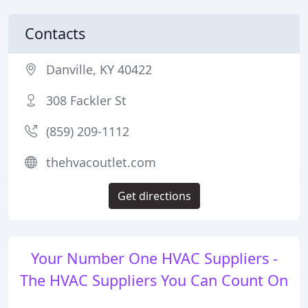
Contacts
Danville, KY 40422
308 Fackler St
(859) 209-1112
thehvacoutlet.com
Get directions
Your Number One HVAC Suppliers -
The HVAC Suppliers You Can Count On