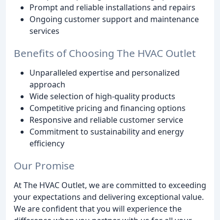
Prompt and reliable installations and repairs
Ongoing customer support and maintenance
services
Benefits of Choosing The HVAC Outlet
Unparalleled expertise and personalized
approach
Wide selection of high-quality products
Competitive pricing and financing options
Responsive and reliable customer service
Commitment to sustainability and energy
efficiency
Our Promise
At The HVAC Outlet, we are committed to exceeding
your expectations and delivering exceptional value.
We are confident that you will experience the