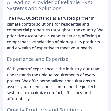
A Leading Provider of Reliable HVAC
Systems and Solutions
The HVAC Outlet stands as a trusted partner in
climate control solutions for residential and
commercial properties throughout the country. We
prioritize exceptional customer service, offering a
comprehensive selection of high-quality products
and a wealth of expertise to meet your needs.
Experience and Expertise
With years of experience in the industry, our team
understands the unique requirements of every
project. We offer personalized consultations to
assess your needs and recommend the perfect
systems to maximize comfort, efficiency, and
affordability.
Quality Products and Solutions