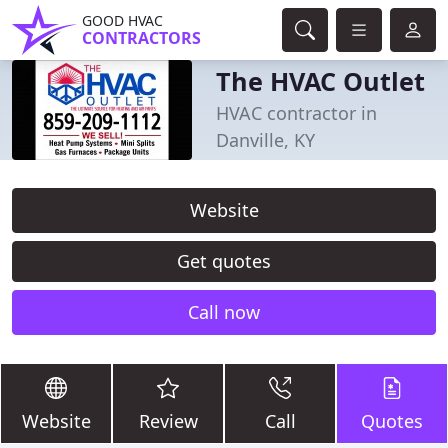
GOOD HVAC
CONTRACTORS
The HVAC Outlet
HVAC contractor in
Danville, KY
Website
Get quotes
Call now
Website
Review
Call
Quotes