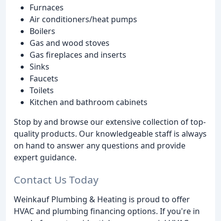
Furnaces
Air conditioners/heat pumps
Boilers
Gas and wood stoves
Gas fireplaces and inserts
Sinks
Faucets
Toilets
Kitchen and bathroom cabinets
Stop by and browse our extensive collection of top-
quality products. Our knowledgeable staff is always
on hand to answer any questions and provide
expert guidance.
Contact Us Today
Weinkauf Plumbing & Heating is proud to offer
HVAC and plumbing financing options. If you're in