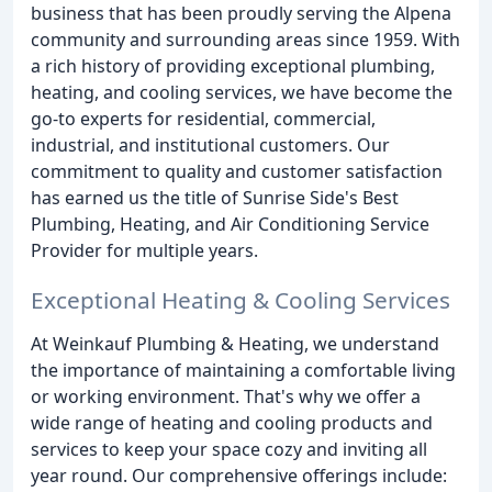
business that has been proudly serving the Alpena
community and surrounding areas since 1959. With
a rich history of providing exceptional plumbing,
heating, and cooling services, we have become the
go-to experts for residential, commercial,
industrial, and institutional customers. Our
commitment to quality and customer satisfaction
has earned us the title of Sunrise Side's Best
Plumbing, Heating, and Air Conditioning Service
Provider for multiple years.
Exceptional Heating & Cooling Services
At Weinkauf Plumbing & Heating, we understand
the importance of maintaining a comfortable living
or working environment. That's why we offer a
wide range of heating and cooling products and
services to keep your space cozy and inviting all
year round. Our comprehensive offerings include: