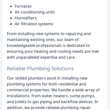
Furnaces
Air-conditioning units
Humidifiers
Air filtration systems
From installing new systems to repairing and
maintaining existing ones, our team of
knowledgeable professionals is dedicated to
ensuring your heating and cooling needs are met
with unparalleled expertise and care.
Reliable Plumbing Solutions
Our skilled plumbers excel in installing new
plumbing systems for both residential and
commercial properties. We handle a wide array of
installations, from water heaters, sump pumps,
and toilets to gas piping and backflow devices. In
addition, we provide reliable plumbing repair