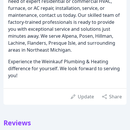
need of expert residential or commercial HVAC,
furnace, or AC repair, installation, service, or
maintenance, contact us today. Our skilled team of
factory-trained professionals is ready to provide
you with exceptional service and solutions just
minutes away. We serve Alpena, Posen, Hillman,
Lachine, Flanders, Presque Isle, and surrounding
areas in Northeast Michigan.
Experience the Weinkauf Plumbing & Heating
difference for yourself. We look forward to serving
you!
Update
Share
Reviews