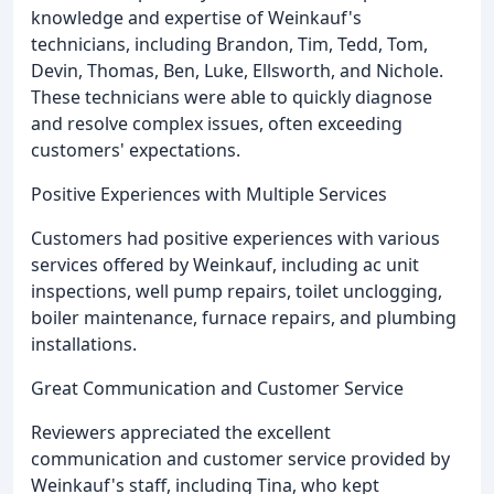
knowledge and expertise of Weinkauf's
technicians, including Brandon, Tim, Tedd, Tom,
Devin, Thomas, Ben, Luke, Ellsworth, and Nichole.
These technicians were able to quickly diagnose
and resolve complex issues, often exceeding
customers' expectations.
Positive Experiences with Multiple Services
Customers had positive experiences with various
services offered by Weinkauf, including ac unit
inspections, well pump repairs, toilet unclogging,
boiler maintenance, furnace repairs, and plumbing
installations.
Great Communication and Customer Service
Reviewers appreciated the excellent
communication and customer service provided by
Weinkauf's staff, including Tina, who kept