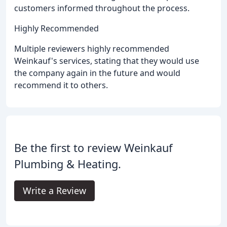
customers informed throughout the process.
Highly Recommended
Multiple reviewers highly recommended
Weinkauf's services, stating that they would use
the company again in the future and would
recommend it to others.
Be the first to review Weinkauf
Plumbing & Heating.
Write a Review