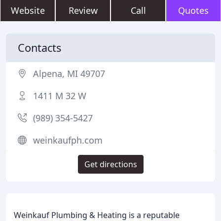
Website
Review
Call
Quotes
Contacts
Alpena, MI 49707
1411 M 32 W
(989) 354-5427
weinkaufph.com
Get directions
Weinkauf Plumbing & Heating is a reputable