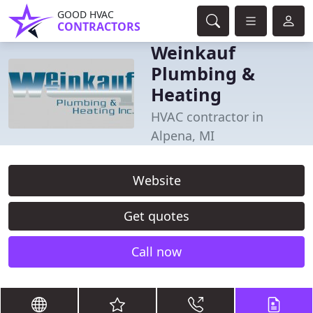
GOOD HVAC
CONTRACTORS
Weinkauf
Plumbing &
Heating
HVAC contractor in
Alpena, MI
Website
Get quotes
Call now