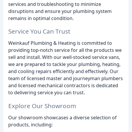
services and troubleshooting to minimize
disruptions and ensure your plumbing system
remains in optimal condition.
Service You Can Trust
Weinkauf Plumbing & Heating is committed to
providing top-notch service for all the products we
sell and install. With our well-stocked service vans,
we are prepared to tackle your plumbing, heating,
and cooling repairs efficiently and effectively. Our
team of licensed master and journeyman plumbers
and licensed mechanical contractors is dedicated
to delivering service you can trust.
Explore Our Showroom
Our showroom showcases a diverse selection of
products, including: