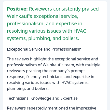
Positive:
Reviewers consistently praised
Weinkauf's exceptional service,
professionalism, and expertise in
resolving various issues with HVAC
systems, plumbing, and boilers.
Exceptional Service and Professionalism
The reviews highlight the exceptional service and
professionalism of Weinkauf's team, with multiple
reviewers praising the company's prompt
response, friendly technicians, and expertise in
resolving various issues with HVAC systems,
plumbing, and boilers.
Technicians' Knowledge and Expertise
Reviewers repeatedly mentioned the impressive