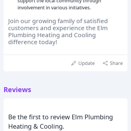
support the local community through
involvement in various initiatives.
Join our growing family of satisfied
customers and experience the Elm
Plumbing Heating and Cooling
difference today!
Update
Share
Reviews
Be the first to review Elm Plumbing
Heating & Cooling.