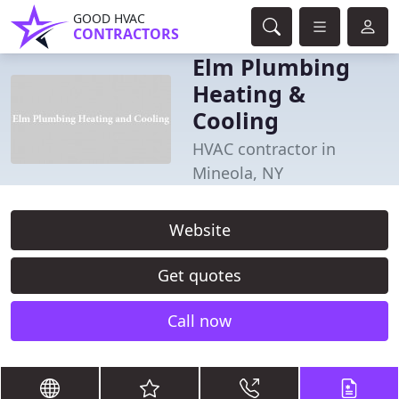
GOOD HVAC
CONTRACTORS
Elm Plumbing
Heating &
Cooling
HVAC contractor in
Mineola, NY
Website
Get quotes
Call now