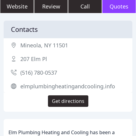
Website
Review
Call
Quotes
Contacts
Mineola, NY 11501
207 Elm Pl
(516) 780-0537
elmplumbingheatingandcooling.info
Get directions
Elm Plumbing Heating and Cooling has been a