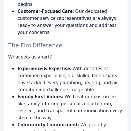
begins.
Customer-Focused Care:
Our dedicated
customer service representatives are always
ready to answer your questions and address
your concerns.
The Elm Difference
What sets us apart?
Experience & Expertise:
With decades of
combined experience, our skilled technicians
have tackled every plumbing, heating, and air
conditioning challenge imaginable.
Family-First Values:
We treat our customers
like family, offering personalized attention,
respect, and transparent communication every
step of the way.
Community Commitment:
We proudly