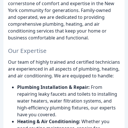
cornerstone of comfort and expertise in the New
York community for generations. Family-owned
and operated, we are dedicated to providing
comprehensive plumbing, heating, and air
conditioning services that keep your home or
business comfortable and functional.
Our Expertise
Our team of highly trained and certified technicians
are experienced in all aspects of plumbing, heating,
and air conditioning. We are equipped to handle:
Plumbing Installation & Repair:
From
repairing leaky faucets and toilets to installing
water heaters, water filtration systems, and
high-efficiency plumbing fixtures, our experts
have you covered.
Heating & Air Conditioning:
Whether you