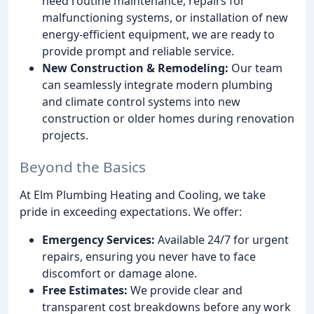
need routine maintenance, repairs for
malfunctioning systems, or installation of new
energy-efficient equipment, we are ready to
provide prompt and reliable service.
New Construction & Remodeling:
Our team
can seamlessly integrate modern plumbing
and climate control systems into new
construction or older homes during renovation
projects.
Beyond the Basics
At Elm Plumbing Heating and Cooling, we take
pride in exceeding expectations. We offer:
Emergency Services:
Available 24/7 for urgent
repairs, ensuring you never have to face
discomfort or damage alone.
Free Estimates:
We provide clear and
transparent cost breakdowns before any work