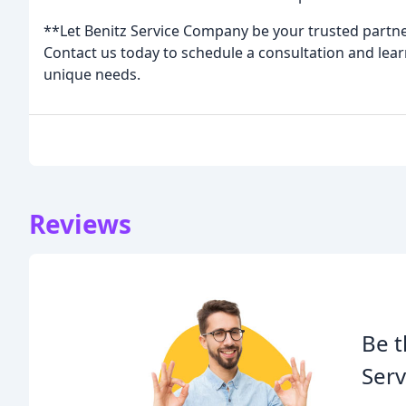
**Let Benitz Service Company be your trusted partn
Contact us today to schedule a consultation and lear
unique needs.
Reviews
Be t
Serv