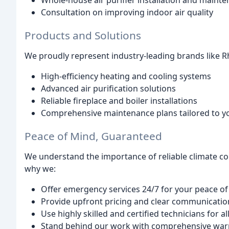
Whole-house air purifier installation and maint
Consultation on improving indoor air quality
Products and Solutions
We proudly represent industry-leading brands like R
High-efficiency heating and cooling systems
Advanced air purification solutions
Reliable fireplace and boiler installations
Comprehensive maintenance plans tailored to y
Peace of Mind, Guaranteed
We understand the importance of reliable climate cont
why we:
Offer emergency services 24/7 for your peace o
Provide upfront pricing and clear communicatio
Use highly skilled and certified technicians for al
Stand behind our work with comprehensive war