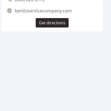
benitzservicecompany.com
Get directions