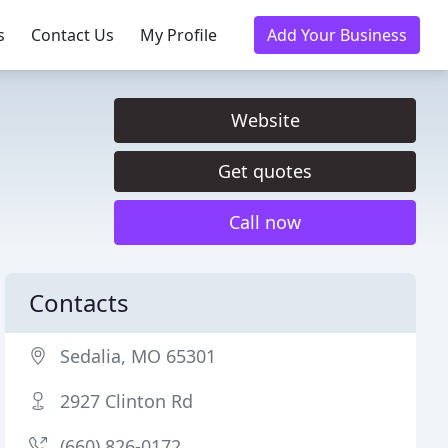
s
Contact Us
My Profile
Add Your Business
Website
Get quotes
Call now
Contacts
Sedalia, MO 65301
2927 Clinton Rd
(660) 826-0172