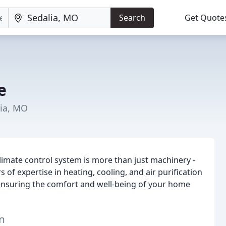
Search
Get Quote
e
lia, MO
limate control system is more than just machinery -
 of expertise in heating, cooling, and air purification
 ensuring the comfort and well-being of your home
n