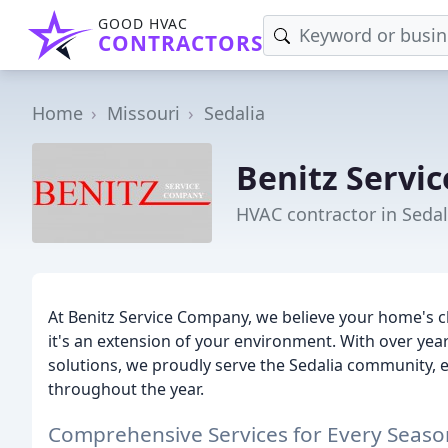
GOOD HVAC
CONTRACTORS
Home
Missouri
Sedalia
Benitz Servic
HVAC contractor in Seda
At Benitz Service Company, we believe your home's c
it's an extension of your environment. With over years
solutions, we proudly serve the Sedalia community,
throughout the year.
Comprehensive Services for Every Seaso