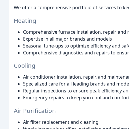
We offer a comprehensive portfolio of services to k
Heating
Comprehensive furnace installation, repair, and
Expertise in all major brands and models
Seasonal tune-ups to optimize efficiency and saf
Comprehensive diagnostics and repairs to ensu
Cooling
Air conditioner installation, repair, and mainten
Specialized care for all leading brands and mode
Regular inspections to ensure peak efficiency a
Emergency repairs to keep you cool and comfor
Air Purification
Air filter replacement and cleaning