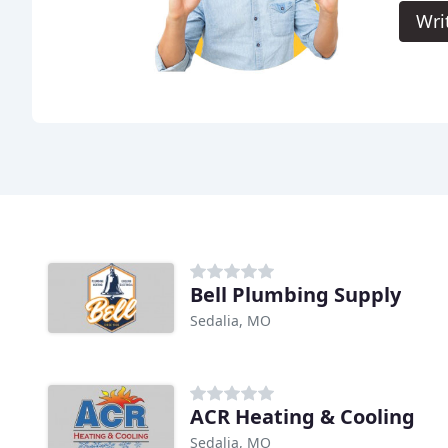
Wri
Bell Plumbing Supply
Sedalia, MO
ACR Heating & Cooling
Sedalia, MO