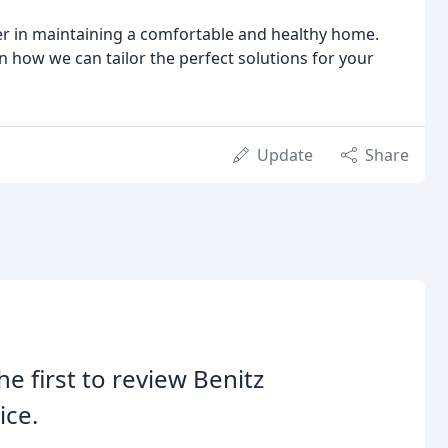
er in maintaining a comfortable and healthy home.
n how we can tailor the perfect solutions for your
Update
Share
he first to review Benitz
ice.