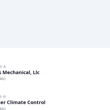
 Mechanical, Llc
, MO
er Climate Control
, MO