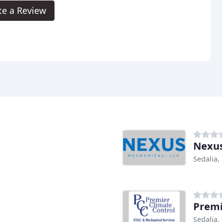
te a Review
Nexus
Sedalia
Premi
Sedalia