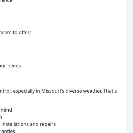
enance
heem to offer:
our needs
rol, especially in Missouri's diverse weather. That's
f mind
n
l installations and repairs
ranties