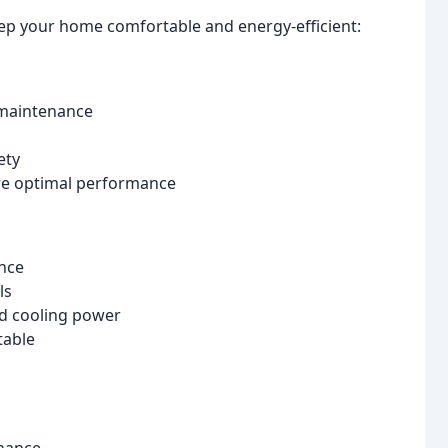
eep your home comfortable and energy-efficient:
 maintenance
ety
re optimal performance
ance
ls
nd cooling power
table