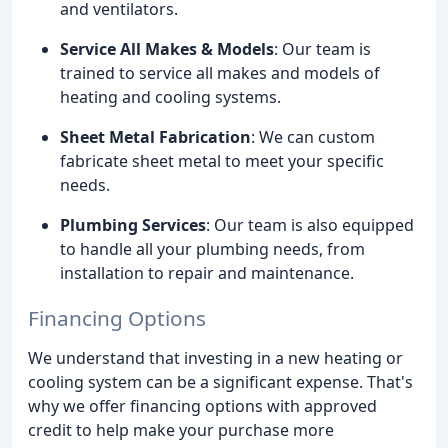
and ventilators.
Service All Makes & Models
: Our team is
trained to service all makes and models of
heating and cooling systems.
Sheet Metal Fabrication
: We can custom
fabricate sheet metal to meet your specific
needs.
Plumbing Services
: Our team is also equipped
to handle all your plumbing needs, from
installation to repair and maintenance.
Financing Options
We understand that investing in a new heating or
cooling system can be a significant expense. That's
why we offer financing options with approved
credit to help make your purchase more