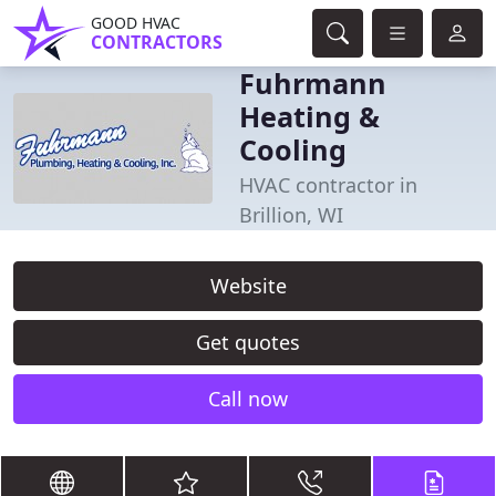
GOOD HVAC
CONTRACTORS
Fuhrmann
Heating &
Cooling
HVAC contractor in
Brillion, WI
Website
Get quotes
Call now