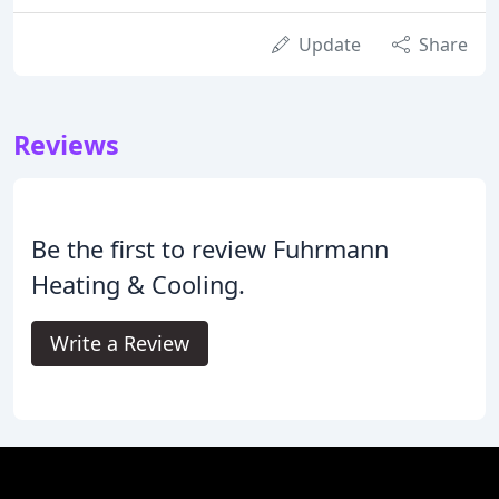
Update
Share
Reviews
Be the first to review Fuhrmann
Heating & Cooling.
Write a Review