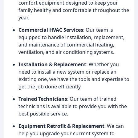
comfort equipment designed to keep your
family healthy and comfortable throughout the
year.
Commercial HVAC Services
: Our team is
equipped to handle installation, replacement,
and maintenance of commercial heating,
ventilation, and air conditioning systems.
Installation & Replacement
: Whether you
need to install a new system or replace an
existing one, we have the tools and expertise to
get the job done efficiently.
Trained Technicians
: Our team of trained
technicians is available to provide you with the
best possible service.
Equipment Retrofit & Replacement
: We can
help you upgrade your current system to