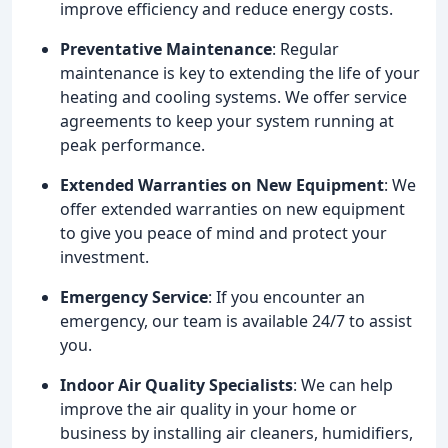
improve efficiency and reduce energy costs.
Preventative Maintenance
: Regular
maintenance is key to extending the life of your
heating and cooling systems. We offer service
agreements to keep your system running at
peak performance.
Extended Warranties on New Equipment
: We
offer extended warranties on new equipment
to give you peace of mind and protect your
investment.
Emergency Service
: If you encounter an
emergency, our team is available 24/7 to assist
you.
Indoor Air Quality Specialists
: We can help
improve the air quality in your home or
business by installing air cleaners, humidifiers,