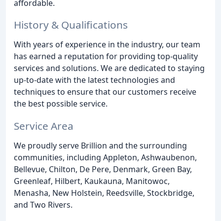
affordable.
History & Qualifications
With years of experience in the industry, our team
has earned a reputation for providing top-quality
services and solutions. We are dedicated to staying
up-to-date with the latest technologies and
techniques to ensure that our customers receive
the best possible service.
Service Area
We proudly serve Brillion and the surrounding
communities, including Appleton, Ashwaubenon,
Bellevue, Chilton, De Pere, Denmark, Green Bay,
Greenleaf, Hilbert, Kaukauna, Manitowoc,
Menasha, New Holstein, Reedsville, Stockbridge,
and Two Rivers.