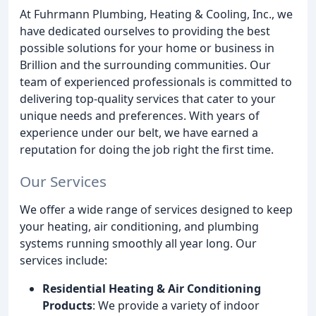
At Fuhrmann Plumbing, Heating & Cooling, Inc., we
have dedicated ourselves to providing the best
possible solutions for your home or business in
Brillion and the surrounding communities. Our
team of experienced professionals is committed to
delivering top-quality services that cater to your
unique needs and preferences. With years of
experience under our belt, we have earned a
reputation for doing the job right the first time.
Our Services
We offer a wide range of services designed to keep
your heating, air conditioning, and plumbing
systems running smoothly all year long. Our
services include:
Residential Heating & Air Conditioning
Products
: We provide a variety of indoor