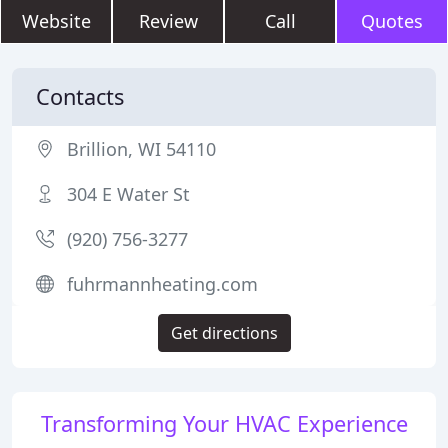
Website
Review
Call
Quotes
Contacts
Brillion, WI 54110
304 E Water St
(920) 756-3277
fuhrmannheating.com
Get directions
Transforming Your HVAC Experience