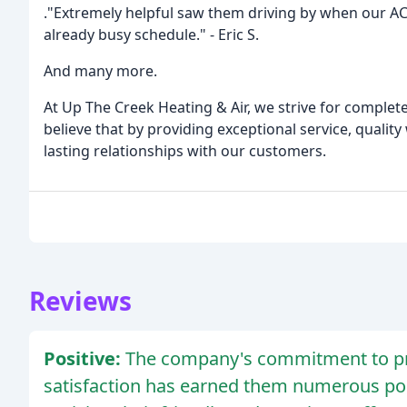
."Extremely helpful saw them driving by when our AC 
already busy schedule." - Eric S.
And many more.
At Up The Creek Heating & Air, we strive for complete
believe that by providing exceptional service, qualit
lasting relationships with our customers.
Reviews
Positive:
The company's commitment to pro
satisfaction has earned them numerous po