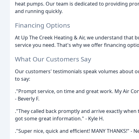
heat pumps. Our team is dedicated to providing prom
and running quickly.
Financing Options
At Up The Creek Heating & Air, we understand that bu
service you need. That's why we offer financing opti
What Our Customers Say
Our customers' testimonials speak volumes about o
to say:
."Prompt service, on time and great work. My Air Co
- Beverly F.
."They called back promptly and arrive exactly when t
got some great information." - Kyle H.
."Super nice, quick and efficient! MANY THANKS!" - N