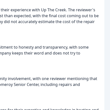
 their experience with Up The Creek. The reviewer's
st than expected, with the final cost coming out to be
 did not accurately estimate the cost of the repair
itment to honesty and transparency, with some
ompany keeps their word and does not try to
ity involvement, with one reviewer mentioning that
omeroy Senior Center, including repairs and
ans for their expertise and knowledge in heating and