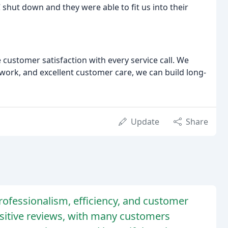
shut down and they were able to fit us into their
 customer satisfaction with every service call. We
y work, and excellent customer care, we can build long-
Update
Share
fessionalism, efficiency, and customer
sitive reviews, with many customers