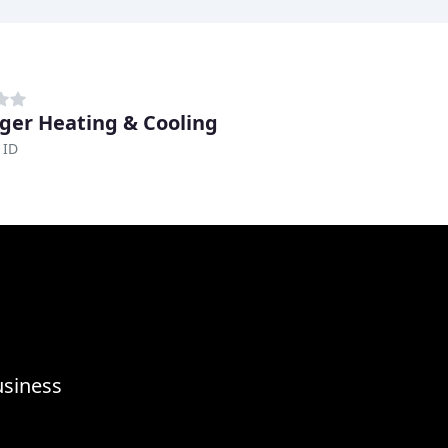
ger Heating & Cooling
 ID
usiness