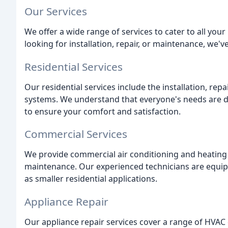
Our Services
We offer a wide range of services to cater to all you
looking for installation, repair, or maintenance, we'v
Residential Services
Our residential services include the installation, rep
systems. We understand that everyone's needs are di
to ensure your comfort and satisfaction.
Commercial Services
We provide commercial air conditioning and heating se
maintenance. Our experienced technicians are equipp
as smaller residential applications.
Appliance Repair
Our appliance repair services cover a range of HVAC 