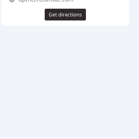
Get directions