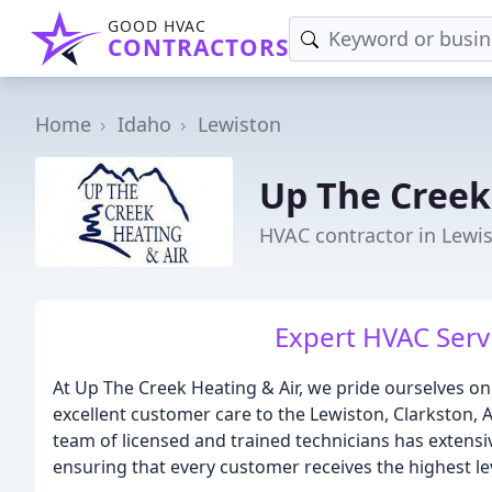
GOOD HVAC
CONTRACTORS
Home
Idaho
Lewiston
Up The Creek
HVAC contractor in Lewis
Expert HVAC Serv
At Up The Creek Heating & Air, we pride ourselves on
excellent customer care to the Lewiston, Clarkston,
team of licensed and trained technicians has extens
ensuring that every customer receives the highest lev