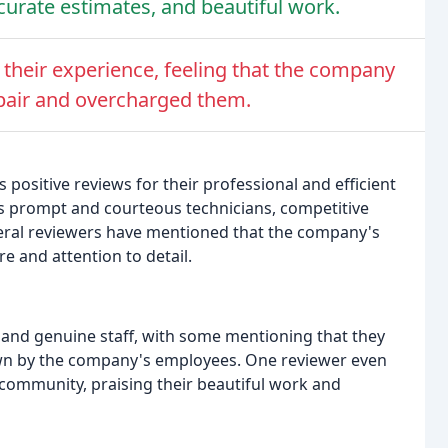
ccurate estimates, and beautiful work.
their experience, feeling that the company
epair and overcharged them.
ositive reviews for their professional and efficient
s prompt and courteous technicians, competitive
eral reviewers have mentioned that the company's
e and attention to detail.
and genuine staff, with some mentioning that they
wn by the company's employees. One reviewer even
 community, praising their beautiful work and