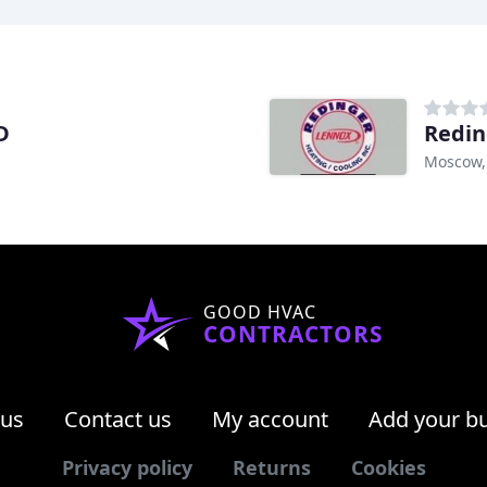
D
Redin
Moscow,
GOOD HVAC
CONTRACTORS
 us
Contact us
My account
Add your b
Privacy policy
Returns
Cookies