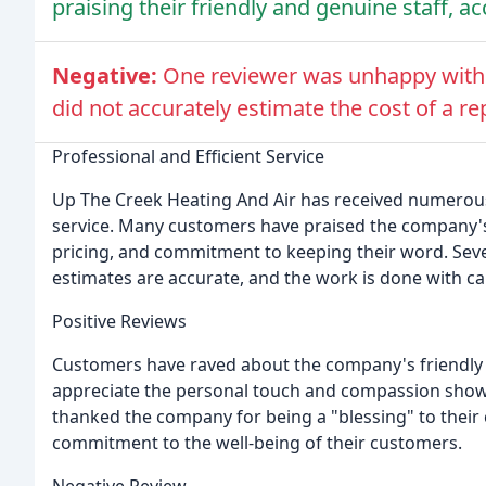
praising their friendly and genuine staff, a
Negative:
One reviewer was unhappy with 
did not accurately estimate the cost of a r
Professional and Efficient Service
Up The Creek Heating And Air has received numerous p
service. Many customers have praised the company'
pricing, and commitment to keeping their word. Sev
estimates are accurate, and the work is done with car
Positive Reviews
Customers have raved about the company's friendly 
appreciate the personal touch and compassion sho
thanked the company for being a "blessing" to their
commitment to the well-being of their customers.
Negative Review