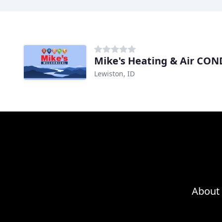
Mike's Heating & Air CON
Lewiston, ID
About