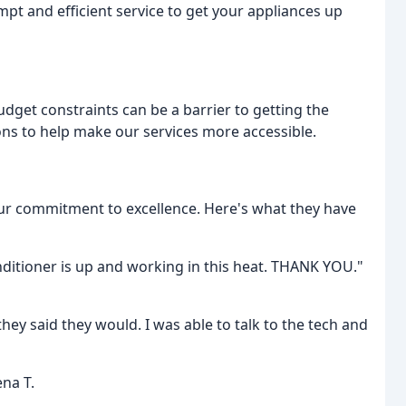
pt and efficient service to get your appliances up
dget constraints can be a barrier to getting the
ons to help make our services more accessible.
ur commitment to excellence. Here's what they have
nditioner is up and working in this heat. THANK YOU."
hey said they would. I was able to talk to the tech and
ena T.