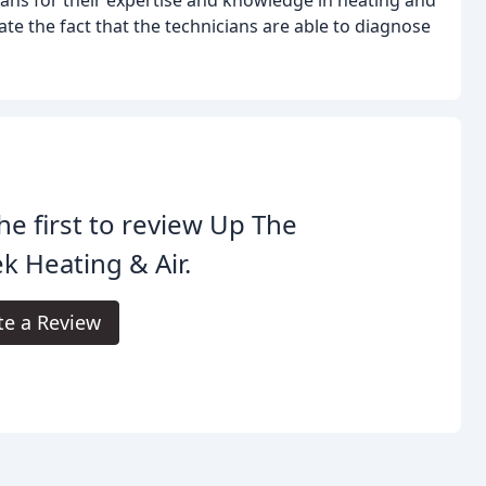
te the fact that the technicians are able to diagnose
he first to review Up The
k Heating & Air.
te a Review