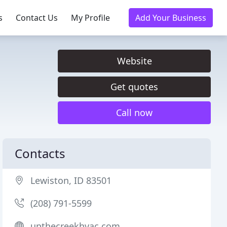
s
Contact Us
My Profile
Add Your Business
Website
Get quotes
Call now
Contacts
Lewiston, ID 83501
(208) 791-5599
upthecreekhvac.com