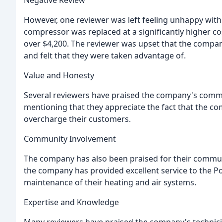
However, one reviewer was left feeling unhappy with
compressor was replaced at a significantly higher co
over $4,200. The reviewer was upset that the company
and felt that they were taken advantage of.
Value and Honesty
Several reviewers have praised the company's comm
mentioning that they appreciate the fact that the c
overcharge their customers.
Community Involvement
The company has also been praised for their commun
the company has provided excellent service to the P
maintenance of their heating and air systems.
Expertise and Knowledge
Many reviewers have praised the company's technici