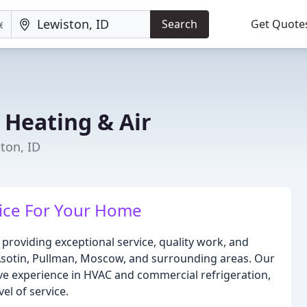
Search
Get Quote
 Heating & Air
ton, ID
ice For Your Home
 providing exceptional service, quality work, and
 Asotin, Pullman, Moscow, and surrounding areas. Our
ive experience in HVAC and commercial refrigeration,
el of service.