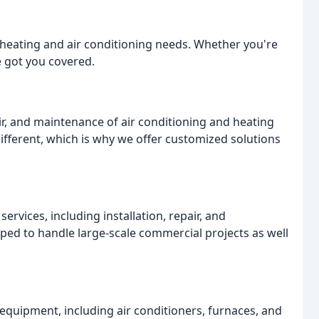
r heating and air conditioning needs. Whether you're
e got you covered.
air, and maintenance of air conditioning and heating
fferent, which is why we offer customized solutions
rvices, including installation, repair, and
ed to handle large-scale commercial projects as well
equipment, including air conditioners, furnaces, and