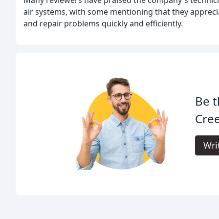
air systems, with some mentioning that they apprecia
and repair problems quickly and efficiently.
Be t
Cree
Wri