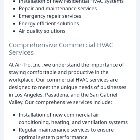
Installation of new residential HVAC systems
Repair and maintenance services
Emergency repair services
Energy-efficient solutions
Air quality solutions
Comprehensive Commercial HVAC
Services
At Air-Tro, Inc., we understand the importance of
staying comfortable and productive in the
workplace. Our commercial HVAC services are
designed to meet the unique needs of businesses
in Los Angeles, Pasadena, and the San Gabriel
Valley. Our comprehensive services include:
Installation of new commercial air
conditioning, heating, and ventilation systems
Regular maintenance services to ensure
optimal system performance