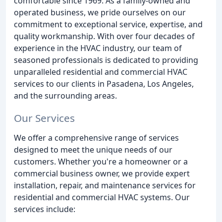
comfortable since 1969. As a family-owned and
operated business, we pride ourselves on our
commitment to exceptional service, expertise, and
quality workmanship. With over four decades of
experience in the HVAC industry, our team of
seasoned professionals is dedicated to providing
unparalleled residential and commercial HVAC
services to our clients in Pasadena, Los Angeles,
and the surrounding areas.
Our Services
We offer a comprehensive range of services
designed to meet the unique needs of our
customers. Whether you're a homeowner or a
commercial business owner, we provide expert
installation, repair, and maintenance services for
residential and commercial HVAC systems. Our
services include: