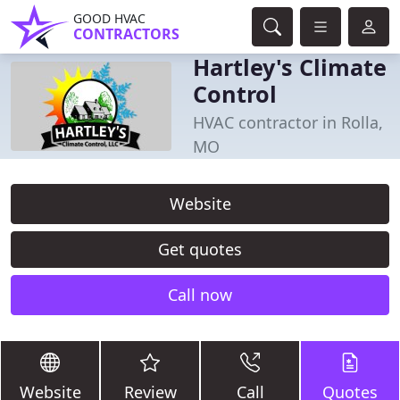
GOOD HVAC
CONTRACTORS
Hartley's Climate
Control
HVAC contractor in Rolla,
MO
Website
Get quotes
Call now
Website
Review
Call
Quotes