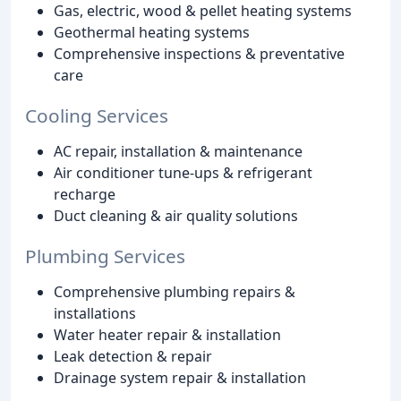
Gas, electric, wood & pellet heating systems
Geothermal heating systems
Comprehensive inspections & preventative
care
Cooling Services
AC repair, installation & maintenance
Air conditioner tune-ups & refrigerant
recharge
Duct cleaning & air quality solutions
Plumbing Services
Comprehensive plumbing repairs &
installations
Water heater repair & installation
Leak detection & repair
Drainage system repair & installation