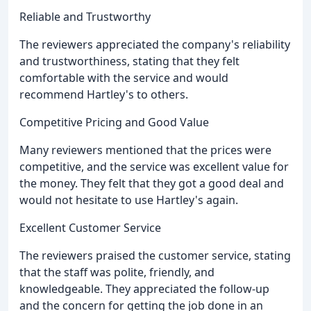
Reliable and Trustworthy
The reviewers appreciated the company's reliability
and trustworthiness, stating that they felt
comfortable with the service and would
recommend Hartley's to others.
Competitive Pricing and Good Value
Many reviewers mentioned that the prices were
competitive, and the service was excellent value for
the money. They felt that they got a good deal and
would not hesitate to use Hartley's again.
Excellent Customer Service
The reviewers praised the customer service, stating
that the staff was polite, friendly, and
knowledgeable. They appreciated the follow-up
and the concern for getting the job done in an