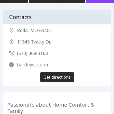
Contacts
Rolla, MO 65401
11345 Twitty Dr.
(573) 368-3163
hartleyscc.com
Get directions
Passionate about Home Comfort &
Family