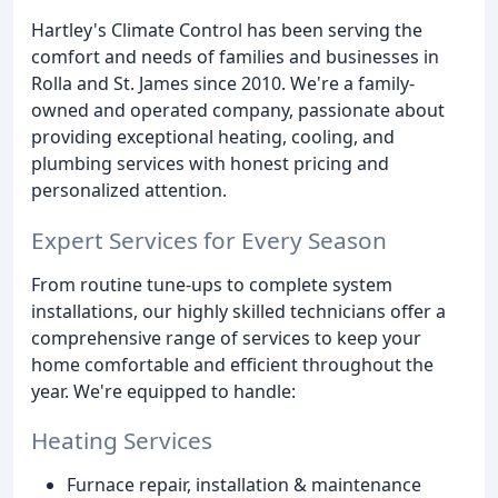
Hartley's Climate Control has been serving the
comfort and needs of families and businesses in
Rolla and St. James since 2010. We're a family-
owned and operated company, passionate about
providing exceptional heating, cooling, and
plumbing services with honest pricing and
personalized attention.
Expert Services for Every Season
From routine tune-ups to complete system
installations, our highly skilled technicians offer a
comprehensive range of services to keep your
home comfortable and efficient throughout the
year. We're equipped to handle:
Heating Services
Furnace repair, installation & maintenance