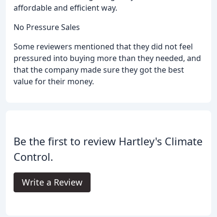
affordable and efficient way.
No Pressure Sales
Some reviewers mentioned that they did not feel
pressured into buying more than they needed, and
that the company made sure they got the best
value for their money.
Be the first to review Hartley's Climate
Control.
Write a Review