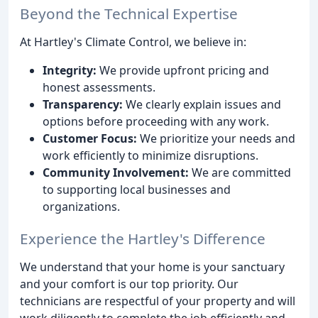
Beyond the Technical Expertise
At Hartley's Climate Control, we believe in:
Integrity:
We provide upfront pricing and
honest assessments.
Transparency:
We clearly explain issues and
options before proceeding with any work.
Customer Focus:
We prioritize your needs and
work efficiently to minimize disruptions.
Community Involvement:
We are committed
to supporting local businesses and
organizations.
Experience the Hartley's Difference
We understand that your home is your sanctuary
and your comfort is our top priority. Our
technicians are respectful of your property and will
work diligently to complete the job efficiently and