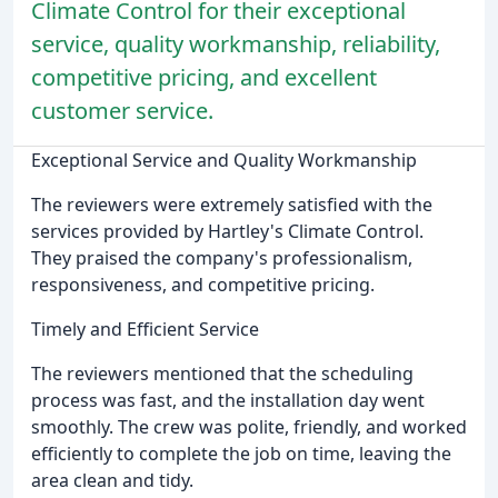
Climate Control for their exceptional
service, quality workmanship, reliability,
competitive pricing, and excellent
customer service.
Exceptional Service and Quality Workmanship
The reviewers were extremely satisfied with the
services provided by Hartley's Climate Control.
They praised the company's professionalism,
responsiveness, and competitive pricing.
Timely and Efficient Service
The reviewers mentioned that the scheduling
process was fast, and the installation day went
smoothly. The crew was polite, friendly, and worked
efficiently to complete the job on time, leaving the
area clean and tidy.