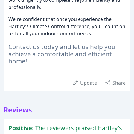
professionally.
We're confident that once you experience the
Hartley's Climate Control difference, you'll count on
us for all your indoor comfort needs.
Contact us today and let us help you
achieve a comfortable and efficient
home!
Update
Share
Reviews
Positive:
The reviewers praised Hartley's