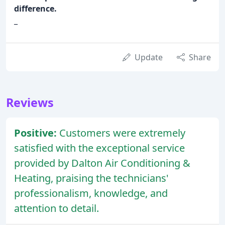
difference.
_
Update
Share
Reviews
Positive:
Customers were extremely
satisfied with the exceptional service
provided by Dalton Air Conditioning &
Heating, praising the technicians'
professionalism, knowledge, and
attention to detail.