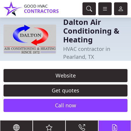
GOOD HVAC
CONTRACTORS
Dalton Air
Conditioning &
Heating
HVAC contractor in
Pearland, TX
Website
Get quotes
Call now