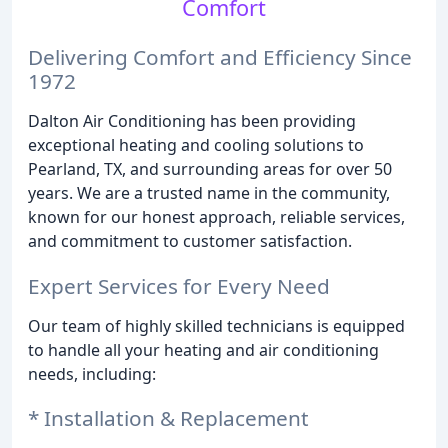
Comfort
Delivering Comfort and Efficiency Since
1972
Dalton Air Conditioning has been providing
exceptional heating and cooling solutions to
Pearland, TX, and surrounding areas for over 50
years. We are a trusted name in the community,
known for our honest approach, reliable services,
and commitment to customer satisfaction.
Expert Services for Every Need
Our team of highly skilled technicians is equipped
to handle all your heating and air conditioning
needs, including:
* Installation & Replacement