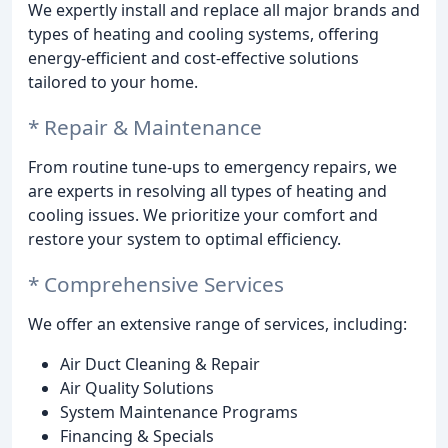
We expertly install and replace all major brands and
types of heating and cooling systems, offering
energy-efficient and cost-effective solutions
tailored to your home.
* Repair & Maintenance
From routine tune-ups to emergency repairs, we
are experts in resolving all types of heating and
cooling issues. We prioritize your comfort and
restore your system to optimal efficiency.
* Comprehensive Services
We offer an extensive range of services, including:
Air Duct Cleaning & Repair
Air Quality Solutions
System Maintenance Programs
Financing & Specials