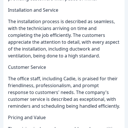
Installation and Service
The installation process is described as seamless,
with the technicians arriving on time and
completing the job efficiently. The customers
appreciate the attention to detail, with every aspect
of the installation, including ductwork and
ventilation, being done to a high standard.
Customer Service
The office staff, including Cadie, is praised for their
friendliness, professionalism, and prompt
response to customers' needs. The company's
customer service is described as exceptional, with
reminders and scheduling being handled efficiently.
Pricing and Value