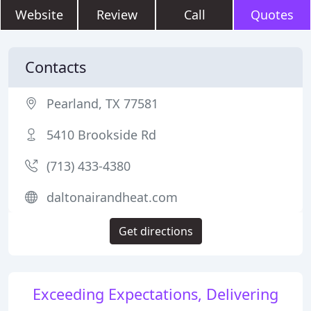
Website
Review
Call
Quotes
Contacts
Pearland, TX 77581
5410 Brookside Rd
(713) 433-4380
daltonairandheat.com
Get directions
Exceeding Expectations, Delivering