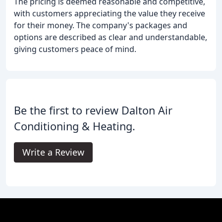
The pricing is deemed reasonable and competitive,
with customers appreciating the value they receive
for their money. The company's packages and
options are described as clear and understandable,
giving customers peace of mind.
Be the first to review Dalton Air
Conditioning & Heating.
Write a Review