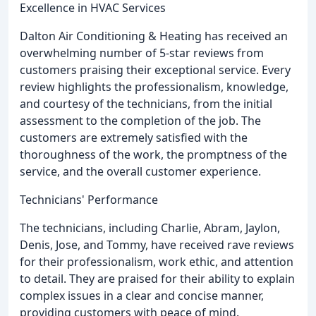
Excellence in HVAC Services
Dalton Air Conditioning & Heating has received an
overwhelming number of 5-star reviews from
customers praising their exceptional service. Every
review highlights the professionalism, knowledge,
and courtesy of the technicians, from the initial
assessment to the completion of the job. The
customers are extremely satisfied with the
thoroughness of the work, the promptness of the
service, and the overall customer experience.
Technicians' Performance
The technicians, including Charlie, Abram, Jaylon,
Denis, Jose, and Tommy, have received rave reviews
for their professionalism, work ethic, and attention
to detail. They are praised for their ability to explain
complex issues in a clear and concise manner,
providing customers with peace of mind.