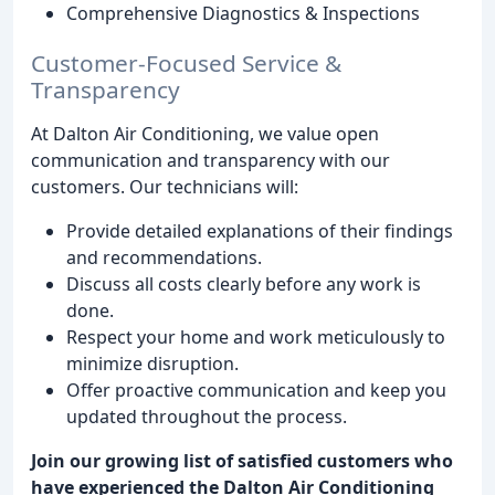
Comprehensive Diagnostics & Inspections
Customer-Focused Service &
Transparency
At Dalton Air Conditioning, we value open
communication and transparency with our
customers. Our technicians will:
Provide detailed explanations of their findings
and recommendations.
Discuss all costs clearly before any work is
done.
Respect your home and work meticulously to
minimize disruption.
Offer proactive communication and keep you
updated throughout the process.
Join our growing list of satisfied customers who
have experienced the Dalton Air Conditioning