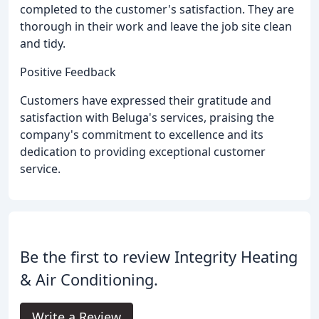
completed to the customer's satisfaction. They are
thorough in their work and leave the job site clean
and tidy.
Positive Feedback
Customers have expressed their gratitude and
satisfaction with Beluga's services, praising the
company's commitment to excellence and its
dedication to providing exceptional customer
service.
Be the first to review Integrity Heating
& Air Conditioning.
Write a Review