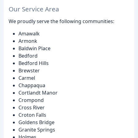
Our Service Area
We proudly serve the following communities:
Amawalk
Armonk
Baldwin Place
Bedford
Bedford Hills
Brewster
Carmel
Chappaqua
Cortlandt Manor
Crompond
Cross River
Croton Falls
Goldens Bridge
Granite Springs
Holmes