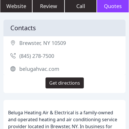
Website
Review
Call
Quotes
Contacts
Brewster, NY 10509
(845) 278-7500
belugahvac.com
Get directions
Beluga Heating Air & Electrical is a family-owned
and operated heating and air conditioning service
provider located in Brewster, NY. In business for