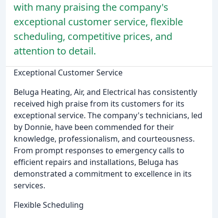
with many praising the company's
exceptional customer service, flexible
scheduling, competitive prices, and
attention to detail.
Exceptional Customer Service
Beluga Heating, Air, and Electrical has consistently
received high praise from its customers for its
exceptional service. The company's technicians, led
by Donnie, have been commended for their
knowledge, professionalism, and courteousness.
From prompt responses to emergency calls to
efficient repairs and installations, Beluga has
demonstrated a commitment to excellence in its
services.
Flexible Scheduling