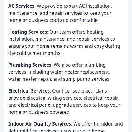
AC Services
: We provide expert AC installation,
maintenance, and repair services to keep your
home or business cool and comfortable.
Heating Services
: Our team offers heating
installation, maintenance, and repair services to
ensure your home remains warm and cozy during
the cold winter months.
Plumbing Services
: We also offer plumbing
services, including water heater replacement,
water heater repair, and sump pump services.
Electrical Services
: Our licensed electricians
provide electrical wiring services, electrical repair,
and electrical panel upgrade services to keep your
home or business powered.
Indoor Air Quality Services
: We offer humidor and
dehumidifier services to ensure your home