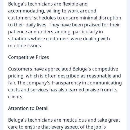
Beluga's technicians are flexible and
accommodating, willing to work around
customers' schedules to ensure minimal disruption
to their daily lives. They have been praised for their
patience and understanding, particularly in
situations where customers were dealing with
multiple issues.
Competitive Prices
Customers have appreciated Beluga's competitive
pricing, which is often described as reasonable and
fair. The company's transparency in communicating
costs and services has also earned praise from its
clients.
Attention to Detail
Beluga's technicians are meticulous and take great
care to ensure that every aspect of the job is