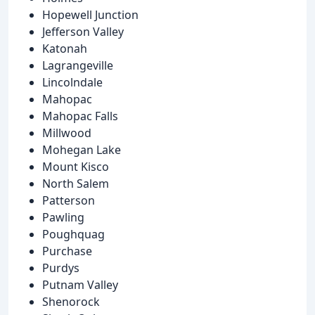
Hopewell Junction
Jefferson Valley
Katonah
Lagrangeville
Lincolndale
Mahopac
Mahopac Falls
Millwood
Mohegan Lake
Mount Kisco
North Salem
Patterson
Pawling
Poughquag
Purchase
Purdys
Putnam Valley
Shenorock