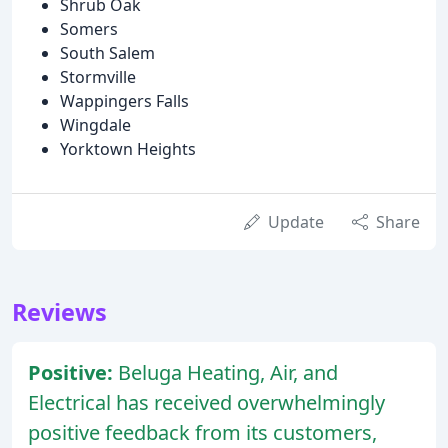
Shrub Oak
Somers
South Salem
Stormville
Wappingers Falls
Wingdale
Yorktown Heights
Update
Share
Reviews
Positive:
Beluga Heating, Air, and
Electrical has received overwhelmingly
positive feedback from its customers,