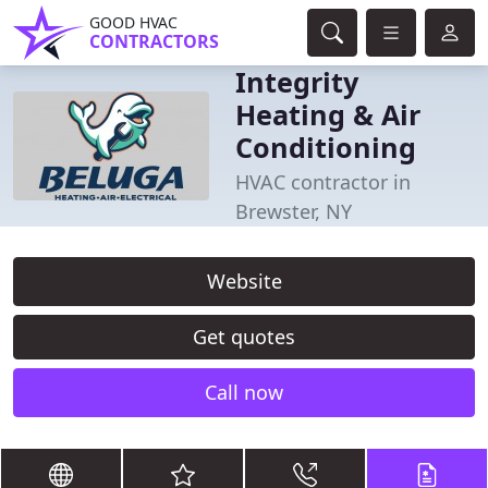
GOOD HVAC
CONTRACTORS
Integrity
Heating & Air
Conditioning
HVAC contractor in
Brewster, NY
Website
Get quotes
Call now