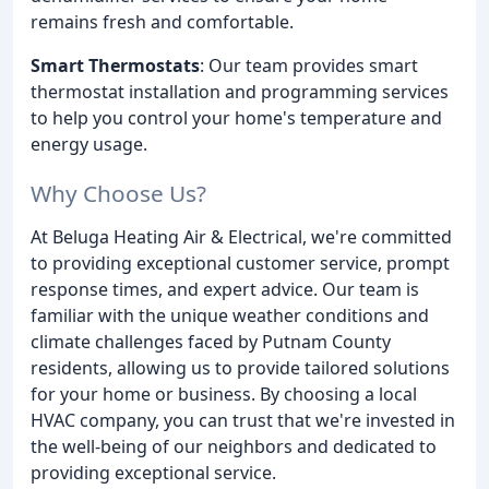
remains fresh and comfortable.
Smart Thermostats
: Our team provides smart
thermostat installation and programming services
to help you control your home's temperature and
energy usage.
Why Choose Us?
At Beluga Heating Air & Electrical, we're committed
to providing exceptional customer service, prompt
response times, and expert advice. Our team is
familiar with the unique weather conditions and
climate challenges faced by Putnam County
residents, allowing us to provide tailored solutions
for your home or business. By choosing a local
HVAC company, you can trust that we're invested in
the well-being of our neighbors and dedicated to
providing exceptional service.