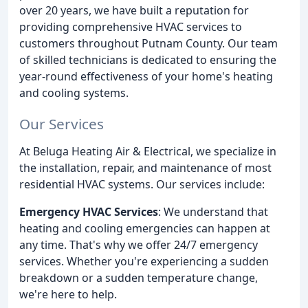
over 20 years, we have built a reputation for
providing comprehensive HVAC services to
customers throughout Putnam County. Our team
of skilled technicians is dedicated to ensuring the
year-round effectiveness of your home's heating
and cooling systems.
Our Services
At Beluga Heating Air & Electrical, we specialize in
the installation, repair, and maintenance of most
residential HVAC systems. Our services include:
Emergency HVAC Services
: We understand that
heating and cooling emergencies can happen at
any time. That's why we offer 24/7 emergency
services. Whether you're experiencing a sudden
breakdown or a sudden temperature change,
we're here to help.