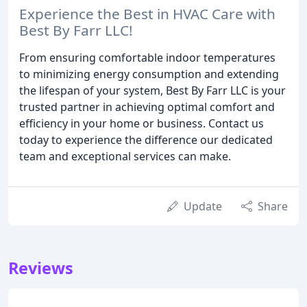
Experience the Best in HVAC Care with
Best By Farr LLC!
From ensuring comfortable indoor temperatures
to minimizing energy consumption and extending
the lifespan of your system, Best By Farr LLC is your
trusted partner in achieving optimal comfort and
efficiency in your home or business. Contact us
today to experience the difference our dedicated
team and exceptional services can make.
Update
Share
Reviews