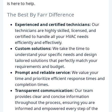
is here to help.
The Best By Farr Difference
Experienced and certified technicians:
Our
technicians are highly skilled, licensed, and
certified to handle all your HVAC needs
efficiently and effectively.
Custom solutions:
We take the time to
understand your specific needs and design
tailored solutions that perfectly match your
requirements and budget.
Prompt and reliable service:
We value your
time and prioritize efficient response times and
completion times.
Transparent communication:
Our team
provides clear and concise information
throughout the process, ensuring you are
informed and empowered every step of the