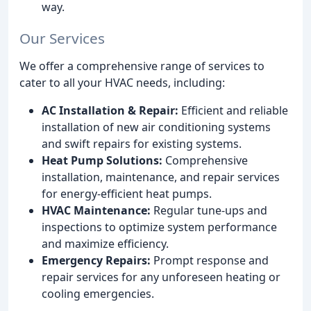
way.
Our Services
We offer a comprehensive range of services to
cater to all your HVAC needs, including:
AC Installation & Repair:
Efficient and reliable
installation of new air conditioning systems
and swift repairs for existing systems.
Heat Pump Solutions:
Comprehensive
installation, maintenance, and repair services
for energy-efficient heat pumps.
HVAC Maintenance:
Regular tune-ups and
inspections to optimize system performance
and maximize efficiency.
Emergency Repairs:
Prompt response and
repair services for any unforeseen heating or
cooling emergencies.