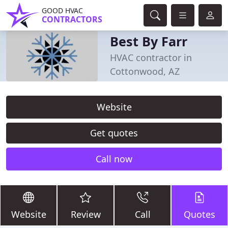
GOOD HVAC
CONTRACTORS
Best By Farr
HVAC contractor in
Cottonwood, AZ
Website
Get quotes
Call now
Website
Review
Call
Quotes