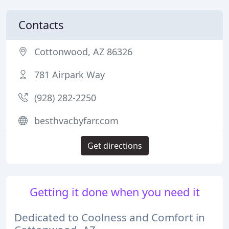
Contacts
Cottonwood, AZ 86326
781 Airpark Way
(928) 282-2250
besthvacbyfarr.com
Get directions
Getting it done when you need it
Dedicated to Coolness and Comfort in