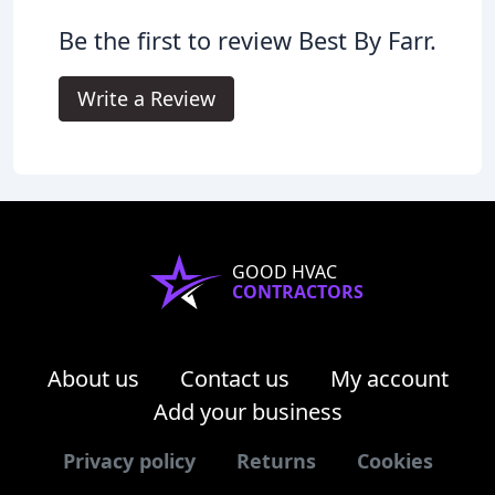
Be the first to review Best By Farr.
Write a Review
GOOD HVAC
CONTRACTORS
About us
Contact us
My account
Add your business
Privacy policy
Returns
Cookies