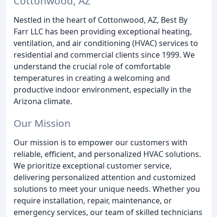
Cottonwood, AZ
Nestled in the heart of Cottonwood, AZ, Best By
Farr LLC has been providing exceptional heating,
ventilation, and air conditioning (HVAC) services to
residential and commercial clients since 1999. We
understand the crucial role of comfortable
temperatures in creating a welcoming and
productive indoor environment, especially in the
Arizona climate.
Our Mission
Our mission is to empower our customers with
reliable, efficient, and personalized HVAC solutions.
We prioritize exceptional customer service,
delivering personalized attention and customized
solutions to meet your unique needs. Whether you
require installation, repair, maintenance, or
emergency services, our team of skilled technicians