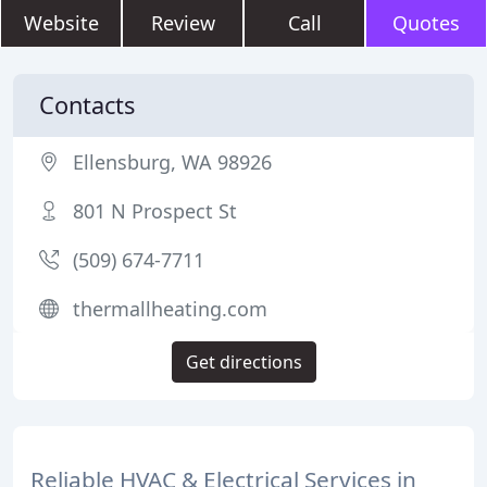
Website
Review
Call
Quotes
Contacts
Ellensburg, WA 98926
801 N Prospect St
(509) 674-7711
thermallheating.com
Get directions
Reliable HVAC & Electrical Services in