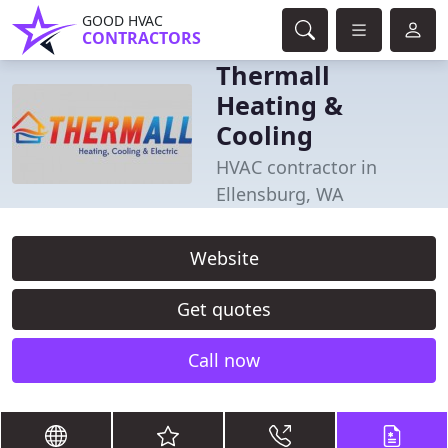
GOOD HVAC
CONTRACTORS
Thermall
Heating &
Cooling
HVAC contractor in
Ellensburg, WA
Website
Get quotes
Call now