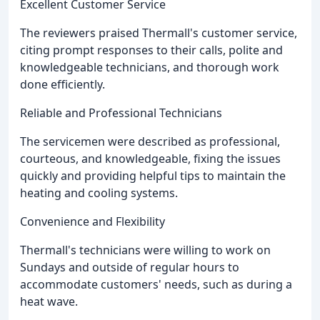
Excellent Customer Service
The reviewers praised Thermall's customer service,
citing prompt responses to their calls, polite and
knowledgeable technicians, and thorough work
done efficiently.
Reliable and Professional Technicians
The servicemen were described as professional,
courteous, and knowledgeable, fixing the issues
quickly and providing helpful tips to maintain the
heating and cooling systems.
Convenience and Flexibility
Thermall's technicians were willing to work on
Sundays and outside of regular hours to
accommodate customers' needs, such as during a
heat wave.