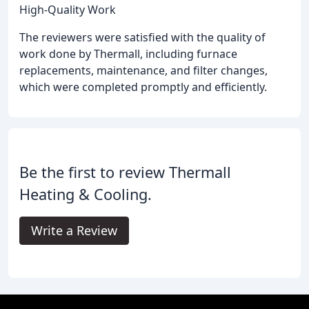
High-Quality Work
The reviewers were satisfied with the quality of
work done by Thermall, including furnace
replacements, maintenance, and filter changes,
which were completed promptly and efficiently.
Be the first to review Thermall
Heating & Cooling.
Write a Review