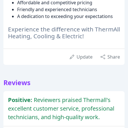
Affordable and competitive pricing
Friendly and experienced technicians
A dedication to exceeding your expectations
Experience the difference with ThermAll
Heating, Cooling & Electric!
Update
Share
Reviews
Positive:
Reviewers praised Thermall's
excellent customer service, professional
technicians, and high-quality work.