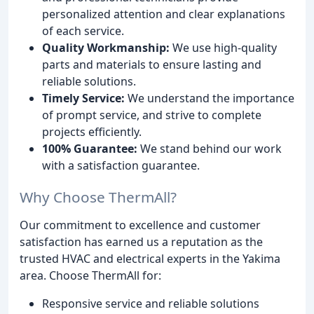
personalized attention and clear explanations
of each service.
Quality Workmanship:
We use high-quality
parts and materials to ensure lasting and
reliable solutions.
Timely Service:
We understand the importance
of prompt service, and strive to complete
projects efficiently.
100% Guarantee:
We stand behind our work
with a satisfaction guarantee.
Why Choose ThermAll?
Our commitment to excellence and customer
satisfaction has earned us a reputation as the
trusted HVAC and electrical experts in the Yakima
area. Choose ThermAll for:
Responsive service and reliable solutions