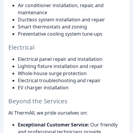
Air conditioner installation, repair, and
maintenance
Ductless system installation and repair
Smart thermostats and zoning
Preventative cooling system tune-ups
Electrical
Electrical panel repair and installation
Lighting fixture installation and repair
Whole-house surge protection
Electrical troubleshooting and repair
EV charger installation
Beyond the Services
At ThermAll, we pride ourselves on:
Exceptional Customer Service:
Our friendly
and professional technicians provide