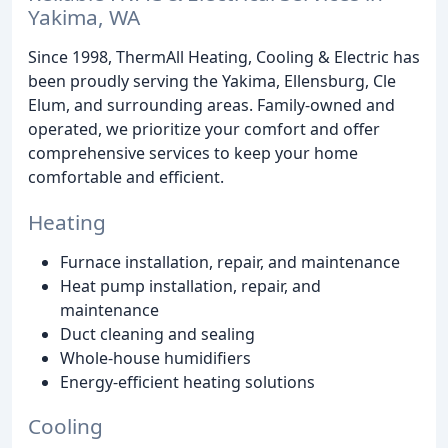
Yakima, WA
Since 1998, ThermAll Heating, Cooling & Electric has
been proudly serving the Yakima, Ellensburg, Cle
Elum, and surrounding areas. Family-owned and
operated, we prioritize your comfort and offer
comprehensive services to keep your home
comfortable and efficient.
Heating
Furnace installation, repair, and maintenance
Heat pump installation, repair, and
maintenance
Duct cleaning and sealing
Whole-house humidifiers
Energy-efficient heating solutions
Cooling