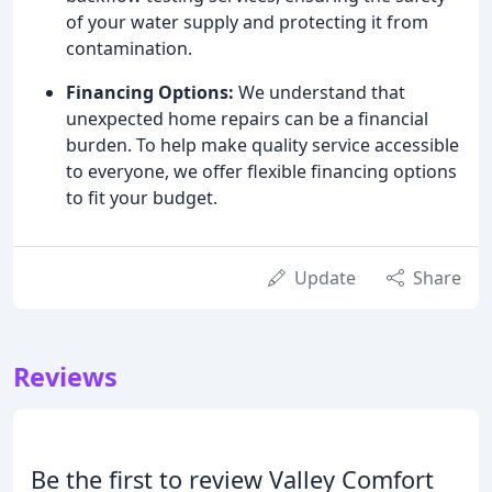
of your water supply and protecting it from
contamination.
Financing Options:
We understand that
unexpected home repairs can be a financial
burden. To help make quality service accessible
to everyone, we offer flexible financing options
to fit your budget.
Update
Share
Reviews
Be the first to review Valley Comfort