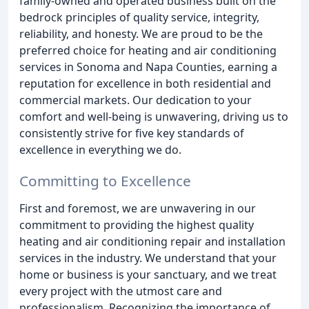
family-owned and operated business built on the
bedrock principles of quality service, integrity,
reliability, and honesty. We are proud to be the
preferred choice for heating and air conditioning
services in Sonoma and Napa Counties, earning a
reputation for excellence in both residential and
commercial markets. Our dedication to your
comfort and well-being is unwavering, driving us to
consistently strive for five key standards of
excellence in everything we do.
Committing to Excellence
First and foremost, we are unwavering in our
commitment to providing the highest quality
heating and air conditioning repair and installation
services in the industry. We understand that your
home or business is your sanctuary, and we treat
every project with the utmost care and
professionalism. Recognizing the importance of