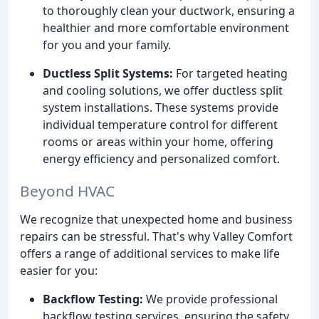
to thoroughly clean your ductwork, ensuring a
healthier and more comfortable environment
for you and your family.
Ductless Split Systems:
For targeted heating
and cooling solutions, we offer ductless split
system installations. These systems provide
individual temperature control for different
rooms or areas within your home, offering
energy efficiency and personalized comfort.
Beyond HVAC
We recognize that unexpected home and business
repairs can be stressful. That's why Valley Comfort
offers a range of additional services to make life
easier for you:
Backflow Testing:
We provide professional
backflow testing services, ensuring the safety