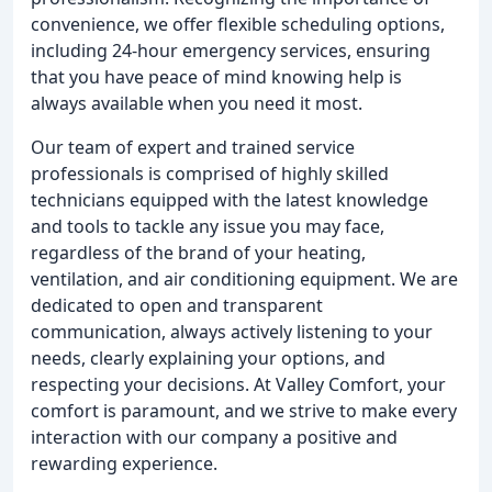
convenience, we offer flexible scheduling options,
including 24-hour emergency services, ensuring
that you have peace of mind knowing help is
always available when you need it most.
Our team of expert and trained service
professionals is comprised of highly skilled
technicians equipped with the latest knowledge
and tools to tackle any issue you may face,
regardless of the brand of your heating,
ventilation, and air conditioning equipment. We are
dedicated to open and transparent
communication, always actively listening to your
needs, clearly explaining your options, and
respecting your decisions. At Valley Comfort, your
comfort is paramount, and we strive to make every
interaction with our company a positive and
rewarding experience.