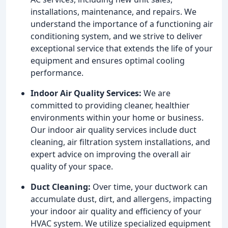
installations, maintenance, and repairs. We
understand the importance of a functioning air
conditioning system, and we strive to deliver
exceptional service that extends the life of your
equipment and ensures optimal cooling
performance.
Indoor Air Quality Services:
We are
committed to providing cleaner, healthier
environments within your home or business.
Our indoor air quality services include duct
cleaning, air filtration system installations, and
expert advice on improving the overall air
quality of your space.
Duct Cleaning:
Over time, your ductwork can
accumulate dust, dirt, and allergens, impacting
your indoor air quality and efficiency of your
HVAC system. We utilize specialized equipment