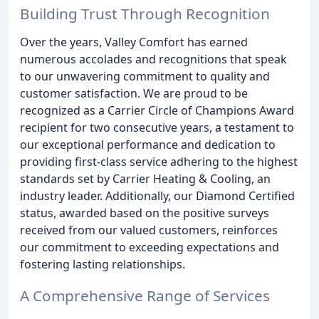
Building Trust Through Recognition
Over the years, Valley Comfort has earned
numerous accolades and recognitions that speak
to our unwavering commitment to quality and
customer satisfaction. We are proud to be
recognized as a Carrier Circle of Champions Award
recipient for two consecutive years, a testament to
our exceptional performance and dedication to
providing first-class service adhering to the highest
standards set by Carrier Heating & Cooling, an
industry leader. Additionally, our Diamond Certified
status, awarded based on the positive surveys
received from our valued customers, reinforces
our commitment to exceeding expectations and
fostering lasting relationships.
A Comprehensive Range of Services