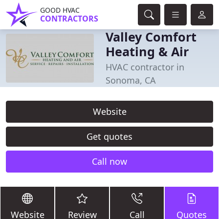
GOOD HVAC
CONTRACTORS
Valley Comfort
Heating & Air
HVAC contractor in
Sonoma, CA
Website
Get quotes
Call now
Website
Review
Call
Quotes