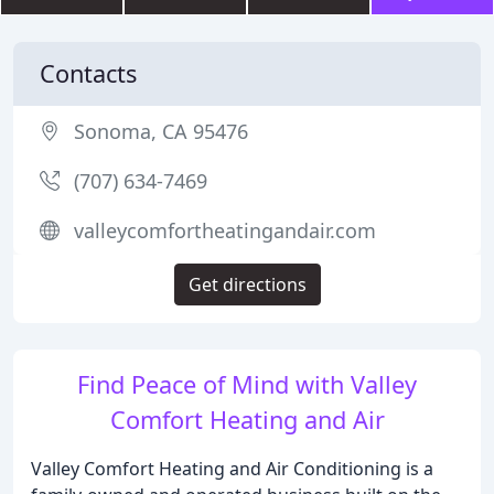
Contacts
Sonoma, CA 95476
(707) 634-7469
valleycomfortheatingandair.com
Get directions
Find Peace of Mind with Valley
Comfort Heating and Air
Valley Comfort Heating and Air Conditioning is a