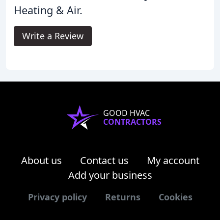
Heating & Air.
Write a Review
GOOD HVAC
CONTRACTORS
About us
Contact us
My account
Add your business
Privacy policy
Returns
Cookies