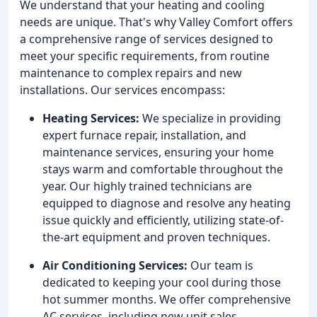
We understand that your heating and cooling
needs are unique. That's why Valley Comfort offers
a comprehensive range of services designed to
meet your specific requirements, from routine
maintenance to complex repairs and new
installations. Our services encompass:
Heating Services:
We specialize in providing
expert furnace repair, installation, and
maintenance services, ensuring your home
stays warm and comfortable throughout the
year. Our highly trained technicians are
equipped to diagnose and resolve any heating
issue quickly and efficiently, utilizing state-of-
the-art equipment and proven techniques.
Air Conditioning Services:
Our team is
dedicated to keeping your cool during those
hot summer months. We offer comprehensive
AC services, including new unit sales,