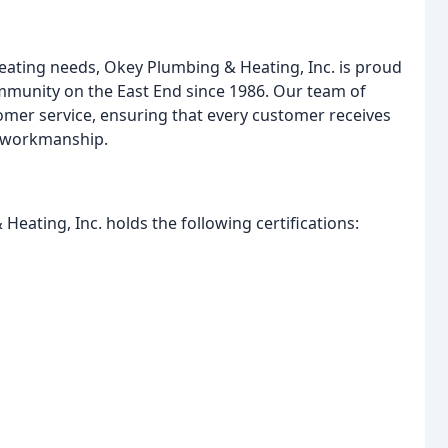
eating needs, Okey Plumbing & Heating, Inc. is proud
ommunity on the East End since 1986. Our team of
omer service, ensuring that every customer receives
y workmanship.
Heating, Inc. holds the following certifications: