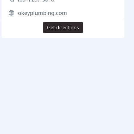
okeyplumbing.com
Get directions