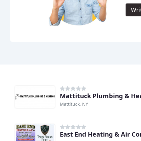
Wri
Mattituck Plumbing & He
Mattituck, NY
East End Heating & Air Co