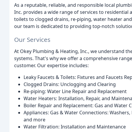
As a reputable, reliable, and responsible local plu
Inc. provides a wide range of services to residentia
toilets to clogged drains, re-piping, water heater and
our team is dedicated to providing top-notch solutio
Our Services
At Okey Plumbing & Heating, Inc., we understand th
systems. That's why we offer a comprehensive range 
customer. Our expertise includes:
Leaky Faucets & Toilets: Fixtures and Faucets R
Clogged Drains: Unclogging and Clearing
Re-piping: Water Line Repair and Replacement
Water Heaters: Installation, Repair, and Mainten
Boiler Repair and Replacement: Gas and Water 
Appliances: Gas & Water Connections: Washers, D
and more
Water Filtration: Installation and Maintenance