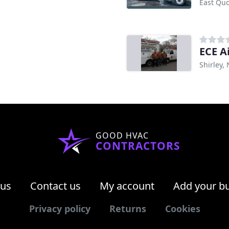
East Qu
ECE A
Shirley,
GOOD HVAC
CONTRACTORS
 us
Contact us
My account
Add your b
Privacy policy
Returns
Cookies