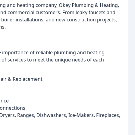
mbing and heating company, Okey Plumbing & Heating,
l and commercial customers. From leaky faucets and
 boiler installations, and new construction projects,
ns.
e importance of reliable plumbing and heating
of services to meet the unique needs of each
epair & Replacement
ance
Connections
ryers, Ranges, Dishwashers, Ice-Makers, Fireplaces,