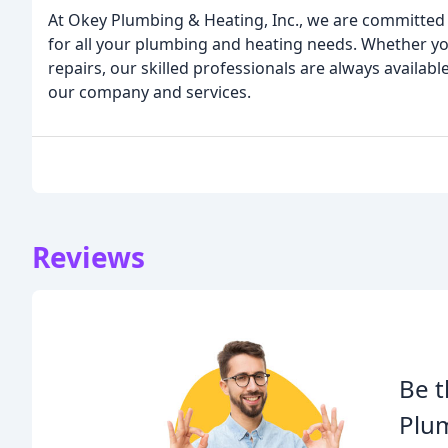
At Okey Plumbing & Heating, Inc., we are committed 
for all your plumbing and heating needs. Whether y
repairs, our skilled professionals are always availab
our company and services.
Reviews
Be t
Plu