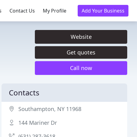
s
Contact Us
My Profile
Add Your Business
Website
Get quotes
Call now
Contacts
Southampton, NY 11968
144 Mariner Dr
(631) 287-3618