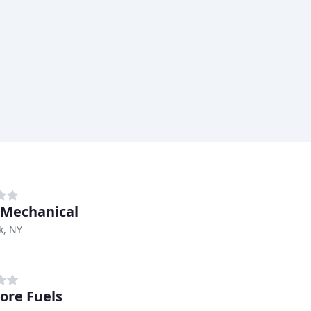
Mechanical
k, NY
ore Fuels