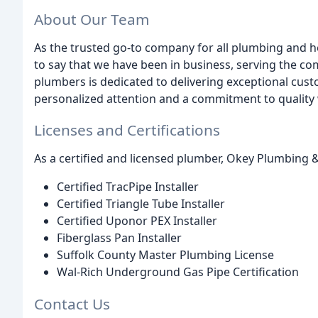
About Our Team
As the trusted go-to company for all plumbing and h
to say that we have been in business, serving the c
plumbers is dedicated to delivering exceptional cust
personalized attention and a commitment to qualit
Licenses and Certifications
As a certified and licensed plumber, Okey Plumbing & 
Certified TracPipe Installer
Certified Triangle Tube Installer
Certified Uponor PEX Installer
Fiberglass Pan Installer
Suffolk County Master Plumbing License
Wal-Rich Underground Gas Pipe Certification
Contact Us