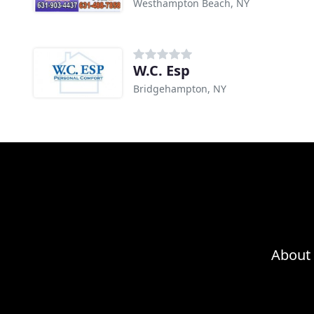
Westhampton Beach, NY
W.C. Esp
Bridgehampton, NY
About