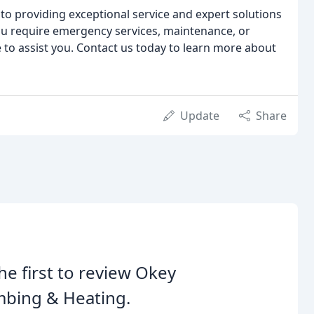
to providing exceptional service and expert solutions
ou require emergency services, maintenance, or
le to assist you. Contact us today to learn more about
Update
Share
he first to review Okey
mbing & Heating.