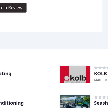
te a Review
ating
KOLB 
Mattituc
nditioning
Seash