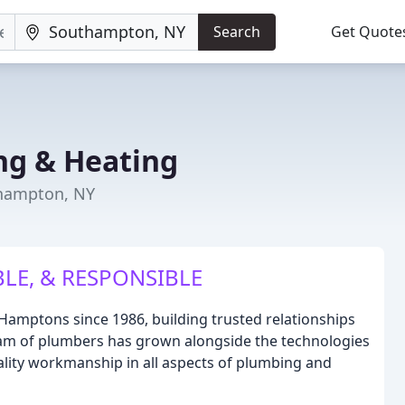
Search
Get Quote
ng & Heating
thampton, NY
BLE, & RESPONSIBLE
Hamptons since 1986, building trusted relationships
eam of plumbers has grown alongside the technologies
ality workmanship in all aspects of plumbing and