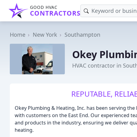
GOOD HVAC
CONTRACTORS
Home
New York
Southampton
Okey Plumbi
HVAC contractor in Sou
REPUTABLE, RELIA
Okey Plumbing & Heating, Inc. has been serving the 
with customers on the East End. Our experienced t
and products in the industry, ensuring we deliver qu
heating.