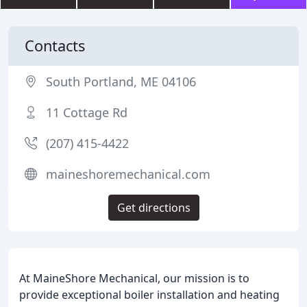
Contacts
South Portland, ME 04106
11 Cottage Rd
(207) 415-4422
maineshoremechanical.com
Get directions
At MaineShore Mechanical, our mission is to
provide exceptional boiler installation and heating