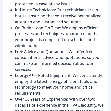
protected in case of any issues.
In-House Technicians: Our technicians are in-
house, ensuring that you receive personalized
attention and customized solutions.
On Budget and On Time: We employ efficient
processes and techniques, guaranteeing that
your project is completed on schedule and
within budget.
Free Advice and Quotations: We offer free
consultations, advice, and quotations, so you
can make an informed decision about our
services.
Energy A+++Rated Equipment: We consistently
employ the latest, energy-efficient tools and
technology to meet your home and office
requirements.
Over 33 Years of Experience: With over two
decades of experience in the HVAC industry, we
have the expertise to tackle any challenge and