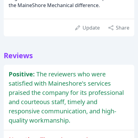
the MaineShore Mechanical difference.
Update
Share
Reviews
Positive:
The reviewers who were
satisfied with Maineshore's services
praised the company for its professional
and courteous staff, timely and
responsive communication, and high-
quality workmanship.