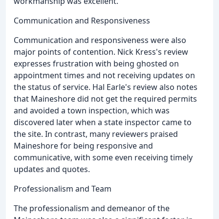
workmanship was excellent.
Communication and Responsiveness
Communication and responsiveness were also
major points of contention. Nick Kress's review
expresses frustration with being ghosted on
appointment times and not receiving updates on
the status of service. Hal Earle's review also notes
that Maineshore did not get the required permits
and avoided a town inspection, which was
discovered later when a state inspector came to
the site. In contrast, many reviewers praised
Maineshore for being responsive and
communicative, with some even receiving timely
updates and quotes.
Professionalism and Team
The professionalism and demeanor of the