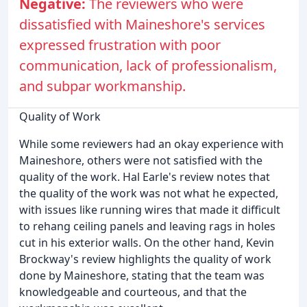
Negative:
The reviewers who were
dissatisfied with Maineshore's services
expressed frustration with poor
communication, lack of professionalism,
and subpar workmanship.
Quality of Work
While some reviewers had an okay experience with
Maineshore, others were not satisfied with the
quality of the work. Hal Earle's review notes that
the quality of the work was not what he expected,
with issues like running wires that made it difficult
to rehang ceiling panels and leaving rags in holes
cut in his exterior walls. On the other hand, Kevin
Brockway's review highlights the quality of work
done by Maineshore, stating that the team was
knowledgeable and courteous, and that the