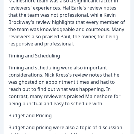
Maineshore team was also a significant factor in
reviewers' experiences. Hal Earle's review notes
that the team was not professional, while Kevin
Brockway's review highlights that every member of
the team was knowledgeable and courteous. Many
reviewers also praised Paul, the owner, for being
responsive and professional.
Timing and Scheduling
Timing and scheduling were also important
considerations. Nick Kress's review notes that he
was ghosted on appointment times and had to
reach out to find out what was happening. In
contrast, many reviewers praised Maineshore for
being punctual and easy to schedule with.
Budget and Pricing
Budget and pricing were also a topic of discussion.