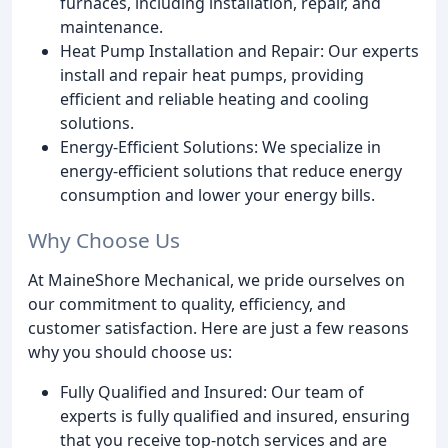
furnaces, including installation, repair, and
maintenance.
Heat Pump Installation and Repair: Our experts
install and repair heat pumps, providing
efficient and reliable heating and cooling
solutions.
Energy-Efficient Solutions: We specialize in
energy-efficient solutions that reduce energy
consumption and lower your energy bills.
Why Choose Us
At MaineShore Mechanical, we pride ourselves on
our commitment to quality, efficiency, and
customer satisfaction. Here are just a few reasons
why you should choose us:
Fully Qualified and Insured: Our team of
experts is fully qualified and insured, ensuring
that you receive top-notch services and are