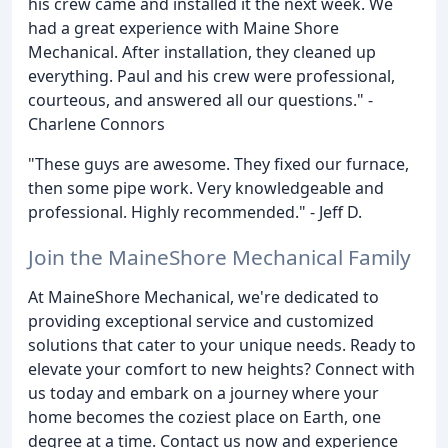
his crew came and installed it the next week. We
had a great experience with Maine Shore
Mechanical. After installation, they cleaned up
everything. Paul and his crew were professional,
courteous, and answered all our questions." -
Charlene Connors
"These guys are awesome. They fixed our furnace,
then some pipe work. Very knowledgeable and
professional. Highly recommended." - Jeff D.
Join the MaineShore Mechanical Family
At MaineShore Mechanical, we're dedicated to
providing exceptional service and customized
solutions that cater to your unique needs. Ready to
elevate your comfort to new heights? Connect with
us today and embark on a journey where your
home becomes the coziest place on Earth, one
degree at a time. Contact us now and experience