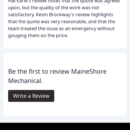
Hal Earle's review notes that the quote was agreed
upon, but the quality of the work was not
satisfactory. Kevin Brockway's review highlights
that the quote was very reasonable, and that the
team treated the issue as an emergency without
gouging them on the price.
Be the first to review MaineShore
Mechanical.
Write a Review