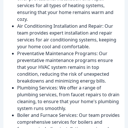
services for all types of heating systems,
ensuring that your home remains warm and
cozy.
Air Conditioning Installation and Repair: Our
team provides expert installation and repair
services for air conditioning systems, keeping
your home cool and comfortable.
Preventative Maintenance Programs: Our
preventative maintenance programs ensure
that your HVAC system remains in top
condition, reducing the risk of unexpected
breakdowns and minimizing energy bills.
Plumbing Services: We offer a range of
plumbing services, from faucet repairs to drain
cleaning, to ensure that your home's plumbing
system runs smoothly.
Boiler and Furnace Services: Our team provides
comprehensive services for boilers and