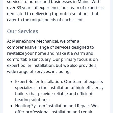
services to homes and businesses in Maine. With
over 33 years of experience, our team of experts is
dedicated to delivering top-notch solutions that
cater to the unique needs of each client.
Our Services
At MaineShore Mechanical, we offer a
comprehensive range of services designed to
revitalize your home and make it a warm and
comfortable sanctuary. Our primary focus is on
expert boiler installation, but we also provide a
wide range of services, including:
Expert Boiler Installation: Our team of experts
specializes in the installation of high-efficiency
boilers that provide reliable and efficient
heating solutions.
Heating System Installation and Repair: We
offer professional installation and repair