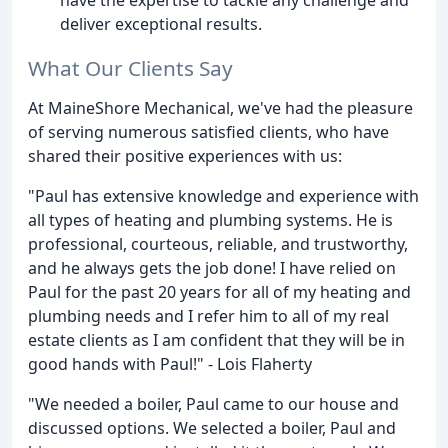
deliver exceptional results.
What Our Clients Say
At MaineShore Mechanical, we've had the pleasure
of serving numerous satisfied clients, who have
shared their positive experiences with us:
"Paul has extensive knowledge and experience with
all types of heating and plumbing systems. He is
professional, courteous, reliable, and trustworthy,
and he always gets the job done! I have relied on
Paul for the past 20 years for all of my heating and
plumbing needs and I refer him to all of my real
estate clients as I am confident that they will be in
good hands with Paul!" - Lois Flaherty
"We needed a boiler, Paul came to our house and
discussed options. We selected a boiler, Paul and