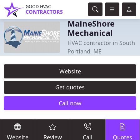
GOOD HVAC
CONTRACTORS
MaineShore
Mechanical
HVAC contractor in South
Portland, ME
Website
Get quotes
Call now
Website
Review
Call
Quotes