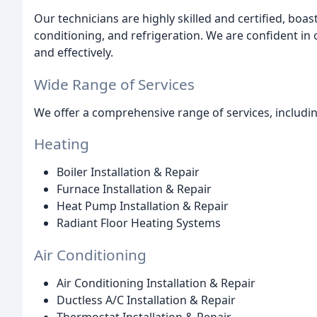
Our technicians are highly skilled and certified, boast
conditioning, and refrigeration. We are confident in o
and effectively.
Wide Range of Services
We offer a comprehensive range of services, includin
Heating
Boiler Installation & Repair
Furnace Installation & Repair
Heat Pump Installation & Repair
Radiant Floor Heating Systems
Air Conditioning
Air Conditioning Installation & Repair
Ductless A/C Installation & Repair