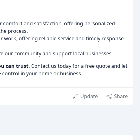
r comfort and satisfaction, offering personalized
the process.
 work, offering reliable service and timely response
e our community and support local businesses.
ou can trust.
Contact us today for a free quote and let
e control in your home or business.
Update
Share