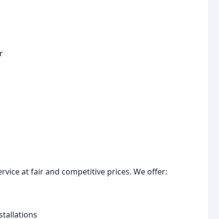
r
ervice at fair and competitive prices. We offer:
tallations