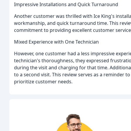
Impressive Installations and Quick Turnaround
Another customer was thrilled with Ice King's installa
workmanship, and quick turnaround time. This review
commitment to providing excellent customer service
Mixed Experience with One Technician
However, one customer had a less impressive experi
technician's thoroughness, they expressed frustrati
during the visit and charging for that time. Addition
to a second visit. This review serves as a reminder t
prioritize customer needs.