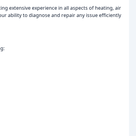
ing extensive experience in all aspects of heating, air
ur ability to diagnose and repair any issue efficiently
g: