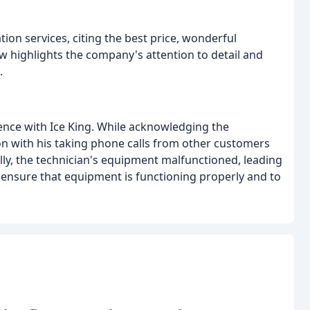
tion services, citing the best price, wonderful
 highlights the company's attention to detail and
.
ence with Ice King. While acknowledging the
on with his taking phone calls from other customers
ally, the technician's equipment malfunctioned, leading
o ensure that equipment is functioning properly and to