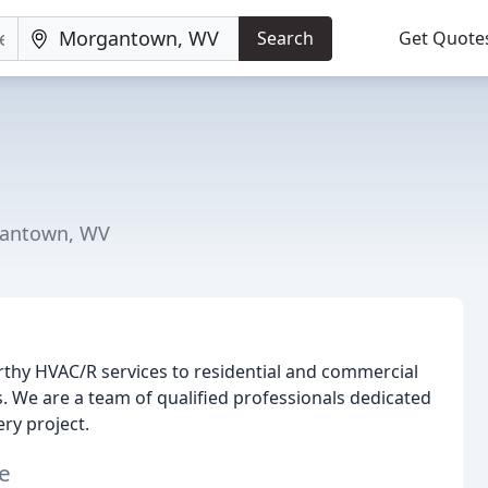
Search
Get Quote
gantown, WV
rthy HVAC/R services to residential and commercial
. We are a team of qualified professionals dedicated
ry project.
e