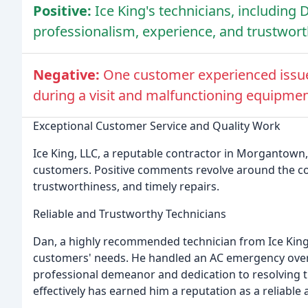
Positive:
Ice King's technicians, including D
professionalism, experience, and trustwort
Negative:
One customer experienced issues
during a visit and malfunctioning equipmen
Exceptional Customer Service and Quality Work
Ice King, LLC, a reputable contractor in Morgantown,
customers. Positive comments revolve around the c
trustworthiness, and timely repairs.
Reliable and Trustworthy Technicians
Dan, a highly recommended technician from Ice King, 
customers' needs. He handled an AC emergency over
professional demeanor and dedication to resolving th
effectively has earned him a reputation as a reliable