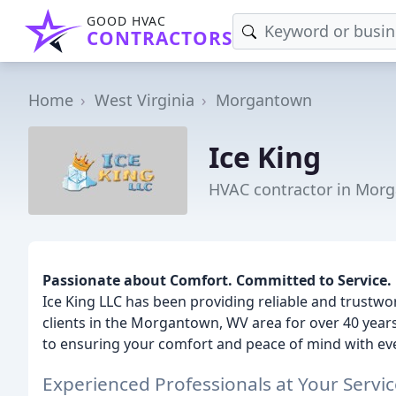
GOOD HVAC
CONTRACTORS
Home
West Virginia
Morgantown
Ice King
HVAC contractor in Mor
Passionate about Comfort. Committed to Service.
Ice King LLC has been providing reliable and trustwo
clients in the Morgantown, WV area for over 40 years
to ensuring your comfort and peace of mind with eve
Experienced Professionals at Your Servic