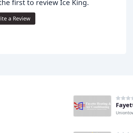
the first to review Ice King.
ite a Review
Fayet
Unionto