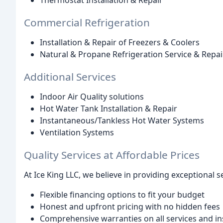
Thermostat Installation & Repair
Commercial Refrigeration
Installation & Repair of Freezers & Coolers
Natural & Propane Refrigeration Service & Repai
Additional Services
Indoor Air Quality solutions
Hot Water Tank Installation & Repair
Instantaneous/Tankless Hot Water Systems
Ventilation Systems
Quality Services at Affordable Prices
At Ice King LLC, we believe in providing exceptional s
Flexible financing options to fit your budget
Honest and upfront pricing with no hidden fees
Comprehensive warranties on all services and ins