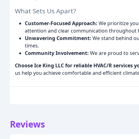
What Sets Us Apart?
Customer-Focused Approach:
We prioritize you
attention and clear communication throughout 
Unwavering Commitment:
We stand behind our
times.
Community Involvement:
We are proud to serv
Choose Ice King LLC for reliable HVAC/R services y
us help you achieve comfortable and efficient climat
Reviews