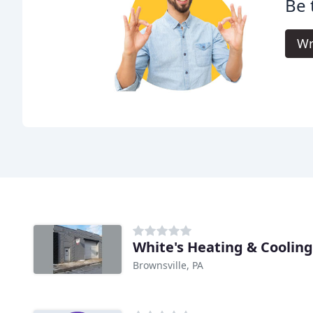
Be 
Wr
White's Heating & Cooling
Brownsville, PA