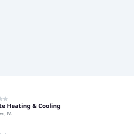
te Heating & Cooling
wn, PA