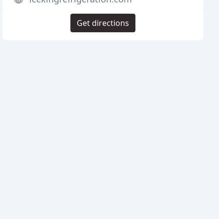
Get directions