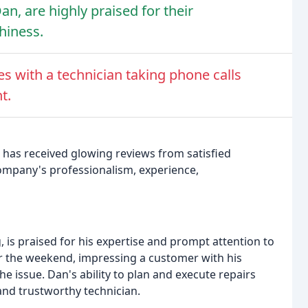
an, are highly praised for their
hiness.
 with a technician taking phone calls
t.
 has received glowing reviews from satisfied
ompany's professionalism, experience,
is praised for his expertise and prompt attention to
 the weekend, impressing a customer with his
e issue. Dan's ability to plan and execute repairs
 and trustworthy technician.