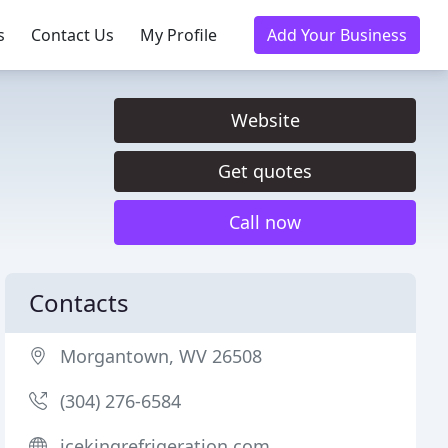
s
Contact Us
My Profile
Add Your Business
Website
Get quotes
Call now
Contacts
Morgantown, WV 26508
(304) 276-6584
icekingrefrigeration.com