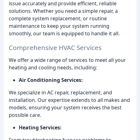
issue accurately and provide efficient, reliable
solutions. Whether you need a simple repair, a
complete system replacement, or routine
maintenance to keep your system running
smoothly, our team is equipped to handle it all.
Comprehensive HVAC Services
We offer a wide range of services to meet all your
heating and cooling needs, including:
Air Conditioning Services:
We specialize in AC repair, replacement, and
installation. Our expertise extends to all makes and
models, ensuring your system receives the best
possible care.
Heating Services:
From troubleshooting furnace problems to