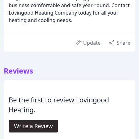
business comfortable and safe year-round. Contact
Lovingood Heating Company today for all your
heating and cooling needs.
Update
Share
Reviews
Be the first to review Lovingood
Heating.
Write a Review