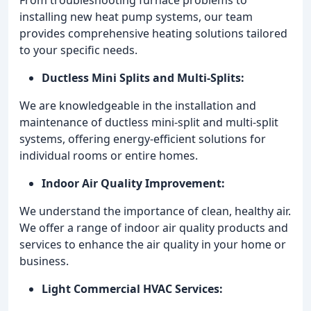
installing new heat pump systems, our team
provides comprehensive heating solutions tailored
to your specific needs.
Ductless Mini Splits and Multi-Splits:
We are knowledgeable in the installation and
maintenance of ductless mini-split and multi-split
systems, offering energy-efficient solutions for
individual rooms or entire homes.
Indoor Air Quality Improvement:
We understand the importance of clean, healthy air.
We offer a range of indoor air quality products and
services to enhance the air quality in your home or
business.
Light Commercial HVAC Services: