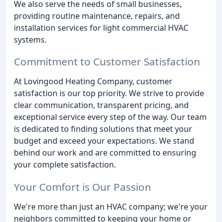
We also serve the needs of small businesses,
providing routine maintenance, repairs, and
installation services for light commercial HVAC
systems.
Commitment to Customer Satisfaction
At Lovingood Heating Company, customer
satisfaction is our top priority. We strive to provide
clear communication, transparent pricing, and
exceptional service every step of the way. Our team
is dedicated to finding solutions that meet your
budget and exceed your expectations. We stand
behind our work and are committed to ensuring
your complete satisfaction.
Your Comfort is Our Passion
We're more than just an HVAC company; we're your
neighbors committed to keeping your home or