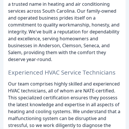
a trusted name in heating and air conditioning
services across South Carolina. Our family-owned
and operated business prides itself on a
commitment to quality workmanship, honesty, and
integrity. We've built a reputation for dependability
and excellence, serving homeowners and
businesses in Anderson, Clemson, Seneca, and
Salem, providing them with the comfort they
deserve year-round.
Experienced HVAC Service Technicians
Our team comprises highly skilled and experienced
HVAC technicians, all of whom are NATE-certified.
This specialized certification ensures they possess
the latest knowledge and expertise in all aspects of
heating and cooling systems. We understand that a
malfunctioning system can be disruptive and
stressful, so we work diligently to diagnose the