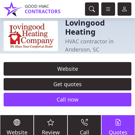
GOOD HVAC
CONTRACTORS
Lovingood
Heating
HVAC contractor in
Anderson, SC
Website
Get quotes
Call now
Website
Review
Call
Quotes