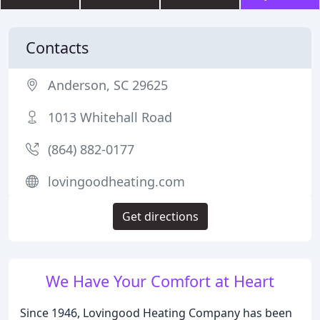
Contacts
Anderson, SC 29625
1013 Whitehall Road
(864) 882-0177
lovingoodheating.com
Get directions
We Have Your Comfort at Heart
Since 1946, Lovingood Heating Company has been