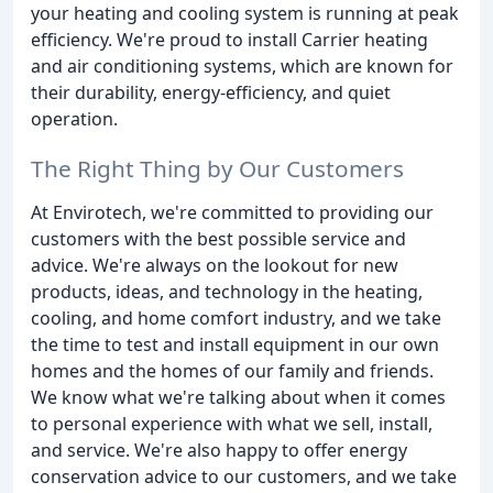
your heating and cooling system is running at peak
efficiency. We're proud to install Carrier heating
and air conditioning systems, which are known for
their durability, energy-efficiency, and quiet
operation.
The Right Thing by Our Customers
At Envirotech, we're committed to providing our
customers with the best possible service and
advice. We're always on the lookout for new
products, ideas, and technology in the heating,
cooling, and home comfort industry, and we take
the time to test and install equipment in our own
homes and the homes of our family and friends.
We know what we're talking about when it comes
to personal experience with what we sell, install,
and service. We're also happy to offer energy
conservation advice to our customers, and we take