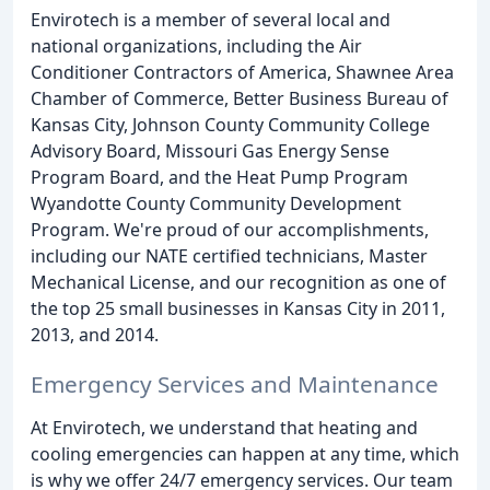
Envirotech is a member of several local and
national organizations, including the Air
Conditioner Contractors of America, Shawnee Area
Chamber of Commerce, Better Business Bureau of
Kansas City, Johnson County Community College
Advisory Board, Missouri Gas Energy Sense
Program Board, and the Heat Pump Program
Wyandotte County Community Development
Program. We're proud of our accomplishments,
including our NATE certified technicians, Master
Mechanical License, and our recognition as one of
the top 25 small businesses in Kansas City in 2011,
2013, and 2014.
Emergency Services and Maintenance
At Envirotech, we understand that heating and
cooling emergencies can happen at any time, which
is why we offer 24/7 emergency services. Our team