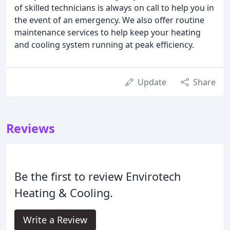
of skilled technicians is always on call to help you in
the event of an emergency. We also offer routine
maintenance services to help keep your heating
and cooling system running at peak efficiency.
Update
Share
Reviews
Be the first to review Envirotech
Heating & Cooling.
Write a Review