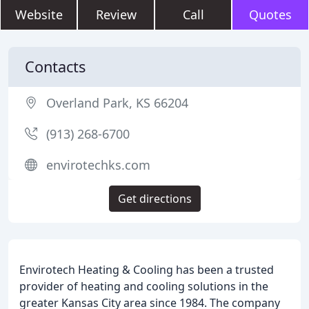
Website
Review
Call
Quotes
Contacts
Overland Park, KS 66204
(913) 268-6700
envirotechks.com
Get directions
Envirotech Heating & Cooling has been a trusted
provider of heating and cooling solutions in the
greater Kansas City area since 1984. The company