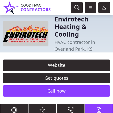
GOOD HVAC
CONTRACTORS
Envirotech
Heating &
Cooling
HVAC contractor in
Overland Park, KS
Website
Get quotes
Call now