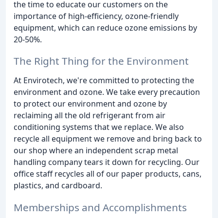
the time to educate our customers on the
importance of high-efficiency, ozone-friendly
equipment, which can reduce ozone emissions by
20-50%.
The Right Thing for the Environment
At Envirotech, we're committed to protecting the
environment and ozone. We take every precaution
to protect our environment and ozone by
reclaiming all the old refrigerant from air
conditioning systems that we replace. We also
recycle all equipment we remove and bring back to
our shop where an independent scrap metal
handling company tears it down for recycling. Our
office staff recycles all of our paper products, cans,
plastics, and cardboard.
Memberships and Accomplishments