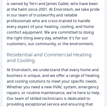
is owned by Terri and James Gallet, who have been
at the helm since 2001. At Envirotech, we take pride
in our team of trustworthy and reliable
professionals who are cross-trained to handle
every aspect of your heating, cooling, and home
comfort equipment. We are committed to doing
the right thing every day, whether it's for our
customers, our community, or the environment.
Residential and Commercial Heating
and Cooling
At Envirotech, we understand that every home and
business is unique, and we offer a range of heating
and cooling solutions to meet your specific needs.
Whether you need a new HVAC system, emergency
repairs, or routine maintenance, we're here to help.
Our team of skilled technicians is dedicated to
providing exceptional service and ensuring that