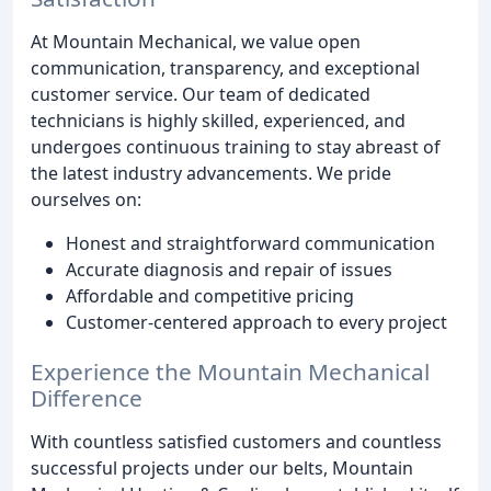
At Mountain Mechanical, we value open
communication, transparency, and exceptional
customer service. Our team of dedicated
technicians is highly skilled, experienced, and
undergoes continuous training to stay abreast of
the latest industry advancements. We pride
ourselves on:
Honest and straightforward communication
Accurate diagnosis and repair of issues
Affordable and competitive pricing
Customer-centered approach to every project
Experience the Mountain Mechanical
Difference
With countless satisfied customers and countless
successful projects under our belts, Mountain