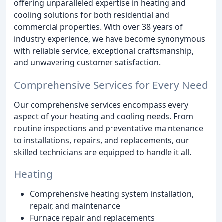
offering unparalleled expertise in heating and
cooling solutions for both residential and
commercial properties. With over 38 years of
industry experience, we have become synonymous
with reliable service, exceptional craftsmanship,
and unwavering customer satisfaction.
Comprehensive Services for Every Need
Our comprehensive services encompass every
aspect of your heating and cooling needs. From
routine inspections and preventative maintenance
to installations, repairs, and replacements, our
skilled technicians are equipped to handle it all.
Heating
Comprehensive heating system installation,
repair, and maintenance
Furnace repair and replacements