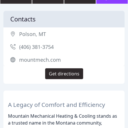
Contacts
Polson, MT
(406) 381-3754
mountmech.com
Get directions
A Legacy of Comfort and Efficiency
Mountain Mechanical Heating & Cooling stands as
a trusted name in the Montana community,