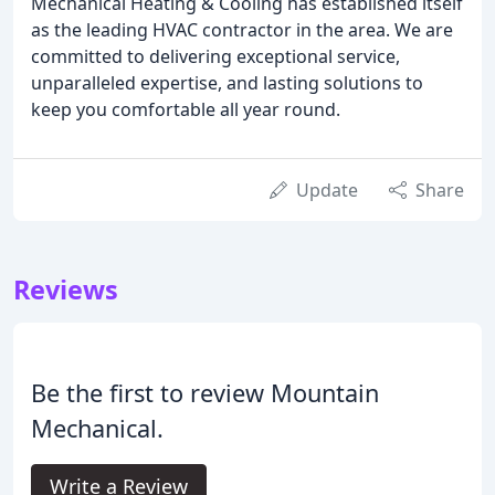
Mechanical Heating & Cooling has established itself
as the leading HVAC contractor in the area. We are
committed to delivering exceptional service,
unparalleled expertise, and lasting solutions to
keep you comfortable all year round.
Update
Share
Reviews
Be the first to review Mountain
Mechanical.
Write a Review