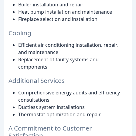
Boiler installation and repair
Heat pump installation and maintenance
Fireplace selection and installation
Cooling
Efficient air conditioning installation, repair,
and maintenance
Replacement of faulty systems and
components
Additional Services
Comprehensive energy audits and efficiency
consultations
Ductless system installations
Thermostat optimization and repair
A Commitment to Customer
Satisfaction