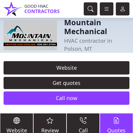
GOOD HVAC
CONTRACTORS
Mountain
Mechanical
HVAC contractor in
Polson, MT
Website
Get quotes
Call now
Website
Review
Call
Quotes