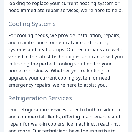
looking to replace your current heating system or
need immediate repair services, we're here to help.
Cooling Systems
For cooling needs, we provide installation, repairs,
and maintenance for central air conditioning
systems and heat pumps. Our technicians are well-
versed in the latest technologies and can assist you
in finding the perfect cooling solution for your
home or business. Whether you're looking to
upgrade your current cooling system or need
emergency repairs, we're here to assist you.
Refrigeration Services
Our refrigeration services cater to both residential
and commercial clients, offering maintenance and
repair for walk-in coolers, ice machines, reach-ins,
and more. Our technicians have the expertise to