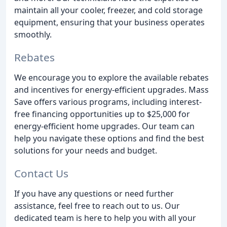
maintain all your cooler, freezer, and cold storage
equipment, ensuring that your business operates
smoothly.
Rebates
We encourage you to explore the available rebates
and incentives for energy-efficient upgrades. Mass
Save offers various programs, including interest-
free financing opportunities up to $25,000 for
energy-efficient home upgrades. Our team can
help you navigate these options and find the best
solutions for your needs and budget.
Contact Us
If you have any questions or need further
assistance, feel free to reach out to us. Our
dedicated team is here to help you with all your