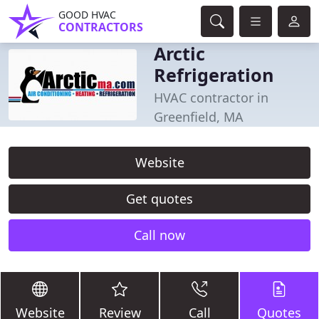
GOOD HVAC
CONTRACTORS
Arctic
Refrigeration
HVAC contractor in
Greenfield, MA
Website
Get quotes
Call now
Website
Review
Call
Quotes