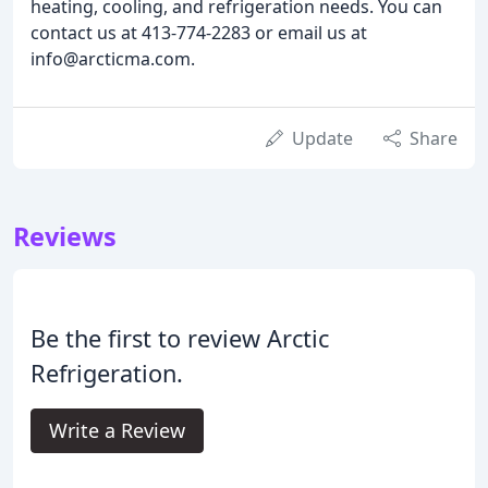
heating, cooling, and refrigeration needs. You can
contact us at 413-774-2283 or email us at
info@arcticma.com.
Update
Share
Reviews
Be the first to review Arctic
Refrigeration.
Write a Review