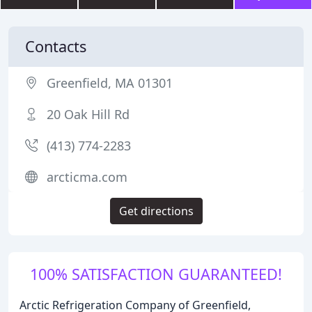
Contacts
Greenfield, MA 01301
20 Oak Hill Rd
(413) 774-2283
arcticma.com
Get directions
100% SATISFACTION GUARANTEED!
Arctic Refrigeration Company of Greenfield,