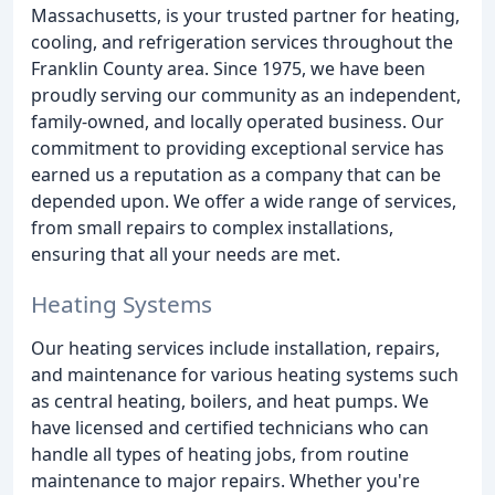
Massachusetts, is your trusted partner for heating,
cooling, and refrigeration services throughout the
Franklin County area. Since 1975, we have been
proudly serving our community as an independent,
family-owned, and locally operated business. Our
commitment to providing exceptional service has
earned us a reputation as a company that can be
depended upon. We offer a wide range of services,
from small repairs to complex installations,
ensuring that all your needs are met.
Heating Systems
Our heating services include installation, repairs,
and maintenance for various heating systems such
as central heating, boilers, and heat pumps. We
have licensed and certified technicians who can
handle all types of heating jobs, from routine
maintenance to major repairs. Whether you're