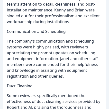
team's attention to detail, cleanliness, and post-
installation maintenance. Kenny and Brian were
singled out for their professionalism and excellent
workmanship during installations.
Communication and Scheduling
The company's communication and scheduling
systems were highly praised, with reviewers
appreciating the prompt updates on scheduling
and equipment information. Janet and other staff
members were commended for their helpfulness
and knowledge in assisting with equipment
registration and other queries.
Duct Cleaning
Some reviewers specifically mentioned the
effectiveness of duct cleaning services provided by
Robert and AJ, praising the thoroughness and