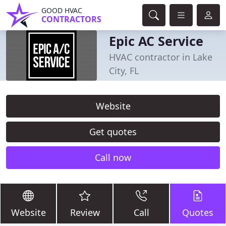
GOOD HVAC
CONTRACTORS
Epic AC Service
HVAC contractor in Lake
City, FL
Website
Get quotes
Call now
Website
Review
Call
Quotes