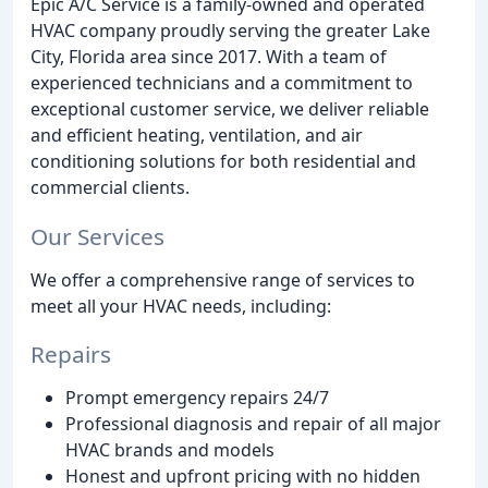
Epic A/C Service is a family-owned and operated
HVAC company proudly serving the greater Lake
City, Florida area since 2017. With a team of
experienced technicians and a commitment to
exceptional customer service, we deliver reliable
and efficient heating, ventilation, and air
conditioning solutions for both residential and
commercial clients.
Our Services
We offer a comprehensive range of services to
meet all your HVAC needs, including:
Repairs
Prompt emergency repairs 24/7
Professional diagnosis and repair of all major
HVAC brands and models
Honest and upfront pricing with no hidden