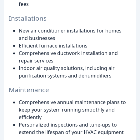
fees
Installations
New air conditioner installations for homes
and businesses
Efficient furnace installations
Comprehensive ductwork installation and
repair services
Indoor air quality solutions, including air
purification systems and dehumidifiers
Maintenance
Comprehensive annual maintenance plans to
keep your system running smoothly and
efficiently
Personalized inspections and tune-ups to
extend the lifespan of your HVAC equipment