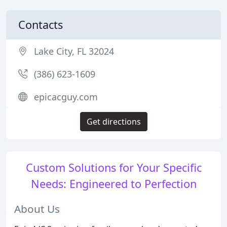
Contacts
Lake City, FL 32024
(386) 623-1609
epicacguy.com
Get directions
Custom Solutions for Your Specific
Needs: Engineered to Perfection
About Us