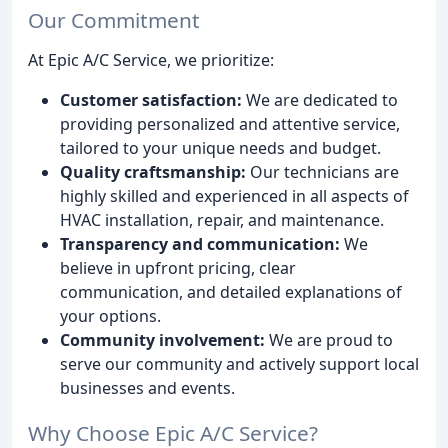
Our Commitment
At Epic A/C Service, we prioritize:
Customer satisfaction:
We are dedicated to
providing personalized and attentive service,
tailored to your unique needs and budget.
Quality craftsmanship:
Our technicians are
highly skilled and experienced in all aspects of
HVAC installation, repair, and maintenance.
Transparency and communication:
We
believe in upfront pricing, clear
communication, and detailed explanations of
your options.
Community involvement:
We are proud to
serve our community and actively support local
businesses and events.
Why Choose Epic A/C Service?