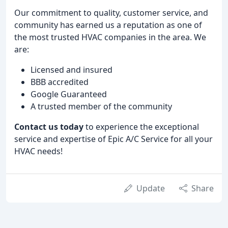
Our commitment to quality, customer service, and
community has earned us a reputation as one of
the most trusted HVAC companies in the area. We
are:
Licensed and insured
BBB accredited
Google Guaranteed
A trusted member of the community
Contact us today
to experience the exceptional
service and expertise of Epic A/C Service for all your
HVAC needs!
Update
Share