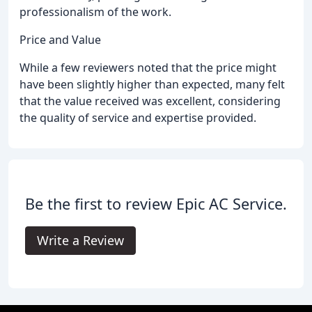
professionalism of the work.
Price and Value
While a few reviewers noted that the price might
have been slightly higher than expected, many felt
that the value received was excellent, considering
the quality of service and expertise provided.
Be the first to review Epic AC Service.
Write a Review