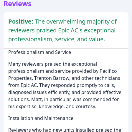
Reviews
Positive:
The overwhelming majority of
reviewers praised Epic AC's exceptional
professionalism, service, and value.
Professionalism and Service
Many reviewers praised the exceptional
professionalism and service provided by Pacifico
Properties, Trenton Barrow, and other technicians
from Epic AC. They responded promptly to calls,
diagnosed issues efficiently, and provided effective
solutions. Matt, in particular, was commended for
his expertise, knowledge, and courtesy.
Installation and Maintenance
Reviewers who had new units installed praised the