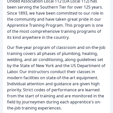
United Association Local 112 (UA Local 112) has
been serving the Southern Tier for over 125 years.
Since 1893, we have been committed to our role in
the community and have taken great pride in our
Apprentice Training Program. This program is one
of the most comprehensive training programs of
its kind anywhere in the country.
Our five-year program of classroom and on-the-job
training covers all phases of plumbing, heating,
welding, and air conditioning, along guidelines set
by the State of New York and the US Department of
Labor. Our instructors conduct their classes in
modern facilities on state-of-the-art equipment.
Individual attention and guidance are given high
priority. Strict codes of performance are learned
from the start of training and are monitored in the
field by journeymen during each apprentice's on-
the-job training experiences.