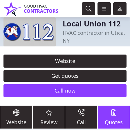
GOOD HVAC
CONTRACTORS
Local Union 112
HVAC contractor in Utica,
NY
Website
Get quotes
Call now
Website
Review
Call
Quotes