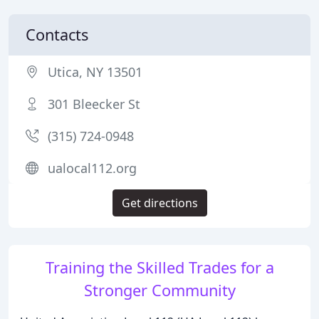
Contacts
Utica, NY 13501
301 Bleecker St
(315) 724-0948
ualocal112.org
Get directions
Training the Skilled Trades for a
Stronger Community