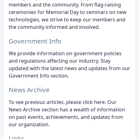
members and the community. From flag-raising
ceremonies for Memorial Day to seminars on new
technologies, we strive to keep our members and
the community informed and involved.
Government Info
We provide information on government policies
and regulations affecting our industry. Stay
updated with the latest news and updates from our
Government Info section.
News Archive
To see previous articles, please click here. Our
News Archive section has a wealth of information
on past events, achievements, and updates from
our organization.
Links