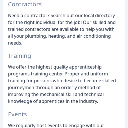
Contractors
Need a contractor? Search out our local directory
for the right individual for the job! Our skilled and
trained contractors are available to help you with
all your plumbing, heating, and air conditioning
needs.
Training
We offer the highest quality apprenticeship
programs training center. Proper and uniform
training for persons who desire to become skilled
journeymen through an orderly method of
improving the mechanical skill and technical
knowledge of apprentices in the industry.
Events
We regularly host events to engage with our