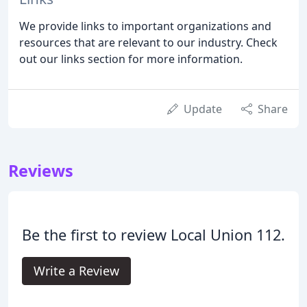
We provide links to important organizations and
resources that are relevant to our industry. Check
out our links section for more information.
Update
Share
Reviews
Be the first to review Local Union 112.
Write a Review