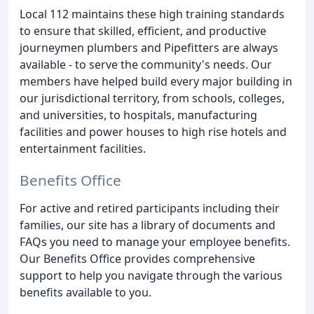
Local 112 maintains these high training standards
to ensure that skilled, efficient, and productive
journeymen plumbers and Pipefitters are always
available - to serve the community's needs. Our
members have helped build every major building in
our jurisdictional territory, from schools, colleges,
and universities, to hospitals, manufacturing
facilities and power houses to high rise hotels and
entertainment facilities.
Benefits Office
For active and retired participants including their
families, our site has a library of documents and
FAQs you need to manage your employee benefits.
Our Benefits Office provides comprehensive
support to help you navigate through the various
benefits available to you.