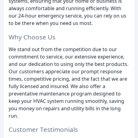
systems, ensuring that your home or business is
always comfortable and running efficiently. With
our 24-hour emergency service, you can rely on us
to be there when you need us most.
Why Choose Us
We stand out from the competition due to our
commitment to service, our extensive experience,
and our dedication to using only the best products.
Our customers appreciate our prompt response
times, competitive pricing, and the fact that we are
fully licensed and insured. We also offer a
preventative maintenance program designed to
keep your HVAC system running smoothly, saving
you money on repairs and utility bills in the long
run.
Customer Testimonials