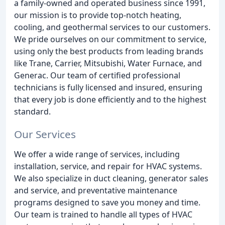
a family-owned and operated business since 1991,
our mission is to provide top-notch heating,
cooling, and geothermal services to our customers.
We pride ourselves on our commitment to service,
using only the best products from leading brands
like Trane, Carrier, Mitsubishi, Water Furnace, and
Generac. Our team of certified professional
technicians is fully licensed and insured, ensuring
that every job is done efficiently and to the highest
standard.
Our Services
We offer a wide range of services, including
installation, service, and repair for HVAC systems.
We also specialize in duct cleaning, generator sales
and service, and preventative maintenance
programs designed to save you money and time.
Our team is trained to handle all types of HVAC