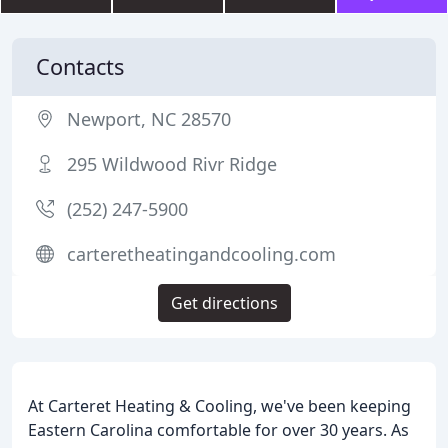
Contacts
Newport, NC 28570
295 Wildwood Rivr Ridge
(252) 247-5900
carteretheatingandcooling.com
Get directions
At Carteret Heating & Cooling, we've been keeping
Eastern Carolina comfortable for over 30 years. As