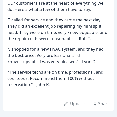
Our customers are at the heart of everything we
do. Here's what a few of them have to say:
"I called for service and they came the next day.
They did an excellent job repairing my mini split
head. They were on time, very knowledgeable, and
the repair costs were reasonable." - Rob T.
"I shopped for a new HVAC system, and they had
the best price. Very professional and
knowledgeable. I was very pleased." - Lynn D.
"The service techs are on time, professional, and
courteous. Recommend them 100% without
reservation." - John K.
Update
Share