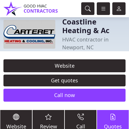
GOOD HVAC
CONTRACTORS
Coastline
Heating & Ac
HVAC contractor in
Newport, NC
Website
Get quotes
Call now
Website
Review
Call
Quotes