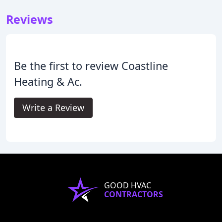
Reviews
Be the first to review Coastline
Heating & Ac.
Write a Review
GOOD HVAC
CONTRACTORS