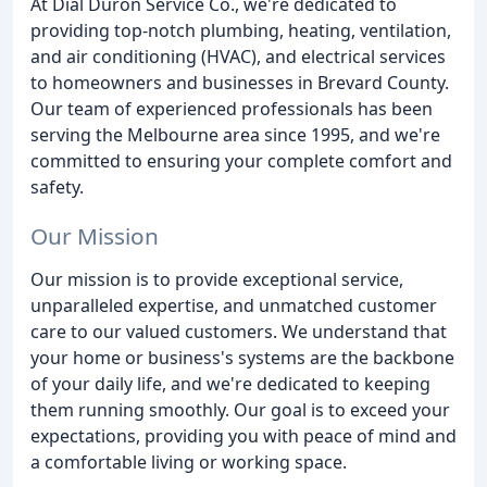
At Dial Duron Service Co., we're dedicated to
providing top-notch plumbing, heating, ventilation,
and air conditioning (HVAC), and electrical services
to homeowners and businesses in Brevard County.
Our team of experienced professionals has been
serving the Melbourne area since 1995, and we're
committed to ensuring your complete comfort and
safety.
Our Mission
Our mission is to provide exceptional service,
unparalleled expertise, and unmatched customer
care to our valued customers. We understand that
your home or business's systems are the backbone
of your daily life, and we're dedicated to keeping
them running smoothly. Our goal is to exceed your
expectations, providing you with peace of mind and
a comfortable living or working space.