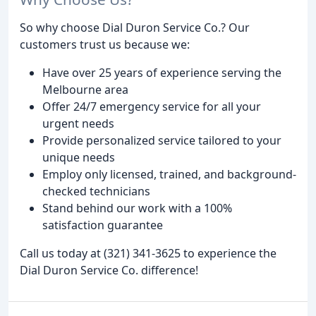
So why choose Dial Duron Service Co.? Our
customers trust us because we:
Have over 25 years of experience serving the
Melbourne area
Offer 24/7 emergency service for all your
urgent needs
Provide personalized service tailored to your
unique needs
Employ only licensed, trained, and background-
checked technicians
Stand behind our work with a 100%
satisfaction guarantee
Call us today at (321) 341-3625 to experience the
Dial Duron Service Co. difference!