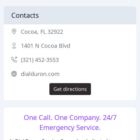
Contacts
Cocoa, FL 32922
1401 N Cocoa Blvd
(321) 452-3553
dialduron.com
Get directions
One Call. One Company. 24/7
Emergency Service.