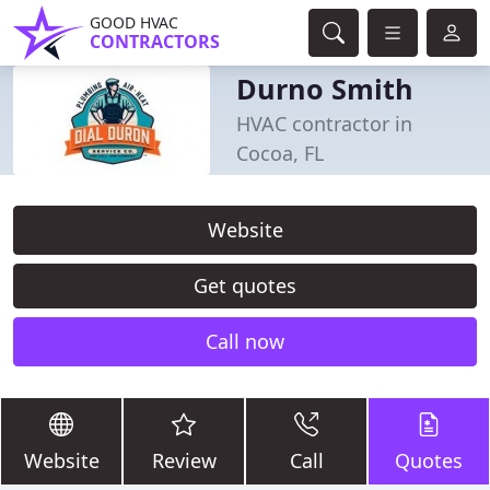
GOOD HVAC
CONTRACTORS
Durno Smith
HVAC contractor in
Cocoa, FL
Website
Get quotes
Call now
Website
Review
Call
Quotes