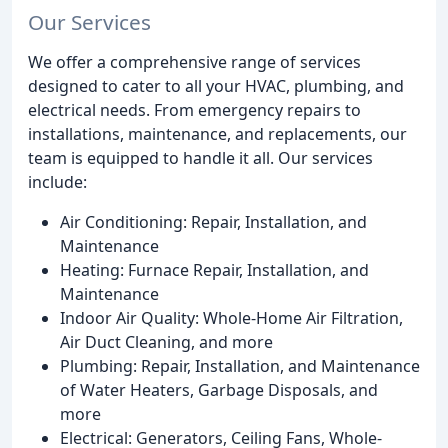
Our Services
We offer a comprehensive range of services
designed to cater to all your HVAC, plumbing, and
electrical needs. From emergency repairs to
installations, maintenance, and replacements, our
team is equipped to handle it all. Our services
include:
Air Conditioning: Repair, Installation, and
Maintenance
Heating: Furnace Repair, Installation, and
Maintenance
Indoor Air Quality: Whole-Home Air Filtration,
Air Duct Cleaning, and more
Plumbing: Repair, Installation, and Maintenance
of Water Heaters, Garbage Disposals, and
more
Electrical: Generators, Ceiling Fans, Whole-