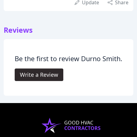
Update
Share
Reviews
Be the first to review Durno Smith.
Write a Review
GOOD HVAC
CONTRACTORS