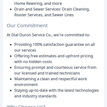
Home Rewiring, and more
Drain and Sewer Services: Drain Cleaning,
Rooter Services, and Sewer Lines
Our Commitment
At Dial Duron Service Co., we're committed to:
Providing 100% satisfaction guarantee on all
our services
Offering free estimates and upfront pricing
with no hidden costs
Ensuring prompt and courteous service from
our licensed and trained technicians
Maintaining a clean and respectful work
environment
Staying up-to-date with the latest technologies
and industry standards
Why Choose Us?