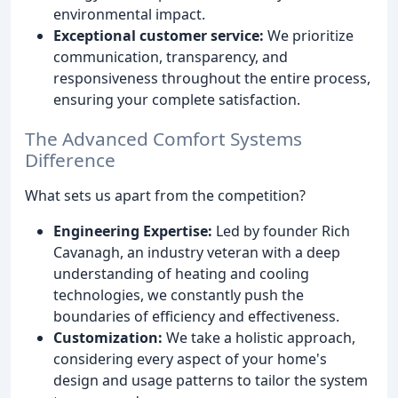
environmental impact.
Exceptional customer service:
We prioritize
communication, transparency, and
responsiveness throughout the entire process,
ensuring your complete satisfaction.
The Advanced Comfort Systems
Difference
What sets us apart from the competition?
Engineering Expertise:
Led by founder Rich
Cavanagh, an industry veteran with a deep
understanding of heating and cooling
technologies, we constantly push the
boundaries of efficiency and effectiveness.
Customization:
We take a holistic approach,
considering every aspect of your home's
design and usage patterns to tailor the system