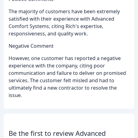
The majority of customers have been extremely
satisfied with their experience with Advanced
Comfort Systems, citing Rich's expertise,
responsiveness, and quality work.
Negative Comment
However, one customer has reported a negative
experience with the company, citing poor
communication and failure to deliver on promised
services. The customer felt misled and had to
ultimately find a new contractor to resolve the
issue.
Be the first to review Advanced