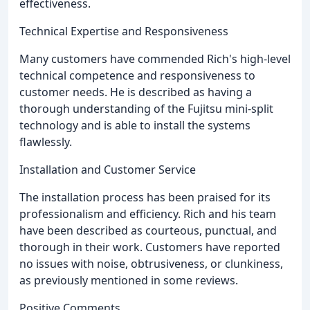
effectiveness.
Technical Expertise and Responsiveness
Many customers have commended Rich's high-level
technical competence and responsiveness to
customer needs. He is described as having a
thorough understanding of the Fujitsu mini-split
technology and is able to install the systems
flawlessly.
Installation and Customer Service
The installation process has been praised for its
professionalism and efficiency. Rich and his team
have been described as courteous, punctual, and
thorough in their work. Customers have reported
no issues with noise, obtrusiveness, or clunkiness,
as previously mentioned in some reviews.
Positive Comments