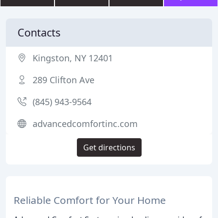
Contacts
Kingston, NY 12401
289 Clifton Ave
(845) 943-9564
advancedcomfortinc.com
Get directions
Reliable Comfort for Your Home