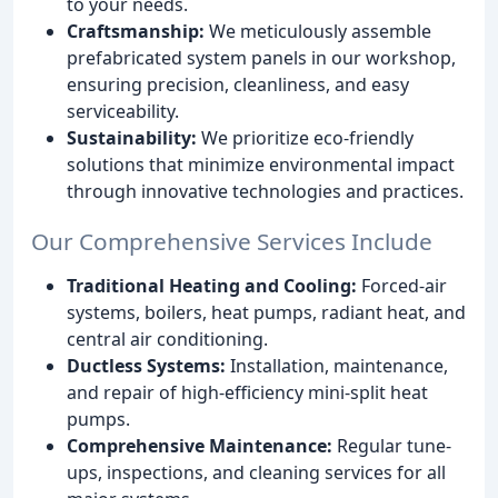
to your needs.
Craftsmanship:
We meticulously assemble
prefabricated system panels in our workshop,
ensuring precision, cleanliness, and easy
serviceability.
Sustainability:
We prioritize eco-friendly
solutions that minimize environmental impact
through innovative technologies and practices.
Our Comprehensive Services Include
Traditional Heating and Cooling:
Forced-air
systems, boilers, heat pumps, radiant heat, and
central air conditioning.
Ductless Systems:
Installation, maintenance,
and repair of high-efficiency mini-split heat
pumps.
Comprehensive Maintenance:
Regular tune-
ups, inspections, and cleaning services for all