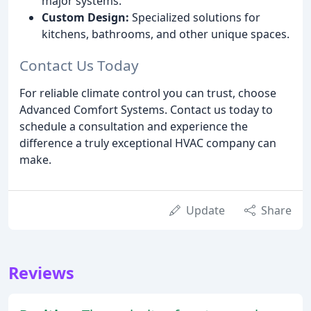
major systems.
Custom Design:
Specialized solutions for
kitchens, bathrooms, and other unique spaces.
Contact Us Today
For reliable climate control you can trust, choose
Advanced Comfort Systems. Contact us today to
schedule a consultation and experience the
difference a truly exceptional HVAC company can
make.
Update
Share
Reviews