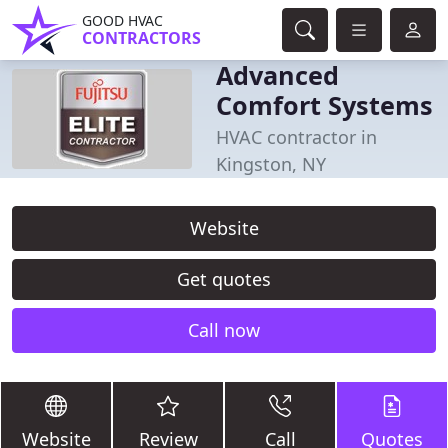
GOOD HVAC
CONTRACTORS
Advanced
Comfort Systems
HVAC contractor in
Kingston, NY
Website
Get quotes
Call now
Website
Review
Call
Quotes