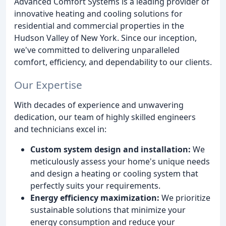
Advanced Comfort Systems is a leading provider of
innovative heating and cooling solutions for
residential and commercial properties in the
Hudson Valley of New York. Since our inception,
we've committed to delivering unparalleled
comfort, efficiency, and dependability to our clients.
Our Expertise
With decades of experience and unwavering
dedication, our team of highly skilled engineers
and technicians excel in:
Custom system design and installation:
We
meticulously assess your home's unique needs
and design a heating or cooling system that
perfectly suits your requirements.
Energy efficiency maximization:
We prioritize
sustainable solutions that minimize your
energy consumption and reduce your