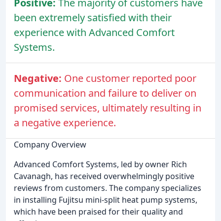
Positive:
The majority of customers have
been extremely satisfied with their
experience with Advanced Comfort
Systems.
Negative:
One customer reported poor
communication and failure to deliver on
promised services, ultimately resulting in
a negative experience.
Company Overview
Advanced Comfort Systems, led by owner Rich
Cavanagh, has received overwhelmingly positive
reviews from customers. The company specializes
in installing Fujitsu mini-split heat pump systems,
which have been praised for their quality and