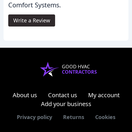
Comfort Systems.
Write a Review
GOOD HVAC
CONTRACTORS
About us
Contact us
My account
Add your business
Privacy policy
Returns
Cookies