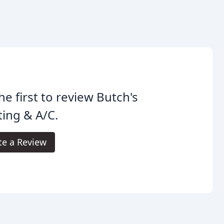
he first to review Butch's
ing & A/C.
te a Review