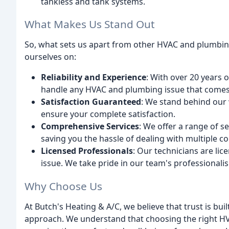
tankless and tank systems.
What Makes Us Stand Out
So, what sets us apart from other HVAC and plumbin
ourselves on:
Reliability and Experience
: With over 20 years 
handle any HVAC and plumbing issue that comes
Satisfaction Guaranteed
: We stand behind our 
ensure your complete satisfaction.
Comprehensive Services
: We offer a range of 
saving you the hassle of dealing with multiple co
Licensed Professionals
: Our technicians are li
issue. We take pride in our team's professionali
Why Choose Us
At Butch's Heating & A/C, we believe that trust is buil
approach. We understand that choosing the right HVA