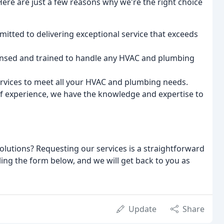
ere are just a few reasons why we're the right choice
mitted to delivering exceptional service that exceeds
censed and trained to handle any HVAC and plumbing
services to meet all your HVAC and plumbing needs.
of experience, we have the knowledge and expertise to
lutions? Requesting our services is a straightforward
lling the form below, and we will get back to you as
Update
Share