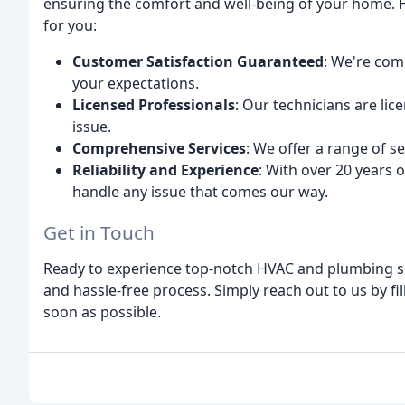
ensuring the comfort and well-being of your home. H
for you:
Customer Satisfaction Guaranteed
: We're com
your expectations.
Licensed Professionals
: Our technicians are li
issue.
Comprehensive Services
: We offer a range of 
Reliability and Experience
: With over 20 years 
handle any issue that comes our way.
Get in Touch
Ready to experience top-notch HVAC and plumbing so
and hassle-free process. Simply reach out to us by fi
soon as possible.