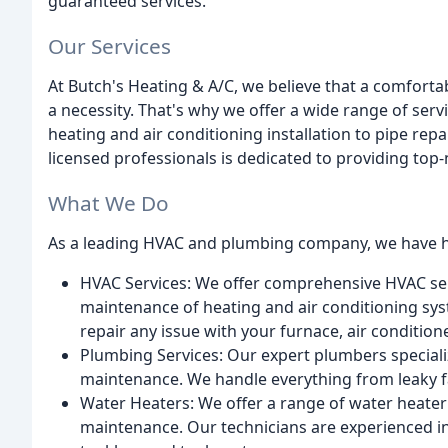
guaranteed services.
Our Services
At Butch's Heating & A/C, we believe that a comfortab
a necessity. That's why we offer a wide range of ser
heating and air conditioning installation to pipe re
licensed professionals is dedicated to providing top
What We Do
As a leading HVAC and plumbing company, we have ho
HVAC Services: We offer comprehensive HVAC serv
maintenance of heating and air conditioning sys
repair any issue with your furnace, air condition
Plumbing Services: Our expert plumbers specializ
maintenance. We handle everything from leaky fauc
Water Heaters: We offer a range of water heater 
maintenance. Our technicians are experienced in 