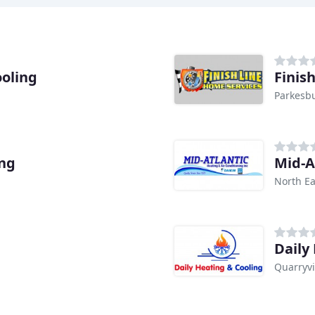
oling
Finis
Parkesbu
ing
Mid-A
North E
Daily
Quarryvi