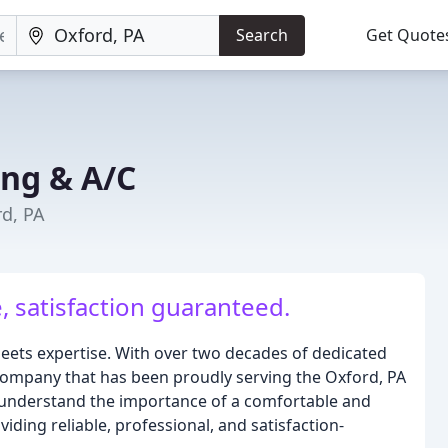
Search
Get Quote
ing & A/C
rd, PA
 satisfaction guaranteed.
ets expertise. With over two decades of dedicated
ompany that has been proudly serving the Oxford, PA
 understand the importance of a comfortable and
ding reliable, professional, and satisfaction-