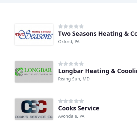
Two Seasons Heating & Co
Oxford, PA
Longbar Heating & Coool
Rising Sun, MD
Cooks Service
Avondale, PA