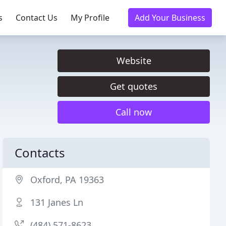
s
Contact Us
My Profile
Add Your Business
Website
Get quotes
Call now
Contacts
Oxford, PA 19363
131 Janes Ln
(484) 571-8623