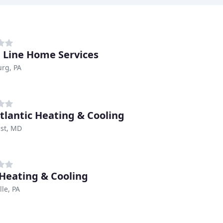
h Line Home Services
rg, PA
tlantic Heating & Cooling
ast, MD
 Heating & Cooling
lle, PA