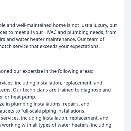
le and well-maintained home is not just a luxury, but
vices to meet all your HVAC and plumbing needs, from
pairs and water heater maintenance. Our team of
-notch service that exceeds your expectations.
ned our expertise in the following areas:
ices, including installation, replacement, and
tems. Our technicians are trained to diagnose and
er, or heat pump.
e in plumbing installations, repairs, and
ets to full-scale piping installations.
services, including installation, replacement, and
working with all types of water heaters, including