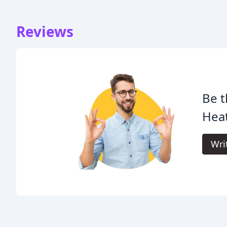
Reviews
Be t
Heat
Wri