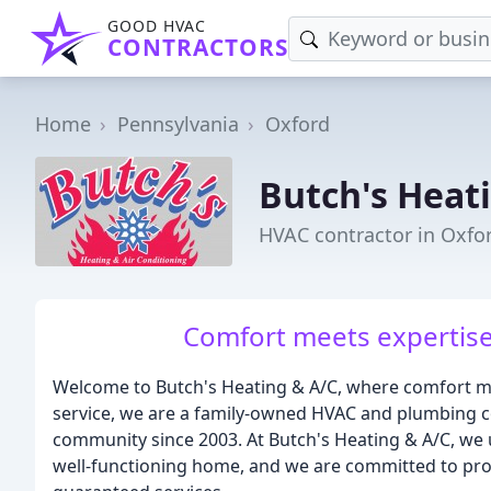
GOOD HVAC
CONTRACTORS
Home
Pennsylvania
Oxford
Butch's Heat
HVAC contractor in Oxfo
Comfort meets expertise,
Welcome to Butch's Heating & A/C, where comfort me
service, we are a family-owned HVAC and plumbing c
community since 2003. At Butch's Heating & A/C, we
well-functioning home, and we are committed to provi