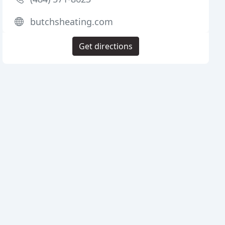
butchsheating.com
Get directions