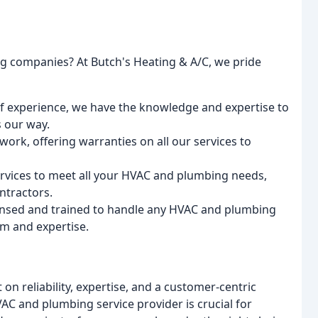
g companies? At Butch's Heating & A/C, we pride
of experience, we have the knowledge and expertise to
 our way.
work, offering warranties on all our services to
services to meet all your HVAC and plumbing needs,
ntractors.
censed and trained to handle any HVAC and plumbing
sm and expertise.
t on reliability, expertise, and a customer-centric
C and plumbing service provider is crucial for