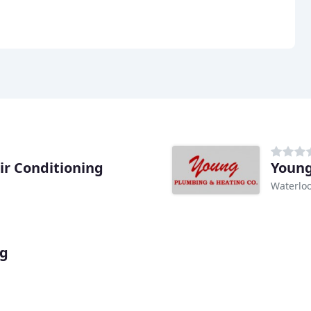
ir Conditioning
Young
Waterloo
ng