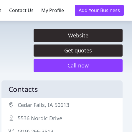
s
Contact Us
My Profile
Add Your Business
Website
Get quotes
Call now
Contacts
Cedar Falls, IA 50613
5536 Nordic Drive
(319) 266-3513