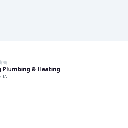
 Plumbing & Heating
, IA