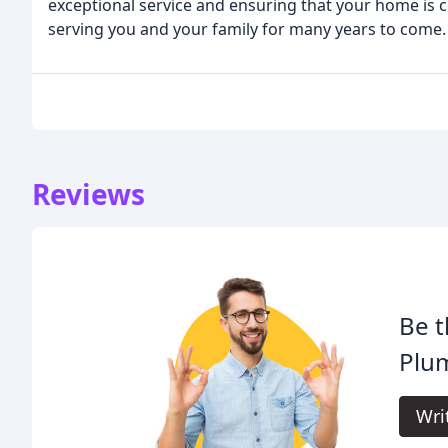
exceptional service and ensuring that your home is c
serving you and your family for many years to come.
Reviews
Be t
Plu
Wri