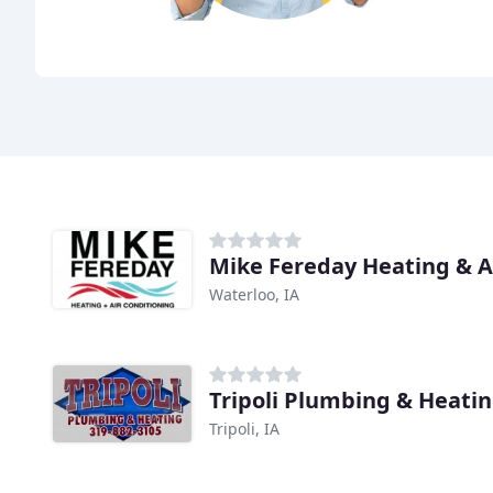
Mike Fereday Heating & A
Waterloo, IA
Tripoli Plumbing & Heati
Tripoli, IA