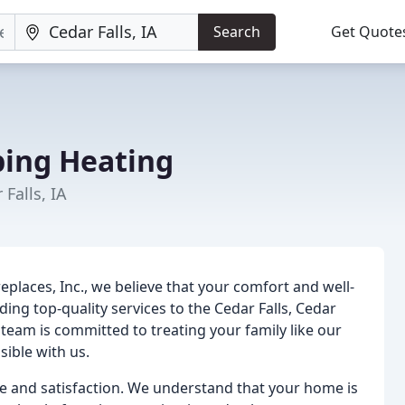
Search
Get Quote
ing Heating
Falls, IA
eplaces, Inc., we believe that your comfort and well-
ng top-quality services to the Cedar Falls, Cedar
team is committed to treating your family like our
ible with us.
e and satisfaction. We understand that your home is