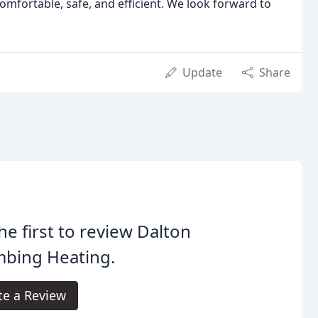
omfortable, safe, and efficient. We look forward to
Update
Share
he first to review Dalton
mbing Heating.
te a Review