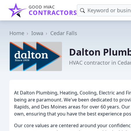
GOOD HVAC
CONTRACTORS
Home
Iowa
Cedar Falls
Dalton Plumb
HVAC contractor in Cedar 
At Dalton Plumbing, Heating, Cooling, Electric and Fir
being are paramount. We've been dedicated to providi
Rapids, and Des Moines areas for over 60 years. Our 
own, ensuring that you have the best experience poss
Our core values are centered around your confidenc