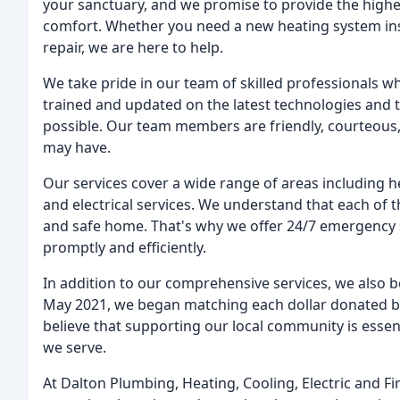
your sanctuary, and we promise to provide the highe
comfort. Whether you need a new heating system insta
repair, we are here to help.
We take pride in our team of skilled professionals w
trained and updated on the latest technologies and t
possible. Our team members are friendly, courteous,
may have.
Our services cover a wide range of areas including he
and electrical services. We understand that each of 
and safe home. That's why we offer 24/7 emergency s
promptly and efficiently.
In addition to our comprehensive services, we also be
May 2021, we began matching each dollar donated by
believe that supporting our local community is essent
we serve.
At Dalton Plumbing, Heating, Cooling, Electric and Fi