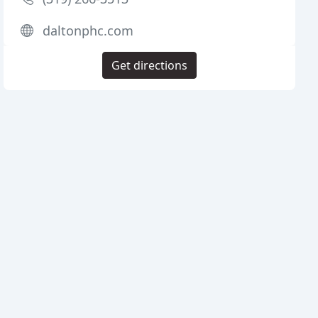
daltonphc.com
Get directions