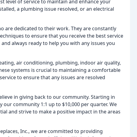
st level of service to maintain and enhance your
lled, a plumbing issue resolved, or an electrical
ho are dedicated to their work. They are constantly
echniques to ensure that you receive the best service
 and always ready to help you with any issues you
ating, air conditioning, plumbing, indoor air quality,
these systems is crucial to maintaining a comfortable
ervice to ensure that any issues are resolved
lieve in giving back to our community. Starting in
 our community 1:1 up to $10,000 per quarter. We
ial and strive to make a positive impact in the areas
replaces, Inc., we are committed to providing