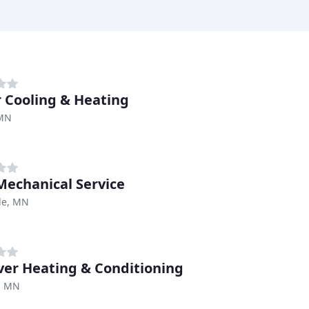
r Cooling & Heating
 MN
echanical Service
lle, MN
iver Heating & Conditioning
r, MN