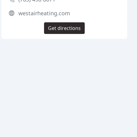
westairheating.com
Get directions