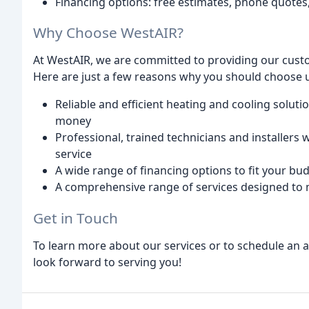
Financing options: free estimates, phone quotes
Why Choose WestAIR?
At WestAIR, we are committed to providing our custo
Here are just a few reasons why you should choose 
Reliable and efficient heating and cooling solut
money
Professional, trained technicians and installers
service
A wide range of financing options to fit your bu
A comprehensive range of services designed to
Get in Touch
To learn more about our services or to schedule an a
look forward to serving you!