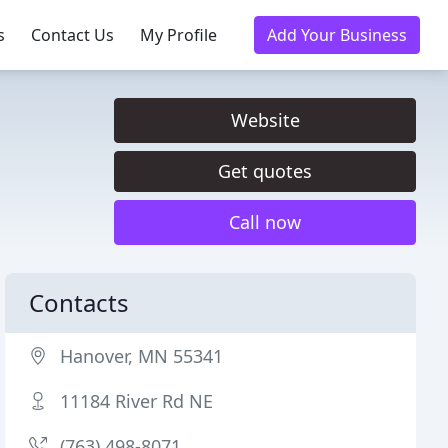
s
Contact Us
My Profile
Add Your Business
Website
Get quotes
Call now
Contacts
Hanover, MN 55341
11184 River Rd NE
(763) 498-8071