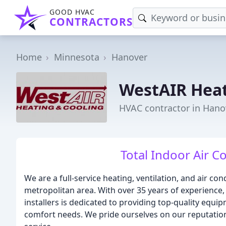
GOOD HVAC
CONTRACTORS
Home
Minnesota
Hanover
WestAIR Heat
HVAC contractor in Hano
Total Indoor Air C
We are a full-service heating, ventilation, and air co
metropolitan area. With over 35 years of experience,
installers is dedicated to providing top-quality equipm
comfort needs. We pride ourselves on our reputation f