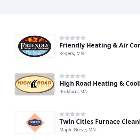
Friendly Heating & Air Co
Rogers, MN
High Road Heating & Cool
Rockford, MN
Twin Cities Furnace Clean
Maple Grove, MN