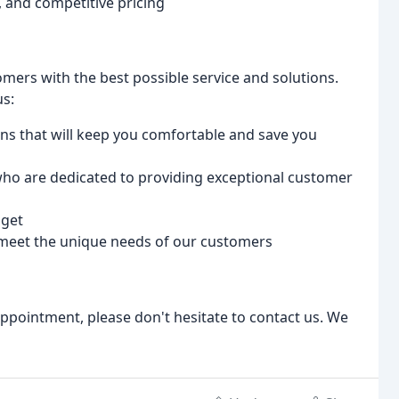
, and competitive pricing
mers with the best possible service and solutions.
us:
ions that will keep you comfortable and save you
 who are dedicated to providing exceptional customer
dget
 meet the unique needs of our customers
ppointment, please don't hesitate to contact us. We