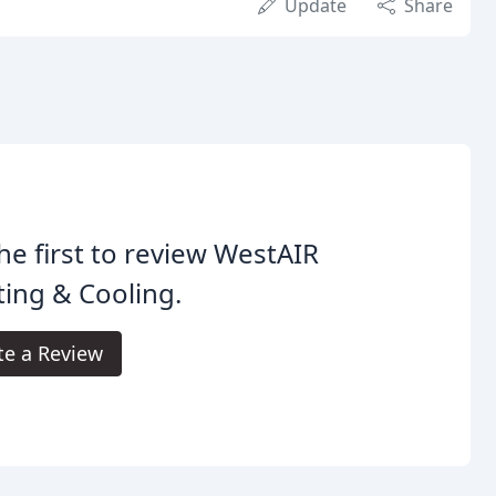
Update
Share
he first to review WestAIR
ing & Cooling.
te a Review