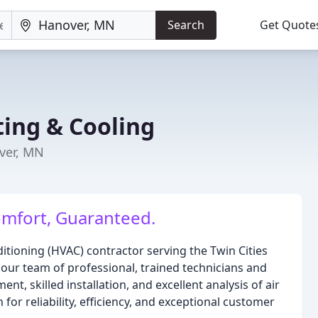
Search
Get Quote
ing & Cooling
ver, MN
omfort, Guaranteed.
nditioning (HVAC) contractor serving the Twin Cities
 our team of professional, trained technicians and
ent, skilled installation, and excellent analysis of air
or reliability, efficiency, and exceptional customer