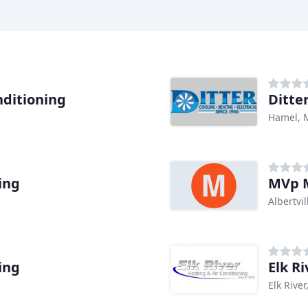
nditioning
Ditte
Hamel,
ing
MVp M
Albertvi
ing
Elk R
Elk Rive