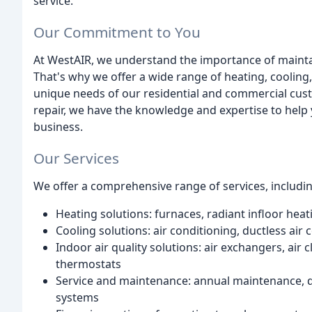
service.
Our Commitment to You
At WestAIR, we understand the importance of mainta
That's why we offer a wide range of heating, cooling,
unique needs of our residential and commercial custo
repair, we have the knowledge and expertise to help
business.
Our Services
We offer a comprehensive range of services, includin
Heating solutions: furnaces, radiant infloor heat
Cooling solutions: air conditioning, ductless ai
Indoor air quality solutions: air exchangers, air
thermostats
Service and maintenance: annual maintenance, du
systems