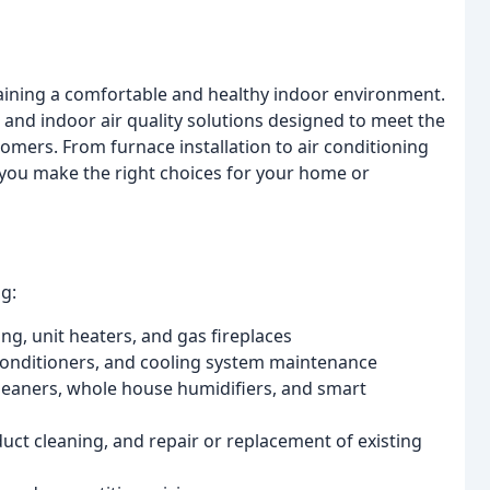
ining a comfortable and healthy indoor environment.
 and indoor air quality solutions designed to meet the
mers. From furnace installation to air conditioning
 you make the right choices for your home or
g:
ing, unit heaters, and gas fireplaces
r conditioners, and cooling system maintenance
 cleaners, whole house humidifiers, and smart
ct cleaning, and repair or replacement of existing