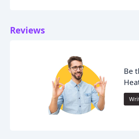
Reviews
Be t
Heat
Wri