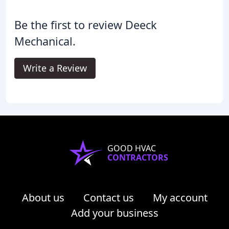
Be the first to review Deeck
Mechanical.
Write a Review
GOOD HVAC
CONTRACTORS
About us
Contact us
My account
Add your business