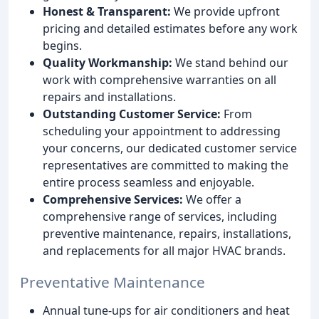
Honest & Transparent:
We provide upfront
pricing and detailed estimates before any work
begins.
Quality Workmanship:
We stand behind our
work with comprehensive warranties on all
repairs and installations.
Outstanding Customer Service:
From
scheduling your appointment to addressing
your concerns, our dedicated customer service
representatives are committed to making the
entire process seamless and enjoyable.
Comprehensive Services:
We offer a
comprehensive range of services, including
preventive maintenance, repairs, installations,
and replacements for all major HVAC brands.
Preventative Maintenance
Annual tune-ups for air conditioners and heat