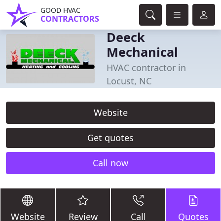
GOOD HVAC
CONTRACTORS
Deeck
Mechanical
HVAC contractor in
Locust, NC
Website
Get quotes
Call now
Website
Review
Call
Quotes