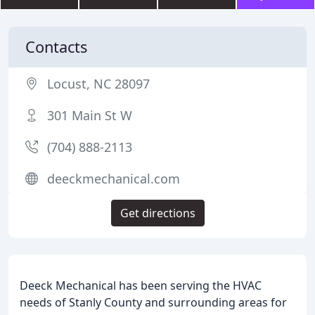
Contacts
Locust, NC 28097
301 Main St W
(704) 888-2113
deeckmechanical.com
Get directions
Deeck Mechanical has been serving the HVAC
needs of Stanly County and surrounding areas for