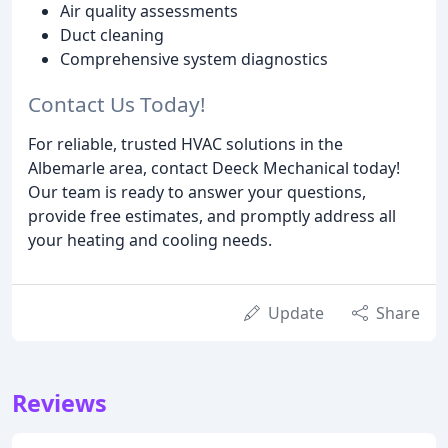
Air quality assessments
Duct cleaning
Comprehensive system diagnostics
Contact Us Today!
For reliable, trusted HVAC solutions in the
Albemarle area, contact Deeck Mechanical today!
Our team is ready to answer your questions,
provide free estimates, and promptly address all
your heating and cooling needs.
Update
Share
Reviews