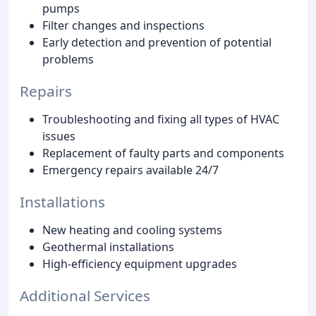
pumps
Filter changes and inspections
Early detection and prevention of potential
problems
Repairs
Troubleshooting and fixing all types of HVAC
issues
Replacement of faulty parts and components
Emergency repairs available 24/7
Installations
New heating and cooling systems
Geothermal installations
High-efficiency equipment upgrades
Additional Services