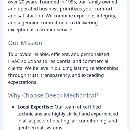
over 20 years. Founded in 1995, our family-owned
and operated business prioritizes your comfort
and satisfaction. We combine expertise, integrity,
and a genuine commitment to delivering
exceptional customer service.
Our Mission
To provide reliable, efficient, and personalized
HVAC solutions to residential and commercial
clients. We believe in building lasting relationships
through trust, transparency, and exceeding
expectations.
Why Choose Deeck Mechanical?
Local Expertise:
Our team of certified
technicians are highly skilled and experienced
in all aspects of heating, air conditioning, and
geothermal systems.