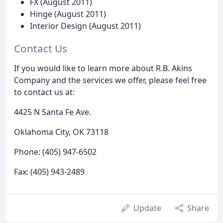
FX (August 2011)
Hinge (August 2011)
Interior Design (August 2011)
Contact Us
If you would like to learn more about R.B. Akins
Company and the services we offer, please feel free
to contact us at:
4425 N Santa Fe Ave.
Oklahoma City, OK 73118
Phone: (405) 947-6502
Fax: (405) 943-2489
Update
Share