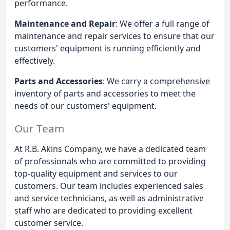
performance.
Maintenance and Repair
: We offer a full range of
maintenance and repair services to ensure that our
customers' equipment is running efficiently and
effectively.
Parts and Accessories
: We carry a comprehensive
inventory of parts and accessories to meet the
needs of our customers' equipment.
Our Team
At R.B. Akins Company, we have a dedicated team
of professionals who are committed to providing
top-quality equipment and services to our
customers. Our team includes experienced sales
and service technicians, as well as administrative
staff who are dedicated to providing excellent
customer service.