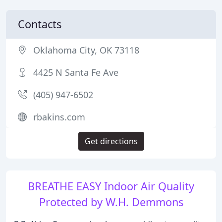
Contacts
Oklahoma City, OK 73118
4425 N Santa Fe Ave
(405) 947-6502
rbakins.com
Get directions
BREATHE EASY Indoor Air Quality
Protected by W.H. Demmons