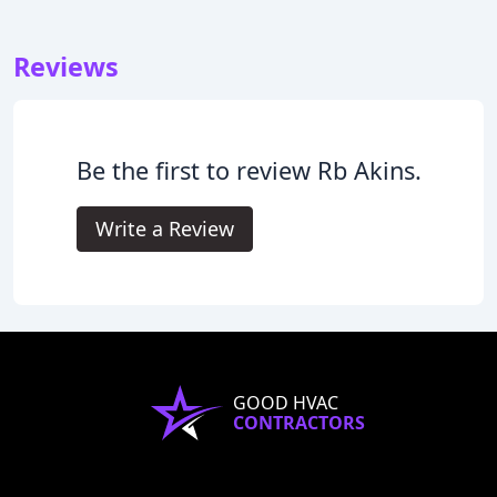
Reviews
Be the first to review Rb Akins.
Write a Review
GOOD HVAC
CONTRACTORS