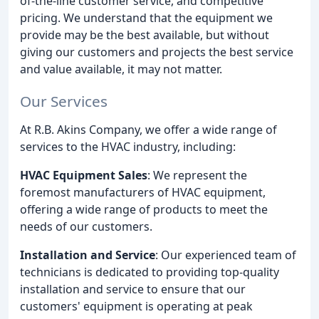
of-the-line customer service, and competitive
pricing. We understand that the equipment we
provide may be the best available, but without
giving our customers and projects the best service
and value available, it may not matter.
Our Services
At R.B. Akins Company, we offer a wide range of
services to the HVAC industry, including:
HVAC Equipment Sales
: We represent the
foremost manufacturers of HVAC equipment,
offering a wide range of products to meet the
needs of our customers.
Installation and Service
: Our experienced team of
technicians is dedicated to providing top-quality
installation and service to ensure that our
customers' equipment is operating at peak