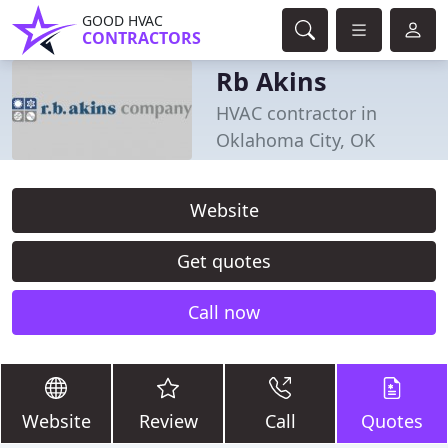
GOOD HVAC
CONTRACTORS
Rb Akins
HVAC contractor in
Oklahoma City, OK
Website
Get quotes
Call now
Website
Review
Call
Quotes