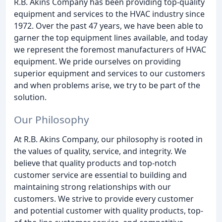
R.B. Akins Company has been providing top-quality
equipment and services to the HVAC industry since
1972. Over the past 47 years, we have been able to
garner the top equipment lines available, and today
we represent the foremost manufacturers of HVAC
equipment. We pride ourselves on providing
superior equipment and services to our customers
and when problems arise, we try to be part of the
solution.
Our Philosophy
At R.B. Akins Company, our philosophy is rooted in
the values of quality, service, and integrity. We
believe that quality products and top-notch
customer service are essential to building and
maintaining strong relationships with our
customers. We strive to provide every customer
and potential customer with quality products, top-