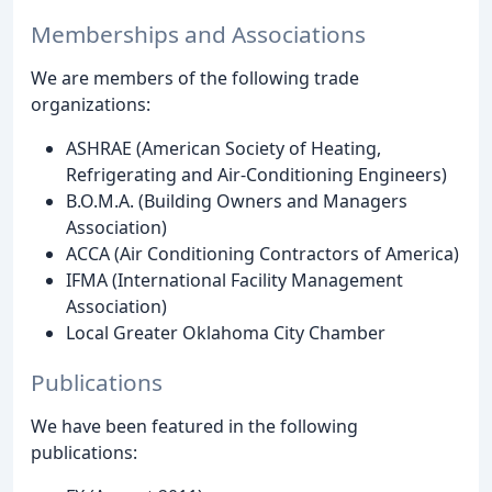
Memberships and Associations
We are members of the following trade
organizations:
ASHRAE (American Society of Heating,
Refrigerating and Air-Conditioning Engineers)
B.O.M.A. (Building Owners and Managers
Association)
ACCA (Air Conditioning Contractors of America)
IFMA (International Facility Management
Association)
Local Greater Oklahoma City Chamber
Publications
We have been featured in the following
publications: