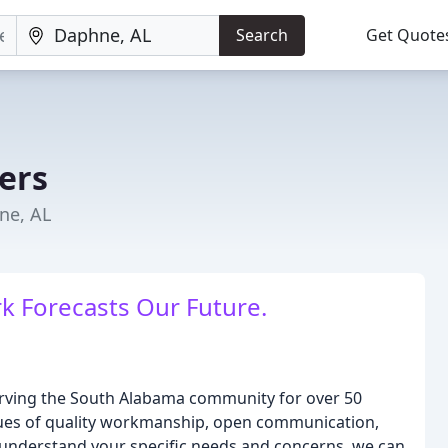
Search
Get Quote
ers
ne, AL
k Forecasts Our Future.
serving the South Alabama community for over 50
alues of quality workmanship, open communication,
o understand your specific needs and concerns, we can