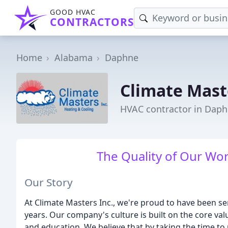
GOOD HVAC
CONTRACTORS
Home
Alabama
Daphne
Climate Mast
HVAC contractor in Daph
The Quality of Our Wor
Our Story
At Climate Masters Inc., we're proud to have been 
years. Our company's culture is built on the core v
and education. We believe that by taking the time t