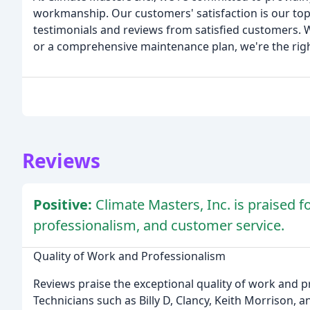
workmanship. Our customers' satisfaction is our top
testimonials and reviews from satisfied customers. W
or a comprehensive maintenance plan, we're the right
Reviews
Positive:
Climate Masters, Inc. is praised f
professionalism, and customer service.
Quality of Work and Professionalism
Reviews praise the exceptional quality of work and 
Technicians such as Billy D, Clancy, Keith Morrison,