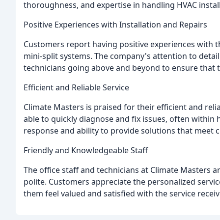
thoroughness, and expertise in handling HVAC install
Positive Experiences with Installation and Repairs
Customers report having positive experiences with t
mini-split systems. The company's attention to detai
technicians going above and beyond to ensure that th
Efficient and Reliable Service
Climate Masters is praised for their efficient and rel
able to quickly diagnose and fix issues, often withi
response and ability to provide solutions that meet 
Friendly and Knowledgeable Staff
The office staff and technicians at Climate Masters ar
polite. Customers appreciate the personalized service
them feel valued and satisfied with the service receiv