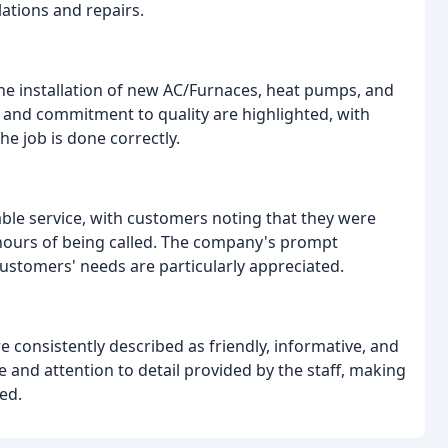
ations and repairs.
he installation of new AC/Furnaces, heat pumps, and
l and commitment to quality are highlighted, with
e job is done correctly.
iable service, with customers noting that they were
n hours of being called. The company's prompt
customers' needs are particularly appreciated.
e consistently described as friendly, informative, and
 and attention to detail provided by the staff, making
ed.