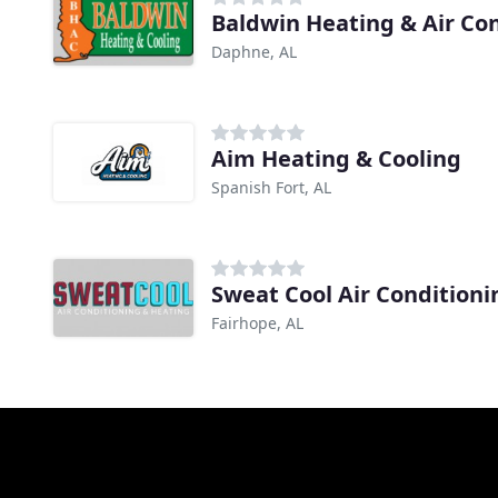
Baldwin Heating & Air Co
Daphne, AL
Aim Heating & Cooling
Spanish Fort, AL
Sweat Cool Air Condition
Fairhope, AL