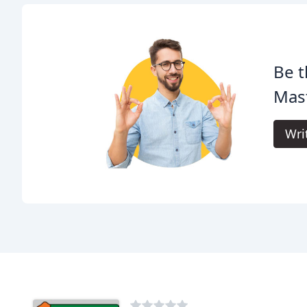
Be t
Mas
Wri