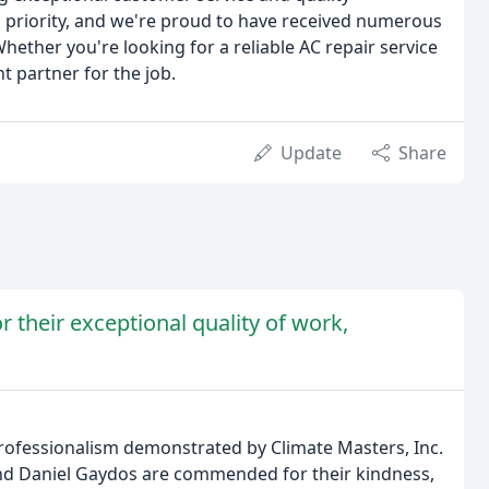
 priority, and we're proud to have received numerous
hether you're looking for a reliable AC repair service
 partner for the job.
Update
Share
or their exceptional quality of work,
professionalism demonstrated by Climate Masters, Inc.
 and Daniel Gaydos are commended for their kindness,