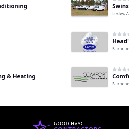
nditioning
Swins
Loxley, A
Head'
Fairhope
ing & Heating
Comfo
Fairhope
GOOD HVAC