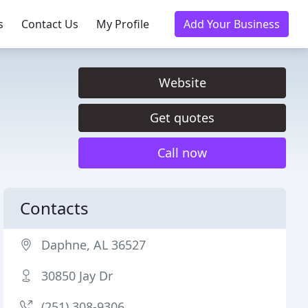
s
Contact Us
My Profile
Add Your Business
Website
Get quotes
Call now
Contacts
Daphne, AL 36527
30850 Jay Dr
(251) 308-9306