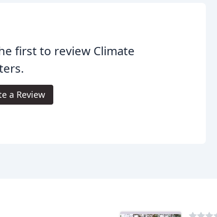
he first to review Climate
ters.
te a Review