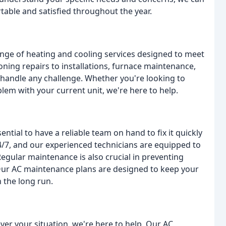
table and satisfied throughout the year.
ange of heating and cooling services designed to meet
ning repairs to installations, furnace maintenance,
 handle any challenge. Whether you're looking to
em with your current unit, we're here to help.
ntial to have a reliable team on hand to fix it quickly
 24/7, and our experienced technicians are equipped to
egular maintenance is also crucial in preventing
Our AC maintenance plans are designed to keep your
 the long run.
r your situation, we're here to help. Our AC