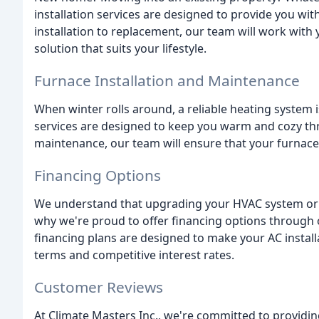
installation services are designed to provide you wi
installation to replacement, our team will work wit
solution that suits your lifestyle.
Furnace Installation and Maintenance
When winter rolls around, a reliable heating system 
services are designed to keep you warm and cozy thr
maintenance, our team will ensure that your furnace is
Financing Options
We understand that upgrading your HVAC system or r
why we're proud to offer financing options through 
financing plans are designed to make your AC install
terms and competitive interest rates.
Customer Reviews
At Climate Masters Inc., we're committed to providin