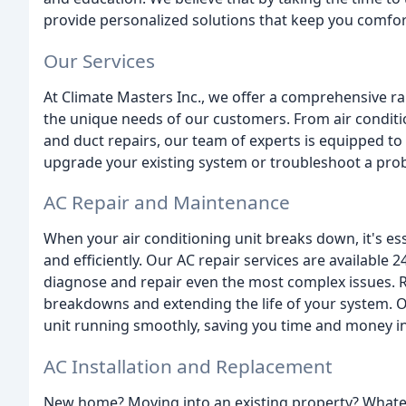
provide personalized solutions that keep you comfor
Our Services
At Climate Masters Inc., we offer a comprehensive r
the unique needs of our customers. From air conditio
and duct repairs, our team of experts is equipped to
upgrade your existing system or troubleshoot a probl
AC Repair and Maintenance
When your air conditioning unit breaks down, it's esse
and efficiently. Our AC repair services are available
diagnose and repair even the most complex issues. R
breakdowns and extending the life of your system. 
unit running smoothly, saving you time and money in
AC Installation and Replacement
New home? Moving into an existing property? Whateve