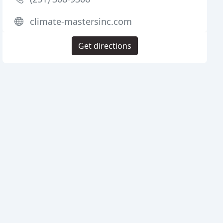
climate-mastersinc.com
Get directions