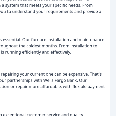
th a system that meets your specific needs. From
h you to understand your requirements and provide a
is essential. Our furnace installation and maintenance
oughout the coldest months. From installation to
 running efficiently and effectively.
epairing your current one can be expensive. That's
our partnerships with Wells Fargo Bank. Our
ation or repair more affordable, with flexible payment
g exceptional customer service and quality