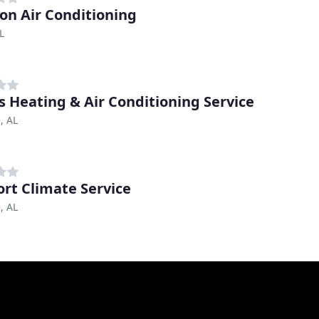
on Air Conditioning
L
s Heating & Air Conditioning Service
, AL
rt Climate Service
, AL