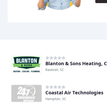
Ravenel, SC
Coastal Air Technologies
Hampton, SC