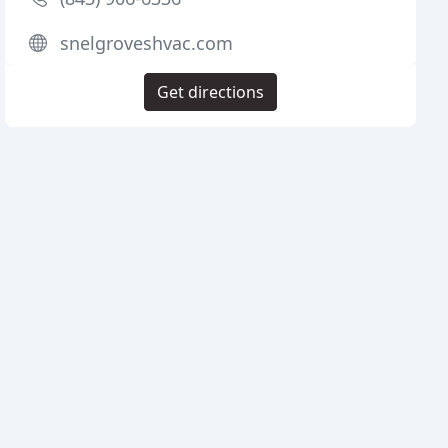
snelgroveshvac.com
Get directions