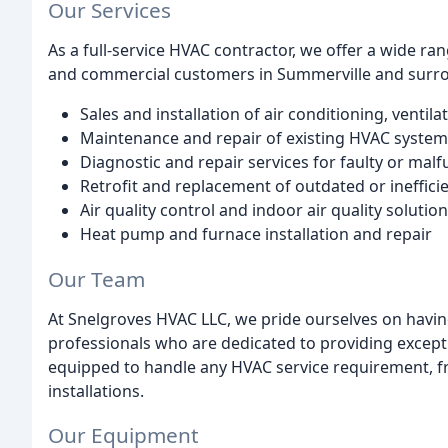
Our Services
As a full-service HVAC contractor, we offer a wide ra
and commercial customers in Summerville and surrou
Sales and installation of air conditioning, venti
Maintenance and repair of existing HVAC system
Diagnostic and repair services for faulty or ma
Retrofit and replacement of outdated or ineffi
Air quality control and indoor air quality solutio
Heat pump and furnace installation and repair
Our Team
At Snelgroves HVAC LLC, we pride ourselves on havin
professionals who are dedicated to providing except
equipped to handle any HVAC service requirement, 
installations.
Our Equipment