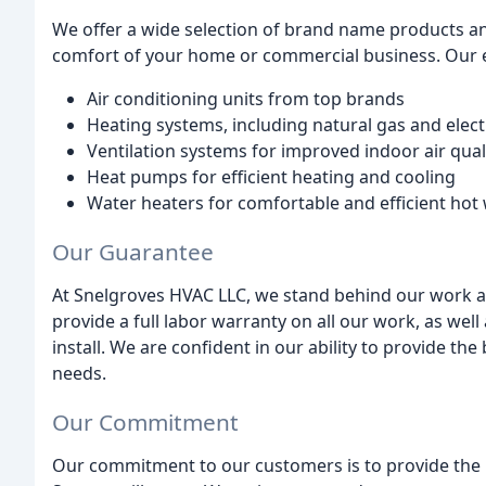
We offer a wide selection of brand name products an
comfort of your home or commercial business. Our 
Air conditioning units from top brands
Heating systems, including natural gas and elect
Ventilation systems for improved indoor air qual
Heat pumps for efficient heating and cooling
Water heaters for comfortable and efficient hot
Our Guarantee
At Snelgroves HVAC LLC, we stand behind our work an
provide a full labor warranty on all our work, as we
install. We are confident in our ability to provide th
needs.
Our Commitment
Our commitment to our customers is to provide the hi