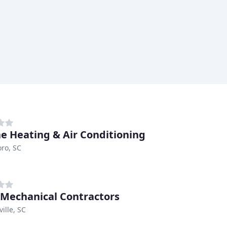
e Heating & Air Conditioning
ro, SC
 Mechanical Contractors
ille, SC