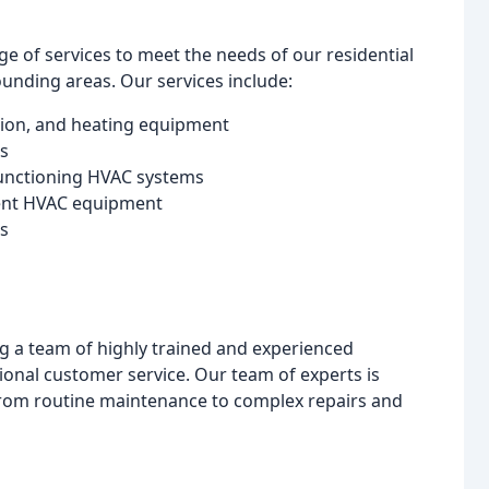
nge of services to meet the needs of our residential
nding areas. Our services include:
lation, and heating equipment
s
lfunctioning HVAC systems
cient HVAC equipment
ns
g a team of highly trained and experienced
ional customer service. Our team of experts is
from routine maintenance to complex repairs and