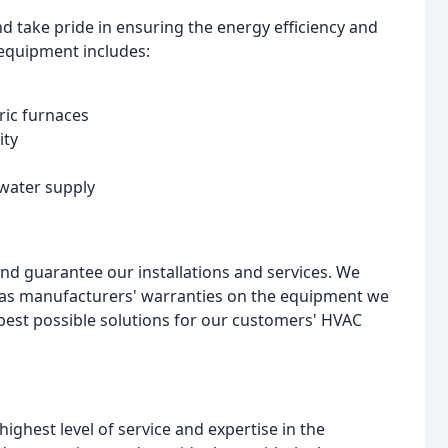
d take pride in ensuring the energy efficiency and
equipment includes:
ric furnaces
ity
 water supply
d guarantee our installations and services. We
ll as manufacturers' warranties on the equipment we
e best possible solutions for our customers' HVAC
ghest level of service and expertise in the