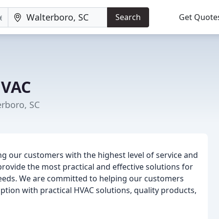
Search
Get Quote
HVAC
erboro, SC
g our customers with the highest level of service and
provide the most practical and effective solutions for
y needs. We are committed to helping our customers
tion with practical HVAC solutions, quality products,