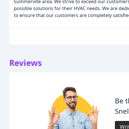
Summerville area. We strive to exceed our customers
possible solutions for their HVAC needs. We are dedic
to ensure that our customers are completely satisfie
Reviews
Be t
Snel
Wri