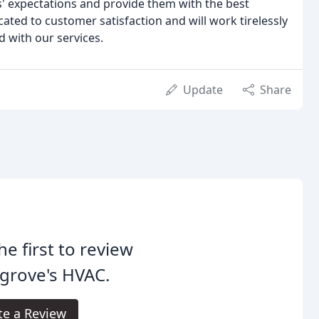
' expectations and provide them with the best
ated to customer satisfaction and will work tirelessly
d with our services.
Update
Share
he first to review
grove's HVAC.
te a Review