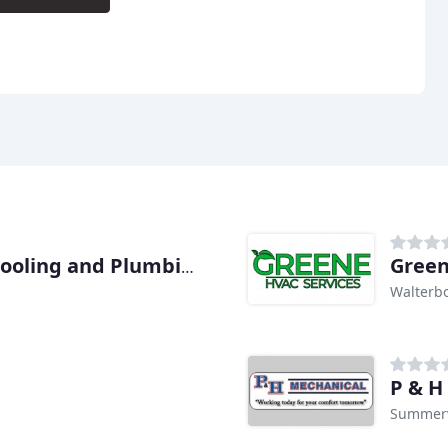
Green
Blanton & Sons Heating, Cooling and Plumbing
Walterbo
P & H
Summerv