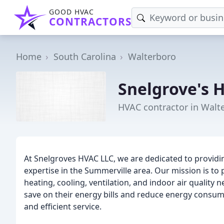
GOOD HVAC
CONTRACTORS
Home
South Carolina
Walterboro
Snelgrove's 
HVAC contractor in Walt
At Snelgroves HVAC LLC, we are dedicated to providin
expertise in the Summerville area. Our mission is to 
heating, cooling, ventilation, and indoor air qualit
save on their energy bills and reduce energy consump
and efficient service.