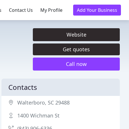
s
Contact Us
My Profile
Add Your Business
Website
Get quotes
Call now
Contacts
Walterboro, SC 29488
1400 Wichman St
(843) 906-6336