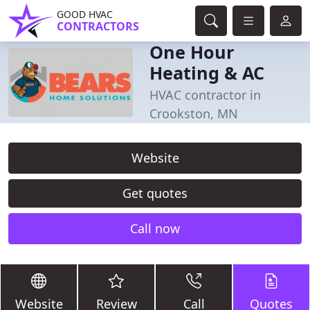
GOOD HVAC
CONTRACTORS
One Hour
Heating & AC
HVAC contractor in
Crookston, MN
Website
Get quotes
Call now
Website
Review
Call
Quotes