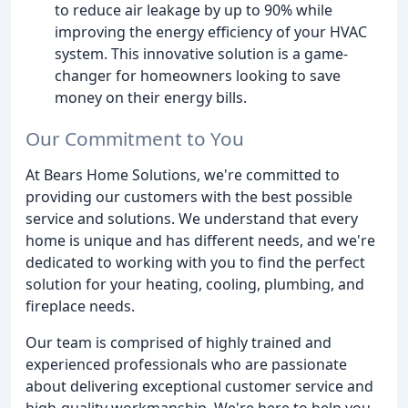
to reduce air leakage by up to 90% while
improving the energy efficiency of your HVAC
system. This innovative solution is a game-
changer for homeowners looking to save
money on their energy bills.
Our Commitment to You
At Bears Home Solutions, we're committed to
providing our customers with the best possible
service and solutions. We understand that every
home is unique and has different needs, and we're
dedicated to working with you to find the perfect
solution for your heating, cooling, plumbing, and
fireplace needs.
Our team is comprised of highly trained and
experienced professionals who are passionate
about delivering exceptional customer service and
high-quality workmanship. We're here to help you