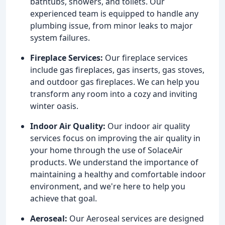
bathtubs, showers, and toilets. Our
experienced team is equipped to handle any
plumbing issue, from minor leaks to major
system failures.
Fireplace Services:
Our fireplace services
include gas fireplaces, gas inserts, gas stoves,
and outdoor gas fireplaces. We can help you
transform any room into a cozy and inviting
winter oasis.
Indoor Air Quality:
Our indoor air quality
services focus on improving the air quality in
your home through the use of SolaceAir
products. We understand the importance of
maintaining a healthy and comfortable indoor
environment, and we're here to help you
achieve that goal.
Aeroseal:
Our Aeroseal services are designed