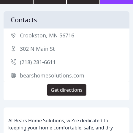
Contacts
Crookston, MN 56716
302 N Main St
(218) 281-6611
bearshomesolutions.com
Get directions
At Bears Home Solutions, we're dedicated to
keeping your home comfortable, safe, and dry