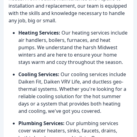
installation and replacement, our team is equipped
with the skills and knowledge necessary to handle
any job, big or small.
Heating Services:
Our heating services include
air handlers, boilers, furnaces, and heat
pumps. We understand the harsh Midwest
winters and are here to ensure your home
stays warm and cozy throughout the season.
Cooling Services:
Our cooling services include
Daiken Fit, Daiken VRV Life, and ductless geo-
thermal systems. Whether you're looking for a
reliable cooling solution for the hot summer
days or a system that provides both heating
and cooling, we've got you covered.
Plumbing Services:
Our plumbing services
cover water heaters, sinks, faucets, drains,