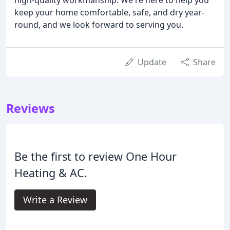
keep your home comfortable, safe, and dry year-
round, and we look forward to serving you.
Update
Share
Reviews
Be the first to review One Hour
Heating & AC.
Write a Review