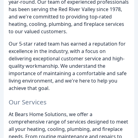
year-round. Our team of experienced professionals
has been serving the Red River Valley since 1978,
and we're committed to providing top-rated
heating, cooling, plumbing, and fireplace services
to our valued customers.
Our 5-star rated team has earned a reputation for
excellence in the industry, with a focus on
delivering exceptional customer service and high-
quality workmanship. We understand the
importance of maintaining a comfortable and safe
living environment, and we're here to help you
achieve that goal.
Our Services
At Bears Home Solutions, we offer a
comprehensive range of services designed to meet
all your heating, cooling, plumbing, and fireplace
needs. From routine maintenance and repairs to