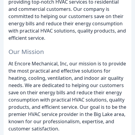
providing top-notch HVAC services to residential
and commercial customers. Our company is
committed to helping our customers save on their
energy bills and reduce their energy consumption
with practical HVAC solutions, quality products, and
efficient service.
Our Mission
At Encore Mechanical, Inc, our mission is to provide
the most practical and effective solutions for
heating, cooling, ventilation, and indoor air quality
needs. We are dedicated to helping our customers
save on their energy bills and reduce their energy
consumption with practical HVAC solutions, quality
products, and efficient service. Our goal is to be the
premier HVAC service provider in the Big Lake area,
known for our professionalism, expertise, and
customer satisfaction.