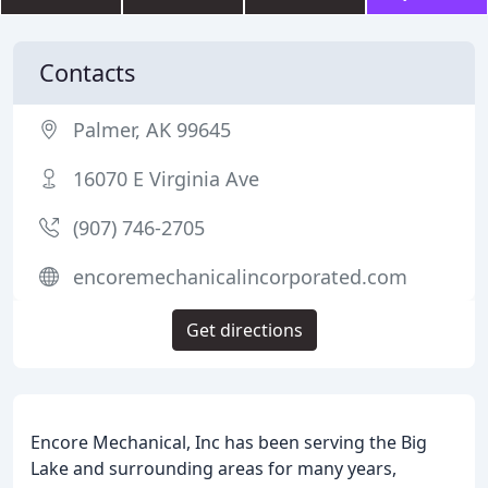
Contacts
Palmer, AK 99645
16070 E Virginia Ave
(907) 746-2705
encoremechanicalincorporated.com
Get directions
Encore Mechanical, Inc has been serving the Big
Lake and surrounding areas for many years,