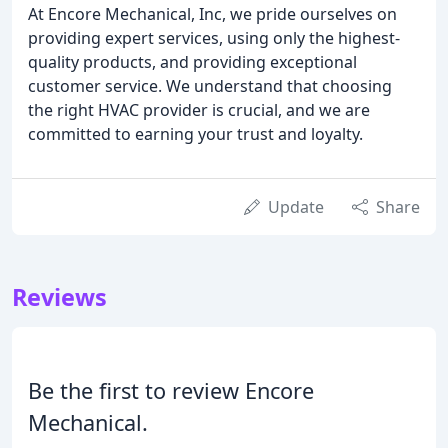
At Encore Mechanical, Inc, we pride ourselves on
providing expert services, using only the highest-
quality products, and providing exceptional
customer service. We understand that choosing
the right HVAC provider is crucial, and we are
committed to earning your trust and loyalty.
Update
Share
Reviews
Be the first to review Encore
Mechanical.