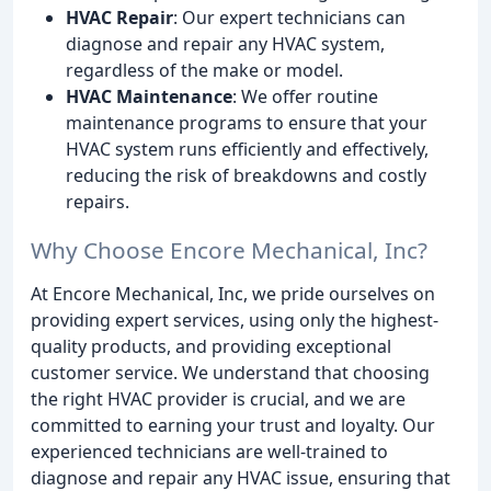
HVAC Repair
: Our expert technicians can
diagnose and repair any HVAC system,
regardless of the make or model.
HVAC Maintenance
: We offer routine
maintenance programs to ensure that your
HVAC system runs efficiently and effectively,
reducing the risk of breakdowns and costly
repairs.
Why Choose Encore Mechanical, Inc?
At Encore Mechanical, Inc, we pride ourselves on
providing expert services, using only the highest-
quality products, and providing exceptional
customer service. We understand that choosing
the right HVAC provider is crucial, and we are
committed to earning your trust and loyalty. Our
experienced technicians are well-trained to
diagnose and repair any HVAC issue, ensuring that