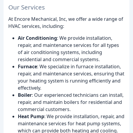
Our Services
At Encore Mechanical, Inc, we offer a wide range of
HVAC services, including:
Air Conditioning
: We provide installation,
repair, and maintenance services for all types
of air conditioning systems, including
residential and commercial systems.
Furnace
: We specialize in furnace installation,
repair, and maintenance services, ensuring that
your heating system is running efficiently and
effectively.
Boiler
: Our experienced technicians can install,
repair, and maintain boilers for residential and
commercial customers.
Heat Pump
: We provide installation, repair, and
maintenance services for heat pump systems,
which can provide both heating and cooling.