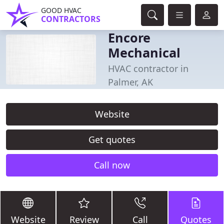
GOOD HVAC
CONTRACTORS
Encore
Mechanical
HVAC contractor in
Palmer, AK
Website
Get quotes
Call now
Website
Review
Call
Quotes