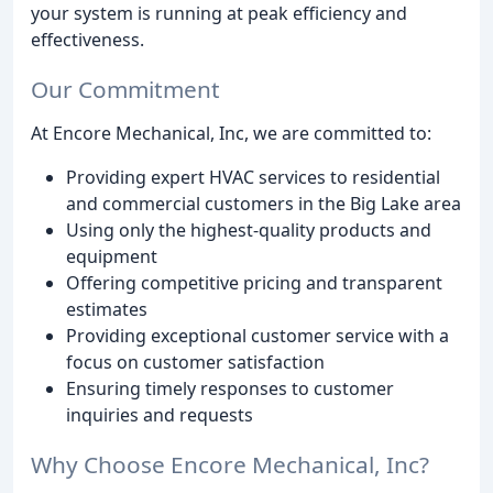
your system is running at peak efficiency and
effectiveness.
Our Commitment
At Encore Mechanical, Inc, we are committed to:
Providing expert HVAC services to residential
and commercial customers in the Big Lake area
Using only the highest-quality products and
equipment
Offering competitive pricing and transparent
estimates
Providing exceptional customer service with a
focus on customer satisfaction
Ensuring timely responses to customer
inquiries and requests
Why Choose Encore Mechanical, Inc?